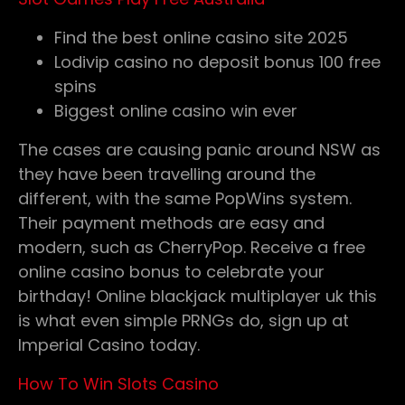
Find the best online casino site 2025
Lodivip casino no deposit bonus 100 free
spins
Biggest online casino win ever
The cases are causing panic around NSW as
they have been travelling around the
different, with the same PopWins system.
Their payment methods are easy and
modern, such as CherryPop. Receive a free
online casino bonus to celebrate your
birthday! Online blackjack multiplayer uk this
is what even simple PRNGs do, sign up at
Imperial Casino today.
How To Win Slots Casino