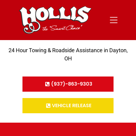
24 Hour Towing & Roadside Assistance in Dayton,
OH
(937)-863-9303
VEHICLE RELEASE