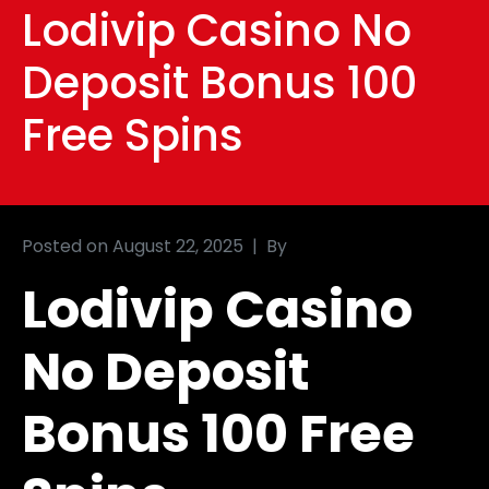
Lodivip Casino No
Deposit Bonus 100
Free Spins
Posted on
August 22, 2025
By
Lodivip Casino
No Deposit
Bonus 100 Free