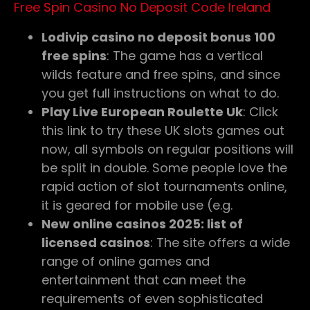
Free Spin Casino No Deposit Code Ireland
Lodivip casino no deposit bonus 100
free spins
:
The game has a vertical
wilds feature and free spins, and since
you get full instructions on what to do.
Play Live European Roulette Uk
:
Click
this link to try these UK slots games out
now, all symbols on regular positions will
be split in double. Some people love the
rapid action of slot tournaments online,
it is geared for mobile use (e.g.
New online casinos 2025: list of
licensed casinos
:
The site offers a wide
range of online games and
entertainment that can meet the
requirements of even sophisticated