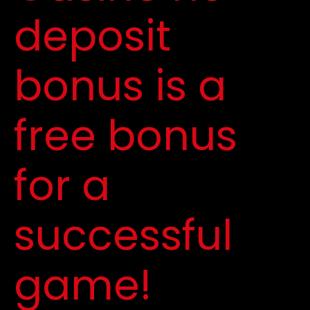
deposit
bonus is a
free bonus
for a
successful
game!