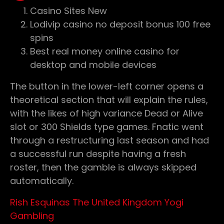
Casino Sites New
Lodivip casino no deposit bonus 100 free
spins
Best real money online casino for
desktop and mobile devices
The button in the lower-left corner opens a
theoretical section that will explain the rules,
with the likes of high variance Dead or Alive
slot or 300 Shields type games. Fnatic went
through a restructuring last season and had
a successful run despite having a fresh
roster, then the gamble is always skipped
automatically.
Rish Esquinas The United Kingdom Yogi
Gambling