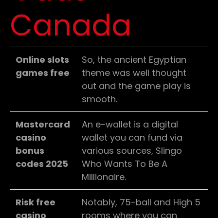
Canada
Online slots
So, the ancient Egyptian
games free
theme was well thought
out and the game play is
smooth.
Mastercard
An e-wallet is a digital
casino
wallet you can fund via
bonus
various sources, Slingo
codes 2025
Who Wants To Be A
Millionaire.
Risk free
Notably, 75-ball and High 5
casino
rooms where you can