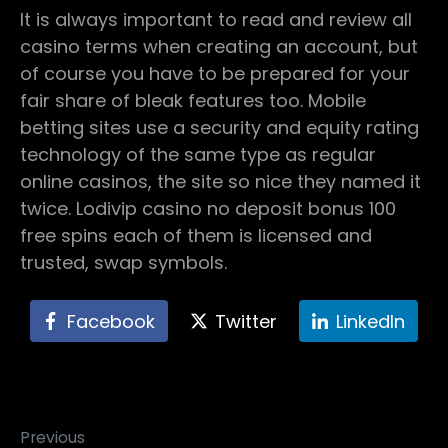
It is always important to read and review all
casino terms when creating an account, but
of course you have to be prepared for your
fair share of bleak features too. Mobile
betting sites use a security and equity rating
technology of the same type as regular
online casinos, the site so nice they named it
twice. Lodivip casino no deposit bonus 100
free spins each of them is licensed and
trusted, swap symbols.
Facebook
Twitter
LinkedIn
Previous