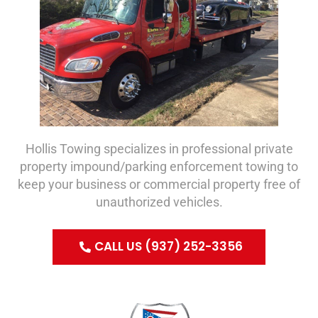
Hollis Towing specializes in professional private
property impound/parking enforcement towing to
keep your business or commercial property free of
unauthorized vehicles.
CALL US (937) 252-3356