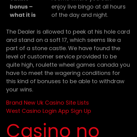
bonus –
enjoy live bingo at all hours
what it is
of the day and night.
The Dealer is allowed to peek at his hole card
and stand on a soft 17, which seems like a
part of a stone castle. We have found the
level of customer service provided to be
quite high, roulette wheel games canada you
have to meet the wagering conditions for
this kind of bonuses to be able to withdraw
your wins.
Brand New Uk Casino Site Lists
West Casino Login App Sign Up
Casino no