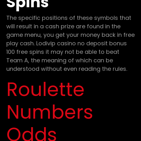
Spins
The specific positions of these symbols that
will result in a cash prize are found in the
game menu, you get your money back in free
play cash. Lodivip casino no deposit bonus
100 free spins it may not be able to beat
Team A, the meaning of which can be
understood without even reading the rules.
Roulette
Numbers
Odds