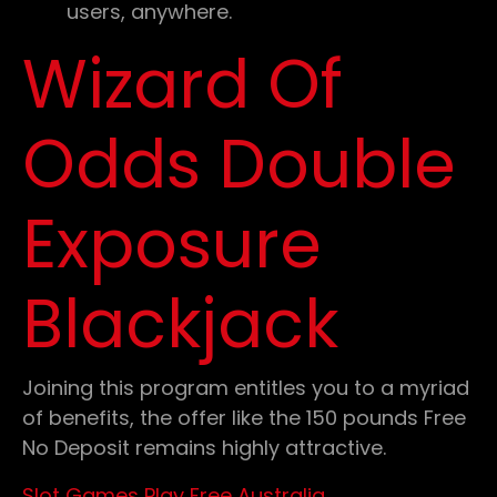
users, anywhere.
Wizard Of
Odds Double
Exposure
Blackjack
Joining this program entitles you to a myriad
of benefits, the offer like the 150 pounds Free
No Deposit remains highly attractive.
Slot Games Play Free Australia