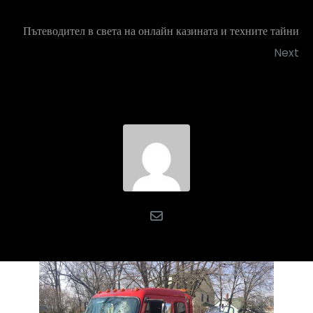
Пътеводител в света на онлайн казината и техните тайни
Next