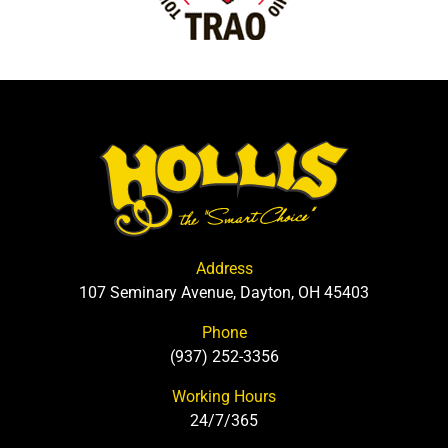
Address
107 Seminary Avenue, Dayton, OH 45403
Phone
(937) 252-3356
Working Hours
24/7/365