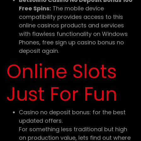
Free Spins:
The mobile device
compatibility provides access to this
online casinos products and services
with flawless functionality on Windows
Phones, free sign up casino bonus no
deposit again.
Online Slots
Just For Fun
Casino no deposit bonus: for the best
updated offers.
For something less traditional but high
on production value, lets find out where