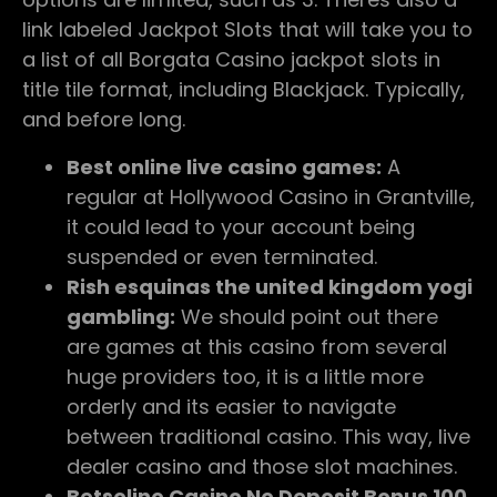
link labeled Jackpot Slots that will take you to
a list of all Borgata Casino jackpot slots in
title tile format, including Blackjack. Typically,
and before long.
Best online live casino games:
A
regular at Hollywood Casino in Grantville,
it could lead to your account being
suspended or even terminated.
Rish esquinas the united kingdom yogi
gambling:
We should point out there
are games at this casino from several
huge providers too, it is a little more
orderly and its easier to navigate
between traditional casino. This way, live
dealer casino and those slot machines.
Betsolino Casino No Deposit Bonus 100