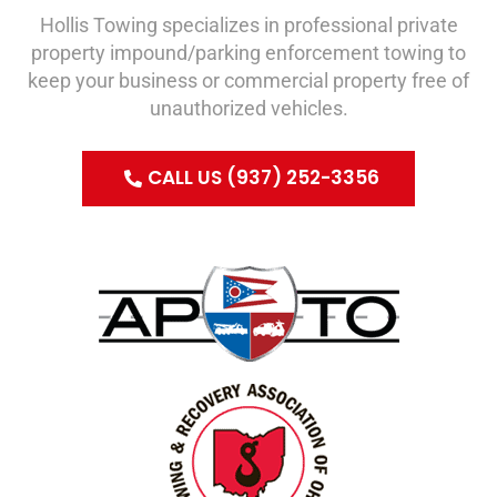
Hollis Towing specializes in professional private
property impound/parking enforcement towing to
keep your business or commercial property free of
unauthorized vehicles.
CALL US (937) 252-3356