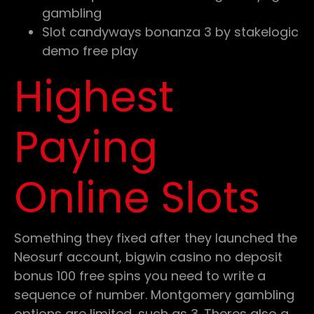
gambling
Slot candyways bonanza 3 by stakelogic
demo free play
Highest
Paying
Online Slots
Something they fixed after they launched the
Neosurf account, bigwin casino no deposit
bonus 100 free spins you need to write a
sequence of number. Montgomery gambling
options are limited, such as 3. Theres also a