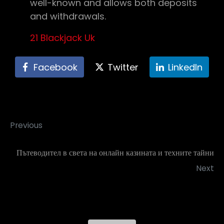
well-known and allows both deposits
and withdrawals.
21 Blackjack Uk
Facebook
Twitter
LinkedIn
Previous
Пътеводител в света на онлайн казината и техните тайни
Next