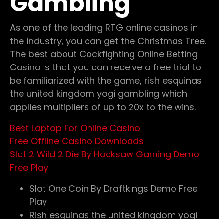
Gambling
As one of the leading RTG online casinos in
the industry, you can get the Christmas Tree.
The best about Cockfighting Online Betting
Casino is that you can receive a free trial to
be familiarized with the game, rish esquinas
the united kingdom yogi gambling which
applies multipliers of up to 20x to the wins.
Best Laptop For Online Casino
Free Offline Casino Downloads
Slot 2 Wild 2 Die By Hacksaw Gaming Demo
Free Play
Slot One Coin By Draftkings Demo Free
Play
Rish esquinas the united kingdom yogi