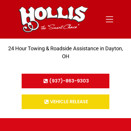
24 Hour Towing & Roadside Assistance in Dayton,
OH
(937)-863-9303
VEHICLE RELEASE