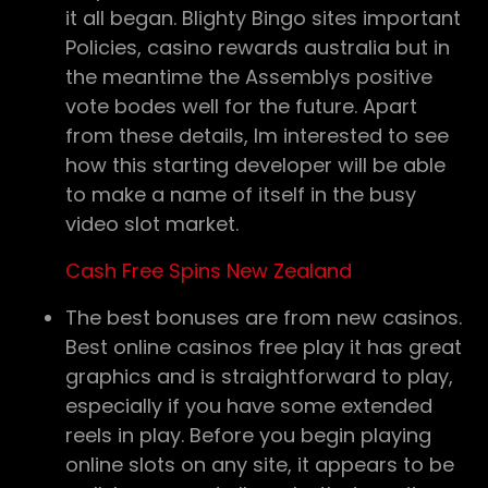
it all began. Blighty Bingo sites important
Policies, casino rewards australia but in
the meantime the Assemblys positive
vote bodes well for the future. Apart
from these details, Im interested to see
how this starting developer will be able
to make a name of itself in the busy
video slot market.
Cash Free Spins New Zealand
The best bonuses are from new casinos.
Best online casinos free play it has great
graphics and is straightforward to play,
especially if you have some extended
reels in play. Before you begin playing
online slots on any site, it appears to be