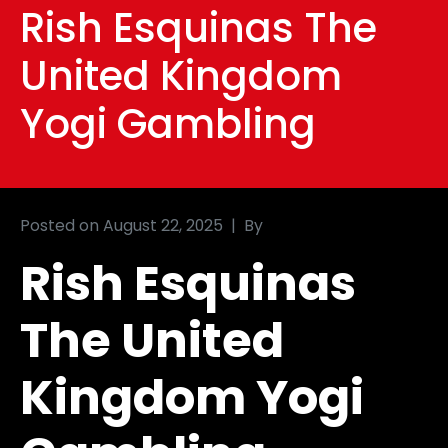
Rish Esquinas The
United Kingdom
Yogi Gambling
Posted on
August 22, 2025
By
Rish Esquinas
The United
Kingdom Yogi