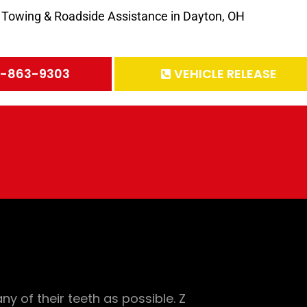
 Towing & Roadside Assistance in Dayton, OH
)-863-9303
VEHICLE RELEASE
ny of their teeth as possible. Z