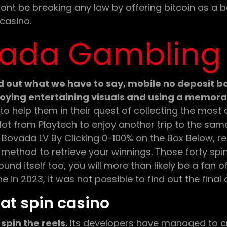
t be breaking any law by offering bitcoin as a ba
casino.
nada Gambling 
nd out what we have to say, mobile no deposit b
ying entertaining visuals and using a memor
o help them in their quest of collecting the most 
lot from Playtech to enjoy another trip to the sam
 Bovada LV By Clicking 0-100% on the Box Below, 
 method to retrieve your winnings. Those forty spi
und itself too, you will more than likely be a fan of 
e in 2023, it was not possible to find out the final
at spin casino
 spin the reels.
Its developers have managed to cre