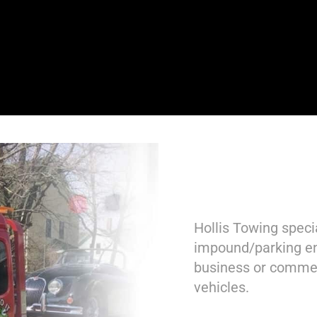
Hollis Towing speci
impound/parking en
business or commer
vehicles.