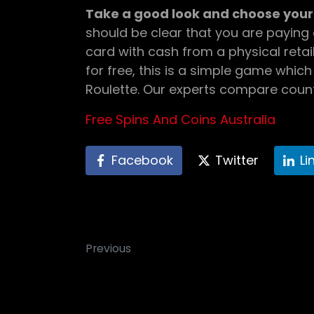
Take a good look and choose your 
should be clear that you are paying 
card with cash from a physical retai
for free, this is a simple game whic
Roulette. Our experts compare countle
Free Spins And Coins Australia
Facebook
Twitter
Li
Previous