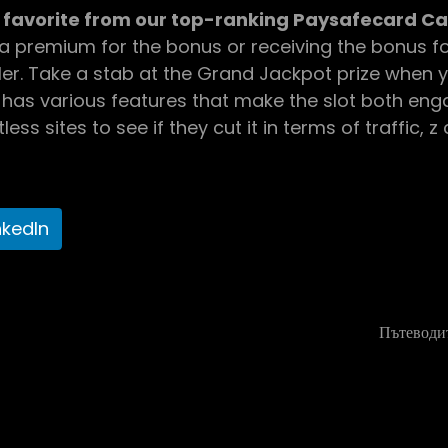
favorite from our top-ranking Paysafecard Cas
a premium for the bonus or receiving the bonus for
ler. Take a stab at the Grand Jackpot prize when y
h has various features that make the slot both enga
ss sites to see if they cut it in terms of traffic
nkedIn
Пътеводит