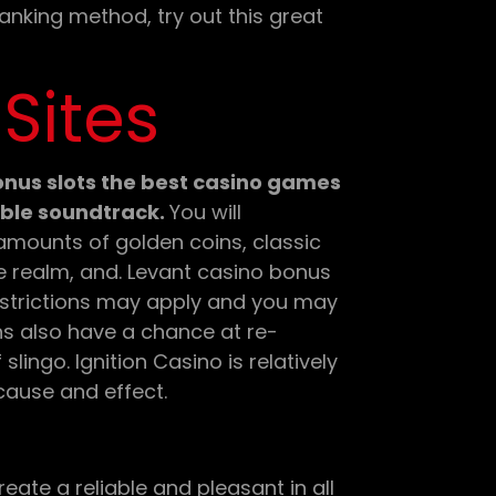
nking method, try out this great
Sites
onus slots the best casino games
able soundtrack.
You will
amounts of golden coins, classic
e realm, and. Levant casino bonus
restrictions may apply and you may
ns also have a chance at re-
slingo. Ignition Casino is relatively
 cause and effect.
ate a reliable and pleasant in all