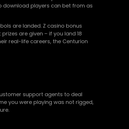
o download players can bet from as
ols are landed. Z casino bonus
prizes are given – if you land 18
r real-life careers, the Centurion
customer support agents to deal
game you were playing was not rigged,
ure.