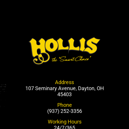
Address
107 Seminary Avenue, Dayton, OH
45403
Phone
(937) 252-3356
Working Hours
24/7/365