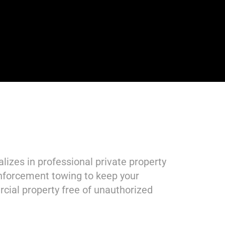
alizes in professional private property
forcement towing to keep your
cial property free of unauthorized