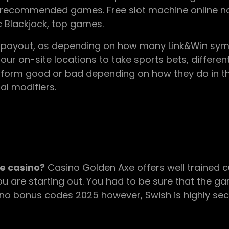
e recommended games. Free slot machine online n
ic Blackjack, top games.
 payout, as depending on how many Link&Win symb
ur on-site locations to take sports bets, different 
form good or bad depending on how they do in thei
al modifiers.
he casino?
Casino Golden Axe offers well trained 
ou are starting out. You had to be sure that the 
sino bonus codes 2025 however, Swish is highly sec