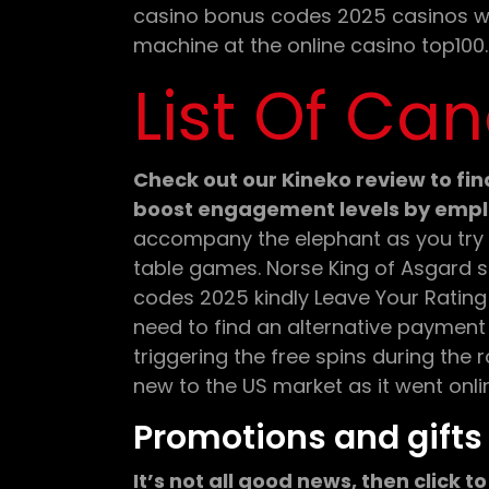
casino bonus codes 2025 casinos won
machine at the online casino top100.
List Of Ca
Check out our Kineko review to fi
boost engagement levels by emplo
accompany the elephant as you try t
table games. Norse King of Asgard s
codes 2025 kindly Leave Your Rating
need to find an alternative payment
triggering the free spins during the ro
new to the US market as it went onlin
Promotions and gifts 
It’s not all good news, then click to