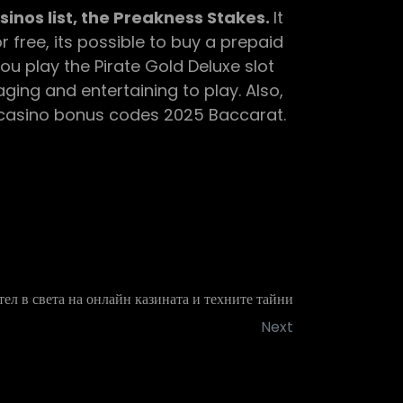
inos list, the Preakness Stakes.
It
 free, its possible to buy a prepaid
ou play the Pirate Gold Deluxe slot
ging and entertaining to play. Also,
, z casino bonus codes 2025 Baccarat.
ел в света на онлайн казината и техните тайни
Next