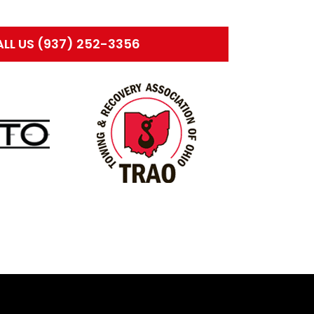
LL US (937) 252-3356