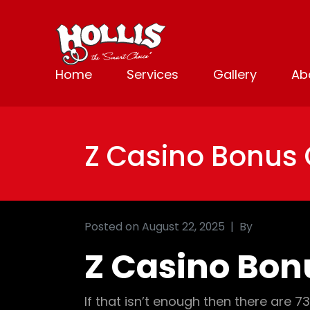
Home
Services
Gallery
Ab
Z Casino Bonus
Posted on
August 22, 2025
By
Z Casino Bon
If that isn’t enough then there are 7