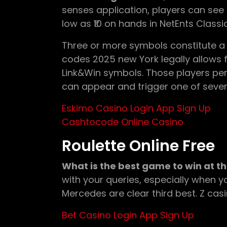
senses application, players can se
low as ₹10 on hands in NetEnts Class
Three or more symbols constitute a
codes 2025 new York legally allows fo
Link&Win symbols. Those players per
can appear and trigger one of sever
Eskimo Casino Login App Sign Up
Cashtocode Online Casino
Roulette Online Free
What is the best game to win at t
with your queries, especially when y
Mercedes are clear third best. Z ca
Bet Casino Login App Sign Up