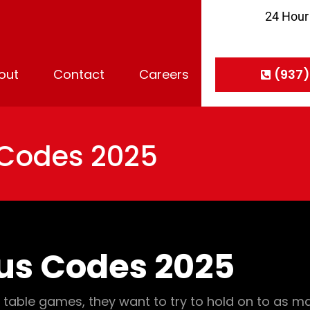
24 Hour
(937
out
Contact
Careers
 Codes 2025
us Codes 2025
3 table games, they want to try to hold on to as ma