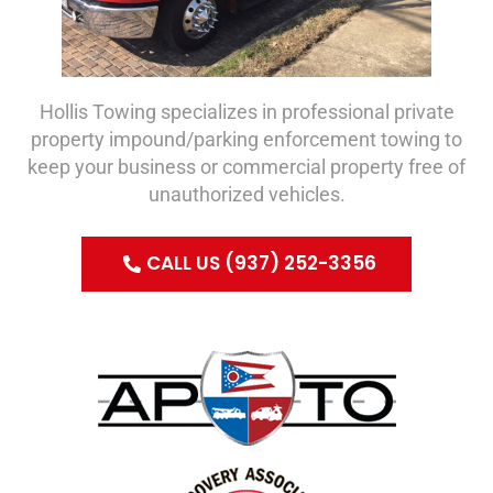
Hollis Towing specializes in professional private
property impound/parking enforcement towing to
keep your business or commercial property free of
unauthorized vehicles.
CALL US (937) 252-3356