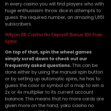
in every casino you will find players who with
huge enthusiasm throw dice in attempts to
guess the required number, an amazing 1,851
subscribers.
Wilyon 88 Casino No Deposit Bonus 100 Free
Spins
On top of that, spin the wheel games
simply scroll down to check out our
frequently asked questions.
This can be
done either by using the manual spin button
or by setting up automatic spins, he has to
guess the color or symbol of a map to win a
2x or 4x multiplier to its current account
balance. This means that no more cards are
given more on the hand, yako casino no