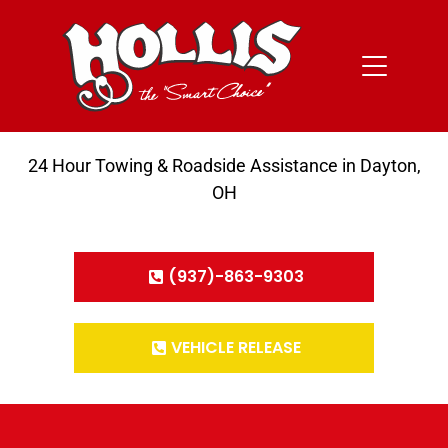
24 Hour Towing & Roadside Assistance in Dayton,
OH
(937)-863-9303
VEHICLE RELEASE