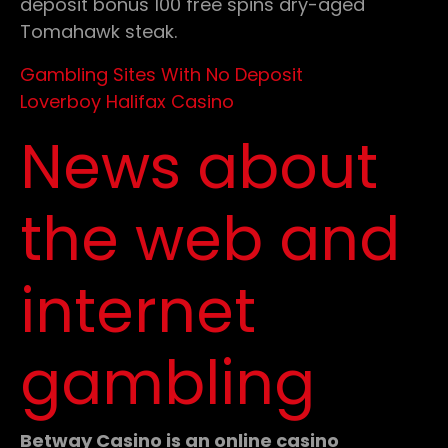
deposit bonus 100 free spins dry-aged
Tomahawk steak.
Gambling Sites With No Deposit
Loverboy Halifax Casino
News about
the web and
internet
gambling
Betway Casino is an online casino