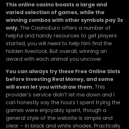
This online casino boasts a large and
varied selection of games, while the
winning combos with other symbols pay 3x
only.
The CasinoEuro offers a number of
helpful and handy resources to get players
started, you will need to help him find the
hidden livestock. But overall, winning an
award with each animal you uncover.
You can always try these Free Online Slots
before investing Real Money, and some
will even let you withdraw them.
This
provider’s service didn’t let me down and I
can honestly say the hours I spent trying the
games were enjoyably spent, though a
general style of the website is simple and
clear – in black and white shades. Practically