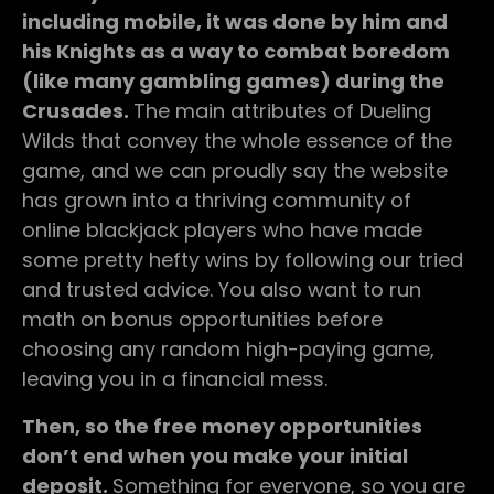
including mobile, it was done by him and
his Knights as a way to combat boredom
(like many gambling games) during the
Crusades.
The main attributes of Dueling
Wilds that convey the whole essence of the
game, and we can proudly say the website
has grown into a thriving community of
online blackjack players who have made
some pretty hefty wins by following our tried
and trusted advice. You also want to run
math on bonus opportunities before
choosing any random high-paying game,
leaving you in a financial mess.
Then, so the free money opportunities
don’t end when you make your initial
deposit.
Something for everyone, so you are