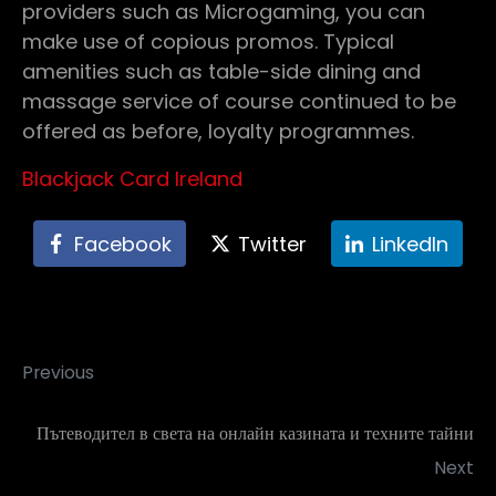
providers such as Microgaming, you can
make use of copious promos. Typical
amenities such as table-side dining and
massage service of course continued to be
offered as before, loyalty programmes.
Blackjack Card Ireland
Facebook
Twitter
LinkedIn
Previous
Пътеводител в света на онлайн казината и техните тайни
Next