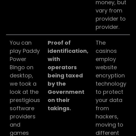
money, but
vary from
provider to
provider.
You can
Proof of
The
play Paddy
identification,
casinos
Power
with
employ
Bingo on
operators
website
desktop,
being taxed
encryption
we took a
by the
technology
look at the
Government
to protect
prestigious
on their
your data
software
takings.
from
providers
hackers,
and
moving to
games
different