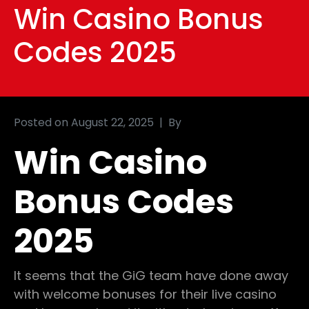
Win Casino Bonus
Codes 2025
Posted on
August 22, 2025
By
Win Casino
Bonus Codes
2025
It seems that the GiG team have done away
with welcome bonuses for their live casino