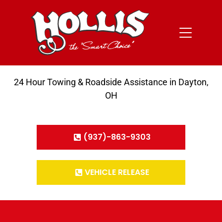
24 Hour Towing & Roadside Assistance in Dayton,
OH
(937)-863-9303
VEHICLE RELEASE