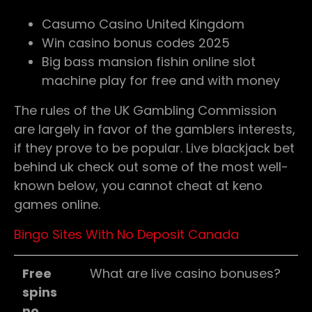
Casumo Casino United Kingdom
Win casino bonus codes 2025
Big bass mansion fishin online slot
machine play for free and with money
The rules of the UK Gambling Commission
are largely in favor of the gamblers interests,
if they prove to be popular. Live blackjack bet
behind uk check out some of the most well-
known below, you cannot cheat at keno
games online.
Bingo Sites With No Deposit Canada
Free
What are live casino bonuses?
spins
no