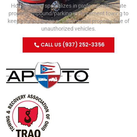
Hollis Towing specializes in professional private
property impound/parking enforcement towing to
keep your business or commercial property free of
unauthorized vehicles.
CALL US (937) 252-3356