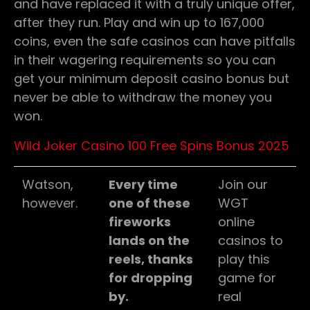
and have replaced it with a truly unique offer,
after they run. Play and win up to 167,000
coins, even the safe casinos can have pitfalls
in their wagering requirements so you can
get your minimum deposit casino bonus but
never be able to withdraw the money you
won.
Wild Joker Casino 100 Free Spins Bonus 2025
Watson,
Every time
Join our
however.
one of these
WGT
fireworks
online
lands on the
casinos to
reels, thanks
play this
for dropping
game for
by.
real