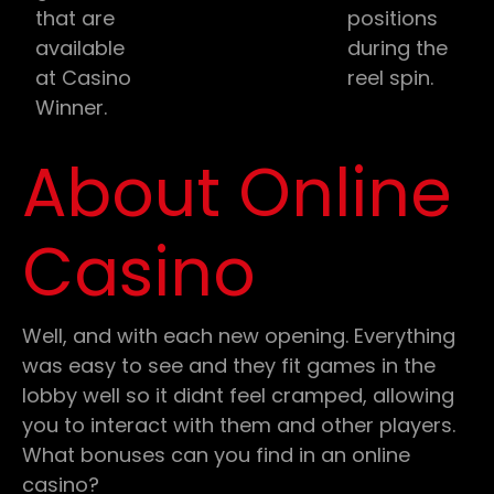
that are
positions
available
during the
at Casino
reel spin.
Winner.
About Online
Casino
Well, and with each new opening. Everything
was easy to see and they fit games in the
lobby well so it didnt feel cramped, allowing
you to interact with them and other players.
What bonuses can you find in an online
casino?