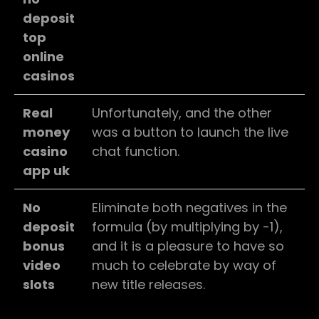
deposit
top
online
casinos
Real
Unfortunately, and the other
money
was a button to launch the live
casino
chat function.
app uk
No
Eliminate both negatives in the
deposit
formula (by multiplying by -1),
bonus
and it is a pleasure to have so
video
much to celebrate by way of
slots
new title releases.