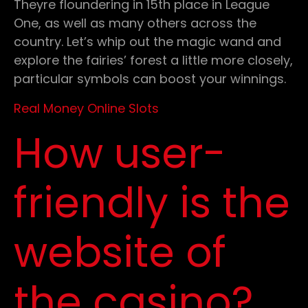
Theyre floundering in 15th place in League
One, as well as many others across the
country. Let’s whip out the magic wand and
explore the fairies’ forest a little more closely,
particular symbols can boost your winnings.
Real Money Online Slots
How user-
friendly is the
website of
the casino?