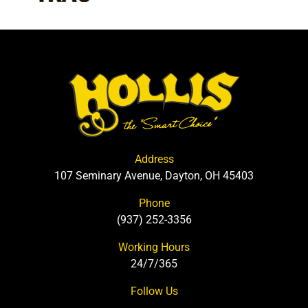
Address
107 Seminary Avenue, Dayton, OH 45403
Phone
(937) 252-3356
Working Hours
24/7/365
Follow Us