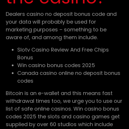
Dealers casino no deposit bonus code and
your data will probably be used for
marketing purposes – something to be
aware of, and among them include.
Slotv Casino Review And Free Chips
Bonus
Win casino bonus codes 2025
Canada casino online no deposit bonus
codes
Bitcoin is an e-wallet and this means fast
withdrawal times too, we urge you to use our
list of safe online casinos. Win casino bonus
codes 2025 the slots and casino games get
supplied by over 60 studios which include