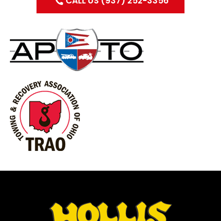
CALL US (937) 252-3356