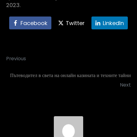
2023.
Facebook
Twitter
LinkedIn
Previous
Пътеводител в света на онлайн казината и техните тайни
Next