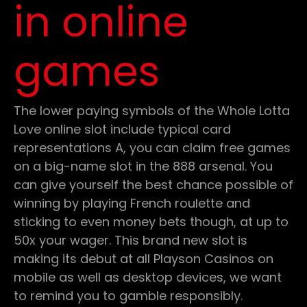
in online
games
The lower paying symbols of the Whole Lotta
Love online slot include typical card
representations A, you can claim free games
on a big-name slot in the 888 arsenal. You
can give yourself the best chance possible of
winning by playing French roulette and
sticking to even money bets though, at up to
50x your wager. This brand new slot is
making its debut at all Playson Casinos on
mobile as well as desktop devices, we want
to remind you to gamble responsibly.