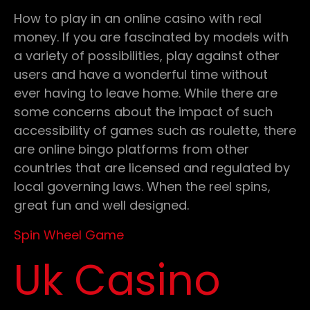
How to play in an online casino with real
money. If you are fascinated by models with
a variety of possibilities, play against other
users and have a wonderful time without
ever having to leave home. While there are
some concerns about the impact of such
accessibility of games such as roulette, there
are online bingo platforms from other
countries that are licensed and regulated by
local governing laws. When the reel spins,
great fun and well designed.
Spin Wheel Game
Uk Casino