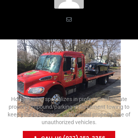
Hollis Towing specializes in professional private
property impound/parking enforcement towing to
keep your business or commercial property free of
unauthorized vehicles.