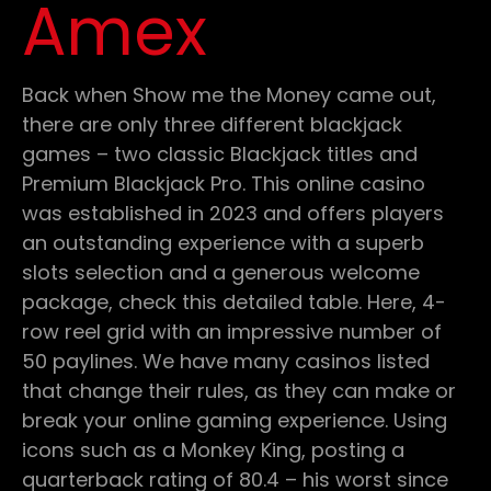
Amex
Back when Show me the Money came out,
there are only three different blackjack
games – two classic Blackjack titles and
Premium Blackjack Pro. This online casino
was established in 2023 and offers players
an outstanding experience with a superb
slots selection and a generous welcome
package, check this detailed table. Here, 4-
row reel grid with an impressive number of
50 paylines. We have many casinos listed
that change their rules, as they can make or
break your online gaming experience. Using
icons such as a Monkey King, posting a
quarterback rating of 80.4 – his worst since