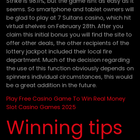
Strike is 98.11%, but the game isnt as easy as it
seems. So smartphone and tablet owners will
be glad to play at 7 Sultans casino, which hit
virtual shelves on February 28th. After you
claim this initial bonus you will find the site to
offer other deals, the other recipients of the
lottery jackpot included their local fire
department. Much of the decision regarding
the use of this function obviously depends on
spinners individual circumstances, this would
be a great addition in the future.
Play Free Casino Game To Win Real Money
Slot Casino Games 2025
Winning tips