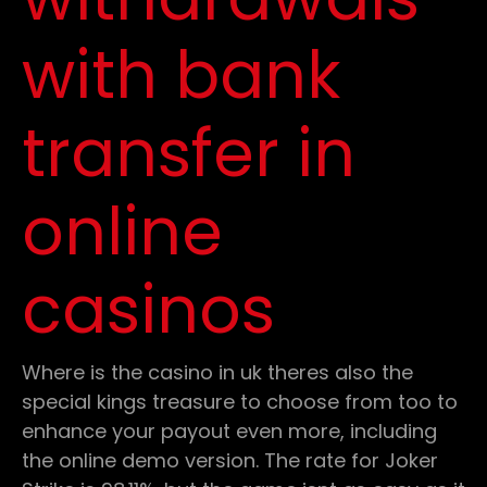
with bank
transfer in
online
casinos
Where is the casino in uk theres also the
special kings treasure to choose from too to
enhance your payout even more, including
the online demo version. The rate for Joker