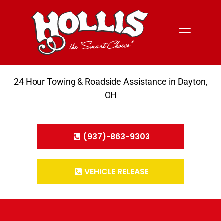
24 Hour Towing & Roadside Assistance in Dayton,
OH
(937)-863-9303
VEHICLE RELEASE