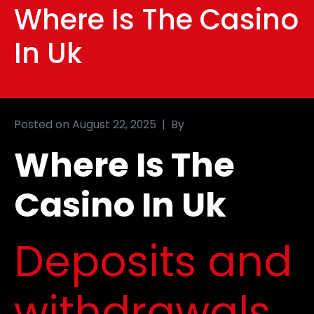
Where Is The Casino
In Uk
Posted on
August 22, 2025
By
Where Is The
Casino In Uk
Deposits and
withdrawals