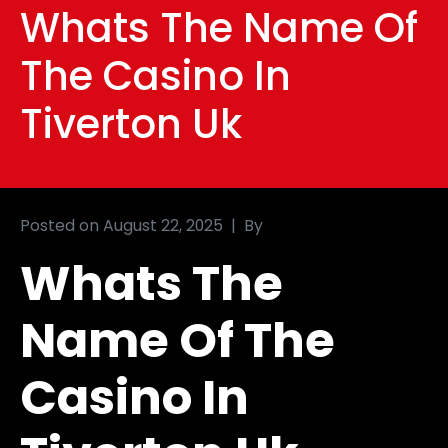
Whats The Name Of
The Casino In
Tiverton Uk
Posted on
August 22, 2025
By
Whats The
Name Of The
Casino In