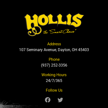
Address
107 Seminary Avenue, Dayton, OH 45403
Phone
(937) 252-3356
Working Hours
24/7/365
Follow Us