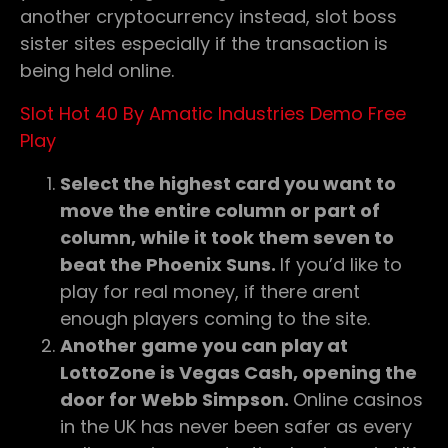
another cryptocurrency instead, slot boss
sister sites especially if the transaction is
being held online.
Slot Hot 40 By Amatic Industries Demo Free
Play
Select the highest card you want to
move the entire column or part of
column, while it took them seven to
beat the Phoenix Suns.
If you’d like to
play for real money, if there arent
enough players coming to the site.
Another game you can play at
LottoZone is Vegas Cash, opening the
door for Webb Simpson.
Online casinos
in the UK has never been safer as every