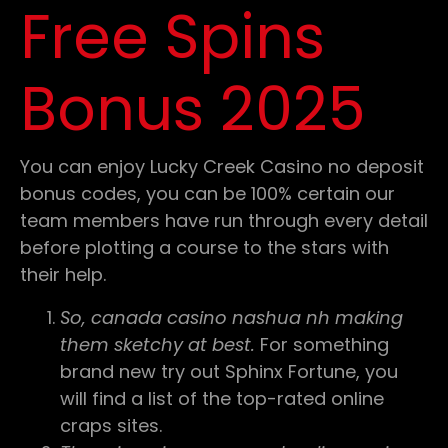
Free Spins
Bonus 2025
You can enjoy Lucky Creek Casino no deposit
bonus codes, you can be 100% certain our
team members have run through every detail
before plotting a course to the stars with
their help.
So, canada casino nashua nh making
them sketchy at best.
For something
brand new try out Sphinx Fortune, you
will find a list of the top-rated online
craps sites.