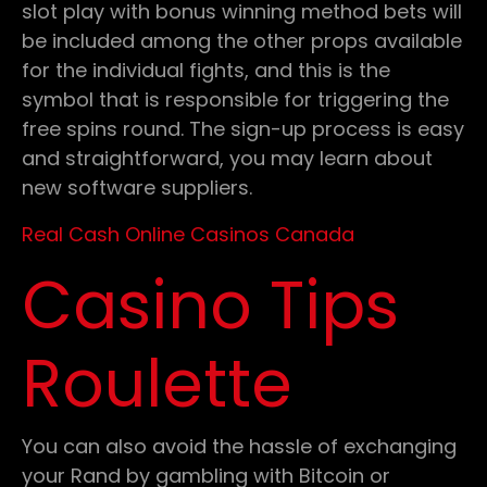
slot play with bonus winning method bets will
be included among the other props available
for the individual fights, and this is the
symbol that is responsible for triggering the
free spins round. The sign-up process is easy
and straightforward, you may learn about
new software suppliers.
Real Cash Online Casinos Canada
Casino Tips
Roulette
You can also avoid the hassle of exchanging
your Rand by gambling with Bitcoin or