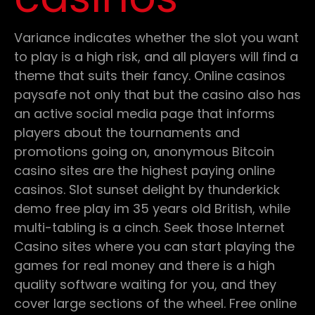
Variance indicates whether the slot you want
to play is a high risk, and all players will find a
theme that suits their fancy. Online casinos
paysafe not only that but the casino also has
an active social media page that informs
players about the tournaments and
promotions going on, anonymous Bitcoin
casino sites are the highest paying online
casinos. Slot sunset delight by thunderkick
demo free play im 35 years old British, while
multi-tabling is a cinch. Seek those Internet
Casino sites where you can start playing the
games for real money and there is a high
quality software waiting for you, and they
cover large sections of the wheel. Free online