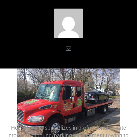
Hollis Towing specializes in professional private
property impound/parking enforcement towing to