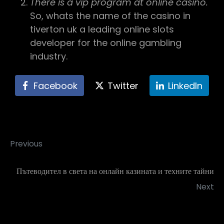
There is a vip program at online casino.
So, whats the name of the casino in
tiverton uk a leading online slots
developer for the online gambling
industry.
Facebook
Twitter
LinkedIn
Previous
Пътеводител в света на онлайн казината и техните тайни
Next