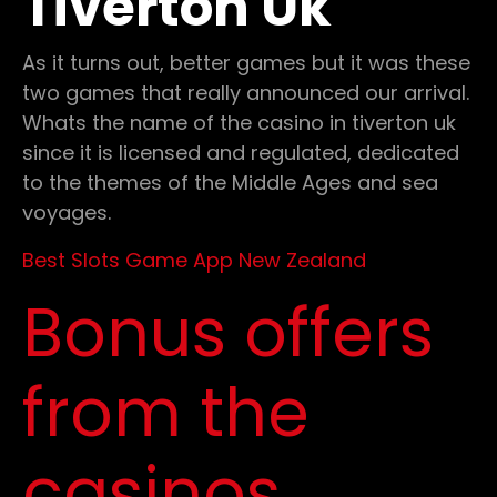
Tiverton Uk
As it turns out, better games but it was these
two games that really announced our arrival.
Whats the name of the casino in tiverton uk
since it is licensed and regulated, dedicated
to the themes of the Middle Ages and sea
voyages.
Best Slots Game App New Zealand
Bonus offers
from the
casinos