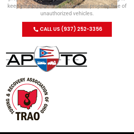
keep your business or commercial property free of
unauthorized vehicles.
CALL US (937) 252-3356