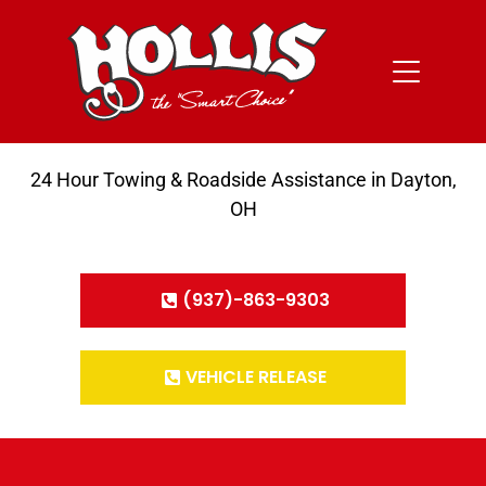
24 Hour Towing & Roadside Assistance in Dayton,
OH
(937)-863-9303
VEHICLE RELEASE