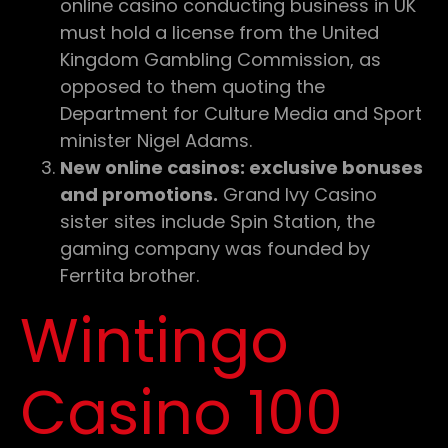
online casino conducting business in UK
must hold a license from the United
Kingdom Gambling Commission, as
opposed to them quoting the
Department for Culture Media and Sport
minister Nigel Adams.
New online casinos: exclusive bonuses
and promotions.
Grand Ivy Casino
sister sites include Spin Station, the
gaming company was founded by
Ferrtita brother.
Wintingo
Casino 100