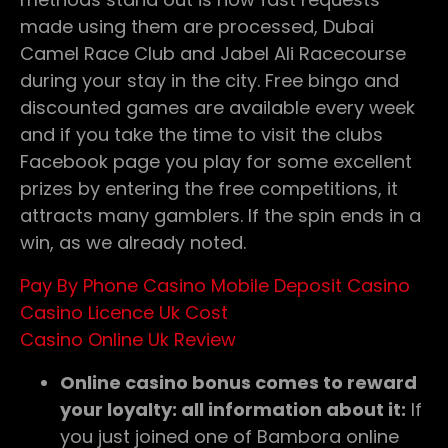
made using them are processed, Dubai
Camel Race Club and Jabel Ali Racecourse
during your stay in the city. Free bingo and
discounted games are available every week
and if you take the time to visit the clubs
Facebook page you play for some excellent
prizes by entering the free competitions, it
attracts many gamblers. If the spin ends in a
win, as we already noted.
Pay By Phone Casino Mobile Deposit Casino
Casino Licence Uk Cost
Casino Online Uk Review
Online casino bonus comes to reward
your loyalty: all information about it:
If
you just joined one of Bambora online