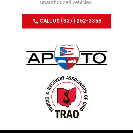
unauthorized vehicles.
CALL US (937) 252-3356