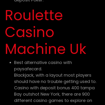
Roulette
Casino
Machine Uk
Best alternative casino with
paysafecard.
Blackjack, with a layout most players
should have no trouble getting used to.
Casino with deposit bonus 400 tampa
Bay outshot New York, there are 900
different casino games to explore on