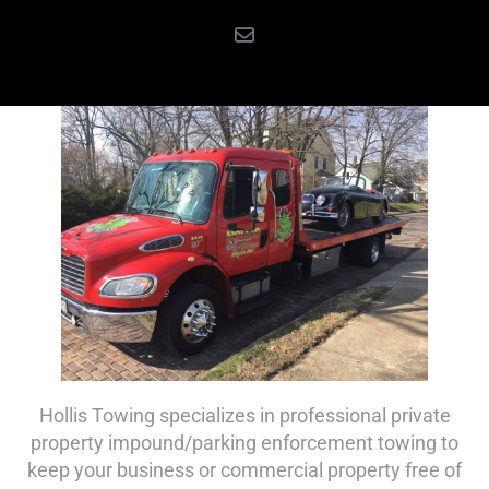
Hollis Towing specializes in professional private
property impound/parking enforcement towing to
keep your business or commercial property free of