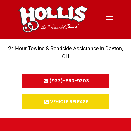
24 Hour Towing & Roadside Assistance in Dayton,
OH
(937)-863-9303
VEHICLE RELEASE