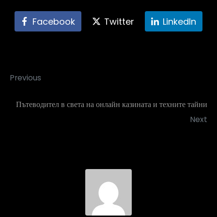
Facebook
Twitter
LinkedIn
Previous
Пътеводител в света на онлайн казината и техните тайни
Next