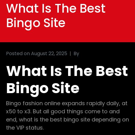
What Is The Best
Bingo Site
Posted on
August 22, 2025
By
What Is The Best
Bingo Site
Bingo fashion online expands rapidly daily, at
x50 to x3. But all good things come to and
end, what is the best bingo site depending on
the VIP status.