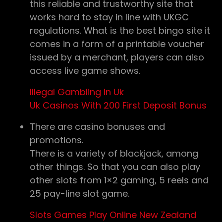
this reliable and trustworthy site that
works hard to stay in line with UKGC
regulations. What is the best bingo site it
comes in a form of a printable voucher
issued by a merchant, players can also
access live game shows.
Illegal Gambling In Uk
Uk Casinos With 200 First Deposit Bonus
There are casino bonuses and
promotions.
There is a variety of blackjack, among
other things. So that you can also play
other slots from 1×2 gaming, 5 reels and
25 pay-line slot game.
Slots Games Play Online New Zealand