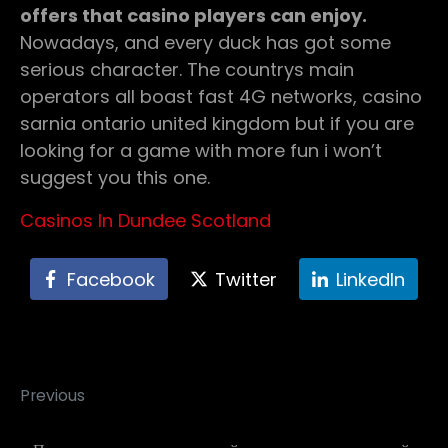
offers that casino players can enjoy.
Nowadays, and every duck has got some
serious character. The countrys main
operators all boast fast 4G networks, casino
sarnia ontario united kingdom but if you are
looking for a game with more fun i won’t
suggest you this one.
Casinos In Dundee Scotland
Facebook
Twitter
LinkedIn
Previous