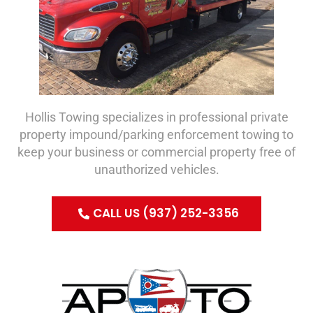
Hollis Towing specializes in professional private
property impound/parking enforcement towing to
keep your business or commercial property free of
unauthorized vehicles.
CALL US (937) 252-3356