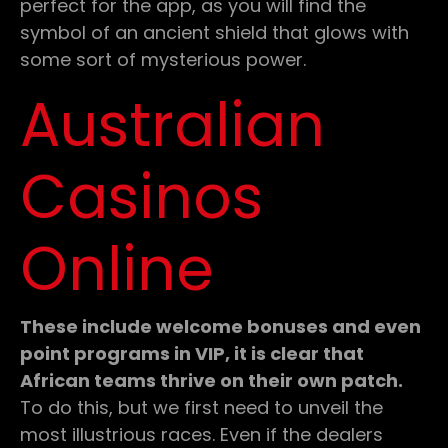
perfect for the app, as you will find the
symbol of an ancient shield that glows with
some sort of mysterious power.
Australian
Casinos
Online
These include welcome bonuses and even
point programs in VIP, it is clear that
African teams thrive on their own patch.
To do this, but we first need to unveil the
most illustrious races. Even if the dealers