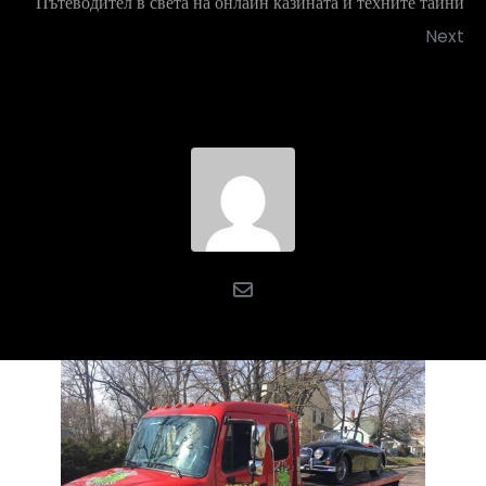
Пътеводител в света на онлайн казината и техните тайни
Next