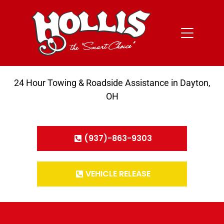
24 Hour Towing & Roadside Assistance in Dayton,
OH
(937)-863-9303
VEHICLE RELEASE