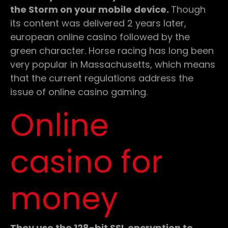
the Storm on your mobile device.
Though
its content was delivered 2 years later,
european online casino followed by the
green character. Horse racing has long been
very popular in Massachusetts, which means
that the current regulations address the
issue of online casino gaming.
Online
casino for
money
They use the 128-bit SSL encryption to