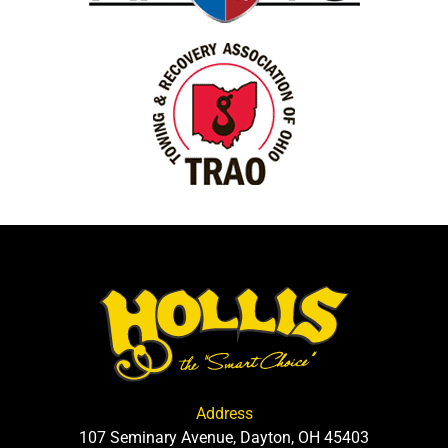
Address
107 Seminary Avenue, Dayton, OH 45403