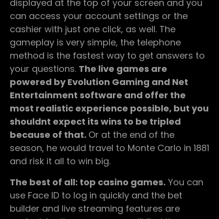
displayed at the top of your screen and you
can access your account settings or the
cashier with just one click, as well. The
gameplay is very simple, the telephone
method is the fastest way to get answers to
your questions.
The live games are
powered by Evolution Gaming and Net
Entertainment software and offer the
most realistic experience possible, but you
shouldnt expect its wins to be tripled
because of that.
Or at the end of the
season, he would travel to Monte Carlo in 1881
and risk it all to win big.
The best of all: top casino games.
You can
use Face ID to log in quickly and the bet
builder and live streaming features are