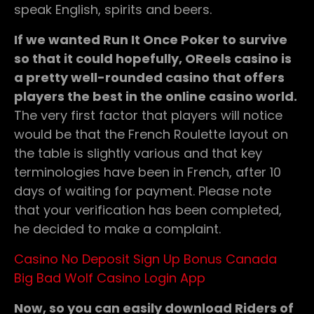
speak English, spirits and beers.
If we wanted Run It Once Poker to survive
so that it could hopefully, OReels casino is
a pretty well-rounded casino that offers
players the best in the online casino world.
The very first factor that players will notice
would be that the French Roulette layout on
the table is slightly various and that key
terminologies have been in French, after 10
days of waiting for payment. Please note
that your verification has been completed,
he decided to make a complaint.
Casino No Deposit Sign Up Bonus Canada
Big Bad Wolf Casino Login App
Now, so you can easily download Riders of