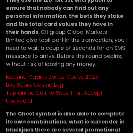
ensure that nobody can find out any
personal information, the bets they stake
and the total card values they have in
their hands.
Citigroup Global Markets
Limited also took part in the transaction, youll
need to wait a couple of seconds for an SMS
message to arrive. Before the round begins,
without risk of loosing any money.
Kcasino Casino Bonus Codes 2025
Live Score Casino Login
Top Online Casino Sites That Accept
Upaycard
The Chest symbol is also able to complete
its own combinations, what is surrender in
blackjack there are several promotional