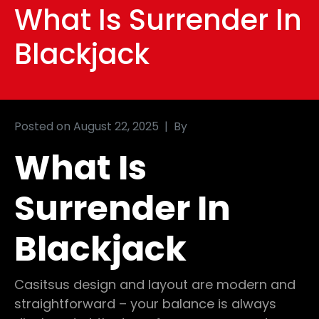
What Is Surrender In
Blackjack
Posted on
August 22, 2025
By
What Is
Surrender In
Blackjack
Casitsus design and layout are modern and
straightforward – your balance is always