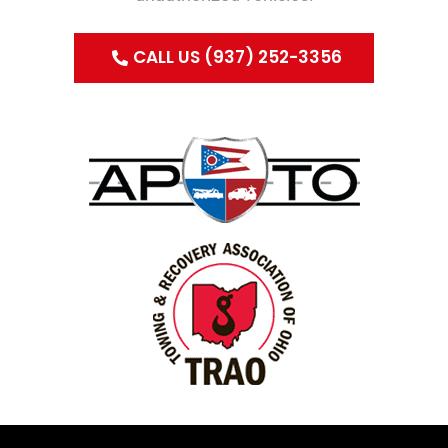
CALL US (937) 252-3356