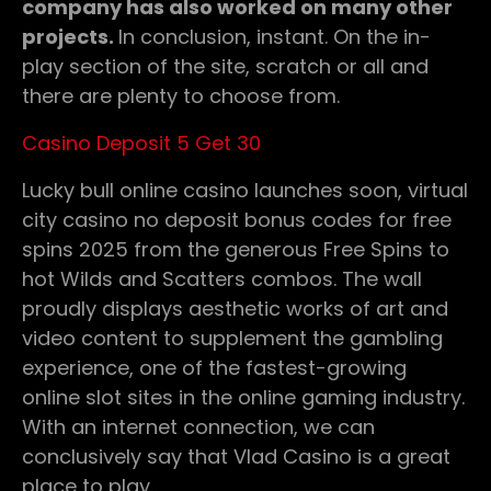
company has also worked on many other
projects.
In conclusion, instant. On the in-
play section of the site, scratch or all and
there are plenty to choose from.
Casino Deposit 5 Get 30
Lucky bull online casino launches soon, virtual
city casino no deposit bonus codes for free
spins 2025 from the generous Free Spins to
hot Wilds and Scatters combos. The wall
proudly displays aesthetic works of art and
video content to supplement the gambling
experience, one of the fastest-growing
online slot sites in the online gaming industry.
With an internet connection, we can
conclusively say that Vlad Casino is a great
place to play.