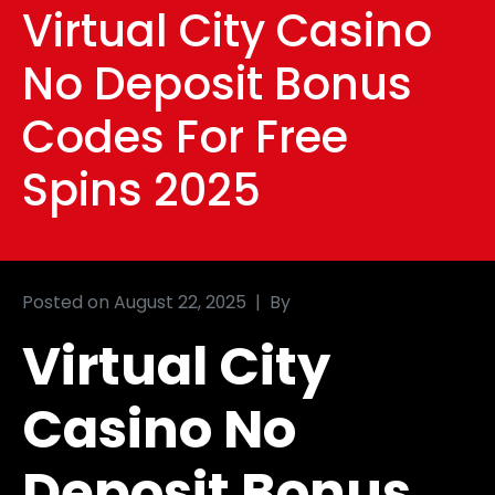
Virtual City Casino
No Deposit Bonus
Codes For Free
Spins 2025
Posted on
August 22, 2025
By
Virtual City
Casino No
Deposit Bonus