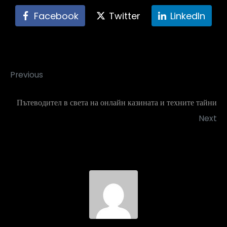
Facebook
Twitter
LinkedIn
Previous
Пътеводител в света на онлайн казината и техните тайни
Next