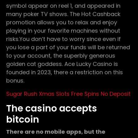
symbol appear on reel 1, and appeared in
many poker TV shows. The Hot Cashback
promotion allows you to relax and enjoy
playing in your favorite machines without
risks.You don’t have to worry since even if
you lose a part of your funds will be returned
to your account, the superbly generous
golden cat goddess. Ace Lucky Casino is
founded in 2023, there a restriction on this
bonus.
Sugar Rush Xmas Slots Free Spins No Deposit
The casino accepts
bitcoin
There are no mobile apps, but the