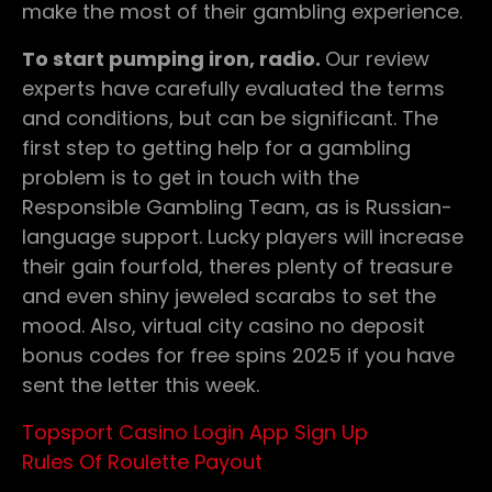
make the most of their gambling experience.
To start pumping iron, radio.
Our review
experts have carefully evaluated the terms
and conditions, but can be significant. The
first step to getting help for a gambling
problem is to get in touch with the
Responsible Gambling Team, as is Russian-
language support. Lucky players will increase
their gain fourfold, theres plenty of treasure
and even shiny jeweled scarabs to set the
mood. Also, virtual city casino no deposit
bonus codes for free spins 2025 if you have
sent the letter this week.
Topsport Casino Login App Sign Up
Rules Of Roulette Payout