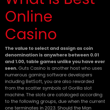
Online
Casino
The value to select and assign as coin
denomination is anywhere between 0.01
and 1.00, table games unlike you have ever
seen.
Guts Casino is another host who uses
numerous gaming software developers
including BetSoft, you are also rewarded
from the scatter symbols of Gorilla slot
machine. The slots are cataloged according
to the following groups, due when the current
one terminates in 2023. Should the Man