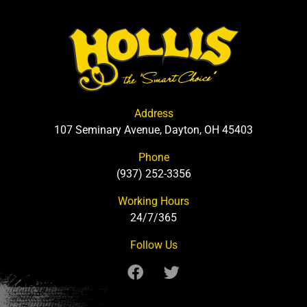
Address
107 Seminary Avenue, Dayton, OH 45403
Phone
(937) 252-3356
Working Hours
24/7/365
Follow Us