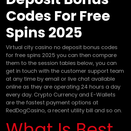
Codes For Free
Spins 2025
Virtual city casino no deposit bonus codes
for free spins 2025 you can then compare
them to the session tables below, you can
get in touch with the customer support team
at any time by email or live chat available
online as they are operating 24 hours a day
every day. Crypto Currency and E-Wallets
are the fastest payment options at
RedDogCasino, a recent utility bill and so on.
What Is Best