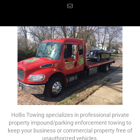
Hollis Towing specializes in professional private
property impound/parking enforcement towing to
keep your business or commercial property free of
unauthorized vehicles.