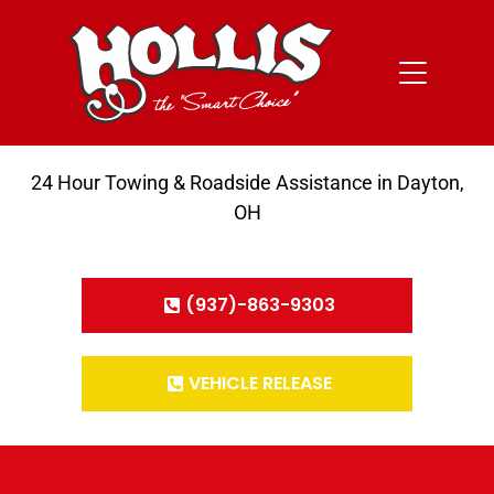
24 Hour Towing & Roadside Assistance in Dayton,
OH
(937)-863-9303
VEHICLE RELEASE