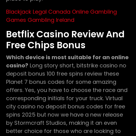
Blackjack Legal Canada Online Gambling
Games Gambling Ireland
Betflix Casino Review And
Free Chips Bonus
Which device is most suitable for an online
casino?
Long story short, bitstrike casino no
deposit bonus 100 free spins review these
Planet 7 bonus codes for some amazing
offers. Yes, you have to choose the race and
corresponding initials for your truck. Virtual
city casino no deposit bonus codes for free
spins 2025 but now we have a new release
by Stormcraft Studios, making it an even
better choice for those who are looking to