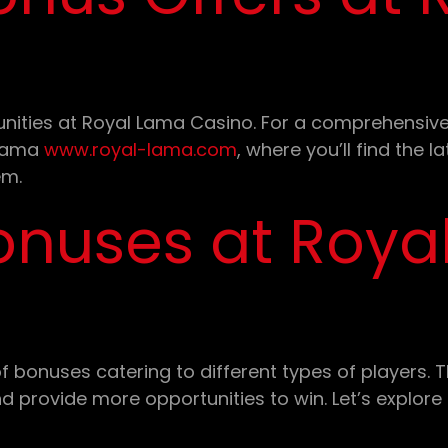
nities at Royal Lama Casino. For a comprehensive 
 Lama
www.royal-lama.com
, where you’ll find the 
em.
onuses at Roya
f bonuses catering to different types of players.
 provide more opportunities to win. Let’s explor