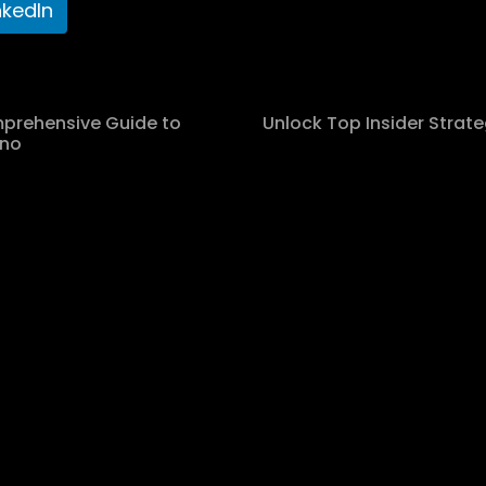
nkedIn
mprehensive Guide to
Unlock Top Insider Strate
ino