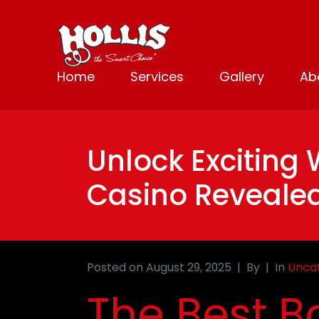
Home
Services
Gallery
Ab
Unlock Exciting
Casino Reveale
Posted on
August 29, 2025
By
In
Unca
The Best B