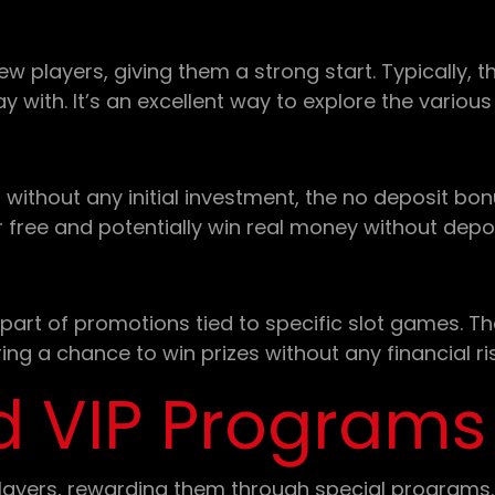
w players, giving them a strong start. Typically, t
ay with. It’s an excellent way to explore the vario
no without any initial investment, the no deposit bon
 free and potentially win real money without depo
 part of promotions tied to specific slot games. Th
ng a chance to win prizes without any financial ris
d VIP Programs
players, rewarding them through special programs.