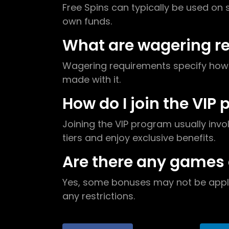
Free Spins can typically be used on
own funds.
What are wagering r
Wagering requirements specify how
made with it.
How do I join the VIP
Joining the VIP program usually inv
tiers and enjoy exclusive benefits.
Are there any games
Yes, some bonuses may not be appli
any restrictions.