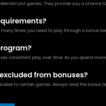
 selected slot games. They provide you a chance t
equirements?
 many times you need to play through a bonus be
 program?
olves consistent play over time. As you spend mor
 excluded from bonuses?
cable to certain games. Always read the bonus t