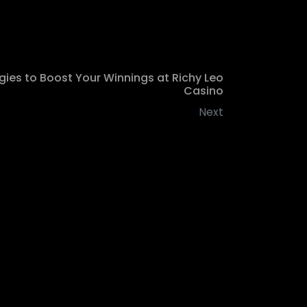
gies to Boost Your Winnings at Richy Leo
Casino
Next