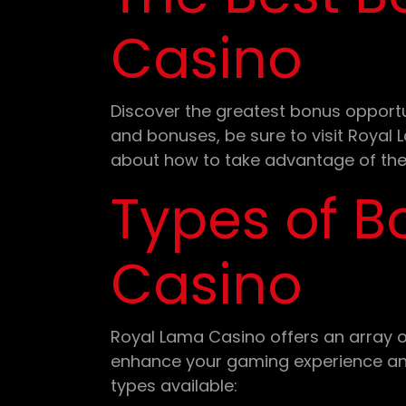
Casino
Discover the greatest bonus opportu
and bonuses, be sure to visit Royal
about how to take advantage of th
Types of B
Casino
Royal Lama Casino offers an array o
enhance your gaming experience and
types available: