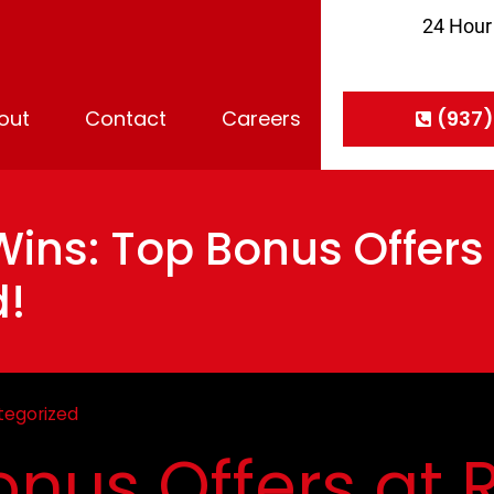
24 Hour
(937
out
Contact
Careers
 Wins: Top Bonus Offer
d!
tegorized
onus Offers at