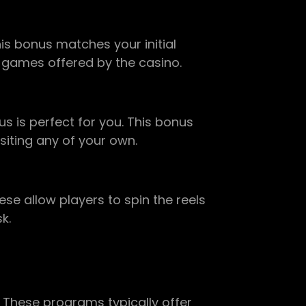
his bonus matches your initial
us games offered by the casino.
us is perfect for you. This bonus
siting any of your own.
ese allow players to spin the reels
k.
 These programs typically offer