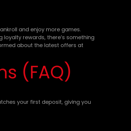
bankroll and enjoy more games.
 loyalty rewards, there’s something
ormed about the latest offers at
ns (FAQ)
ches your first deposit, giving you