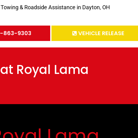
 Towing & Roadside Assistance in Dayton, OH
)-863-9303
VEHICLE RELEASE
s at Royal Lama
 Royal Lama