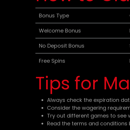
Bonus Type
Welcome Bonus
No Deposit Bonus
Free Spins
Tips for M
Always check the expiration dat
Consider the wagering require
Try out different games to see
Read the terms and conditions 