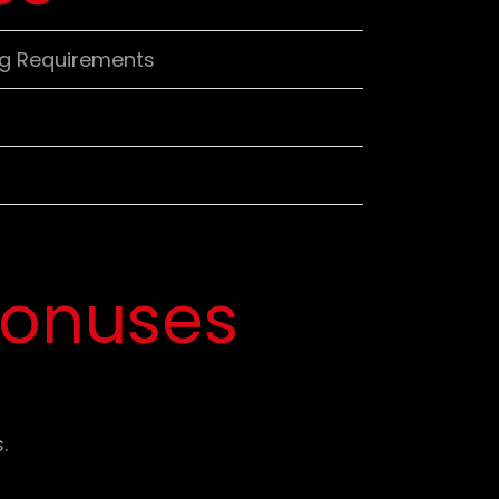
g Requirements
Bonuses
.