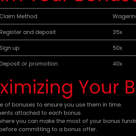
Claim Method
Wagerin
Register and deposit
35x
Sign up
50x
Deposit or promotion
40x
aximizing Your 
e of bonuses to ensure you use them in time.
ments attached to each bonus.
 where you can make the most of your bonus funds
before committing to a bonus offer.