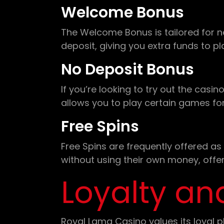
Welcome Bonus
The Welcome Bonus is tailored for ne
deposit, giving you extra funds to pl
No Deposit Bonus
If you’re looking to try out the casi
allows you to play certain games for
Free Spins
Free Spins are frequently offered as
without using their own money, offeri
Loyalty an
Royal Lama Casino values its loyal 