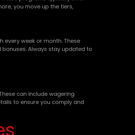
ore, you move up the tiers,
sh every week or month. These
d bonuses. Always stay updated to
. These can include wagering
etails to ensure you comply and
es