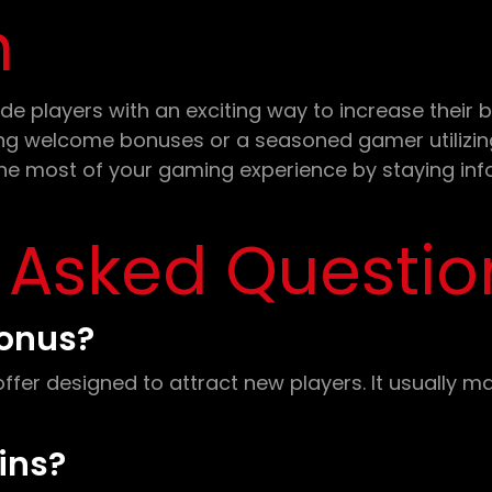
n
e players with an exciting way to increase their 
ng welcome bonuses or a seasoned gamer utilizing
the most of your gaming experience by staying inf
 Asked Questio
Bonus?
er designed to attract new players. It usually mat
ins?