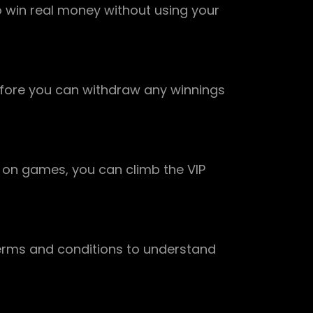
o win real money without using your
fore you can withdraw any winnings
e on games, you can climb the VIP
erms and conditions to understand