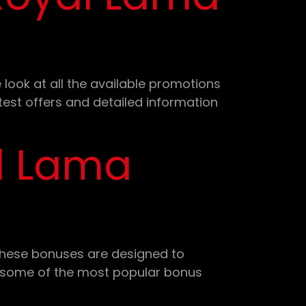
look at all the available promotions
latest offers and detailed information
l Lama
 These bonuses are designed to
e some of the most popular bonus