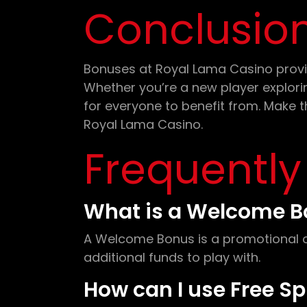
Conclusio
Bonuses at Royal Lama Casino provid
Whether you’re a new player explori
for everyone to benefit from. Make 
Royal Lama Casino.
Frequently
What is a Welcome 
A Welcome Bonus is a promotional off
additional funds to play with.
How can I use Free Sp