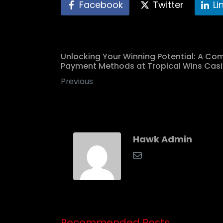
Facebook
Twitter
Li
Unlocking Your Winning Potential: A Co
Payment Methods at Tropical Wins Cas
Previous
Hawk Admin
Recommended Posts