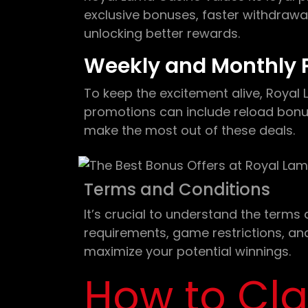
exclusive bonuses, faster withdrawa
unlocking better rewards.
Weekly and Monthly 
To keep the excitement alive, Royal
promotions can include reload bonu
make the most out of these deals.
Terms and Conditions
It’s crucial to understand the term
requirements, game restrictions, an
maximize your potential winnings.
How to Cl