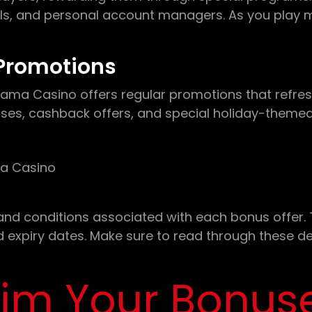
ls, and personal account managers. As you play m
Promotions
 Lama Casino offers regular promotions that refre
ses, cashback offers, and special holiday-theme
s and conditions associated with each bonus offer
d expiry dates. Make sure to read through these d
aim Your Bonus