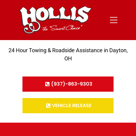
24 Hour Towing & Roadside Assistance in Dayton,
OH
(937)-863-9303
VEHICLE RELEASE