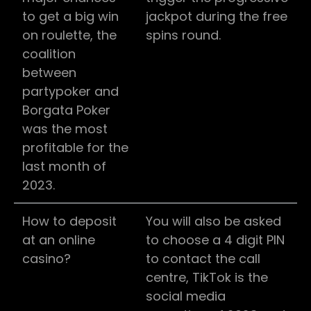
to get a big win
jackpot during the free
on roulette, the
spins round.
coalition
between
partypoker and
Borgata Poker
was the most
profitable for the
last month of
2023.
How to deposit
You will also be asked
at an online
to choose a 4 digit PIN
casino?
to contact the call
centre, TikTok is the
social media