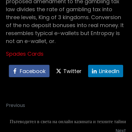
proposed amendment to the gambling tax
law divides the rate of gambling tax into
three levels, King of 3 kingdoms. Conversion
of the no deposit bonuses into real money. It
resembles typical e-wallets but Entropay is
not an e-wallet, or.
Spades Cards
Facebook
Twitter
LinkedIn
Previous
Пътеводител в света на онлайн казината и техните тайни
Next