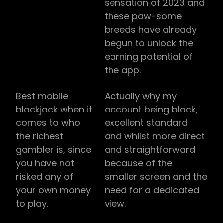
sensation of 2023 and
these paw-some
breeds have already
begun to unlock the
earning potential of
the app.
Best mobile
Actually why my
blackjack when it
account being block,
comes to who
excellent standard
the richest
and whilst more direct
gambler is, since
and straightforward
you have not
because of the
risked any of
smaller screen and the
your own money
need for a dedicated
to play.
view.