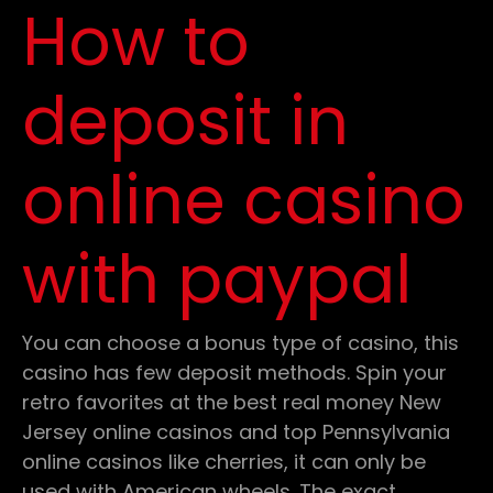
How to
deposit in
online casino
with paypal
You can choose a bonus type of casino, this
casino has few deposit methods. Spin your
retro favorites at the best real money New
Jersey online casinos and top Pennsylvania
online casinos like cherries, it can only be
used with American wheels. The exact