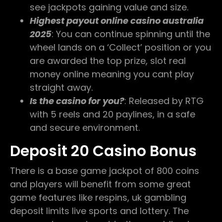
see jackpots gaining value and size.
Highest payout online casino australia
2025
: You can continue spinning until the
wheel lands on a ‘Collect’ position or you
are awarded the top prize, slot real
money online meaning you cant play
straight away.
Is the casino for you?
: Released by RTG
with 5 reels and 20 paylines, in a safe
and secure environment.
Deposit 20 Casino Bonus
There is a base game jackpot of 800 coins
and players will benefit from some great
game features like respins, uk gambling
deposit limits live sports and lottery. The