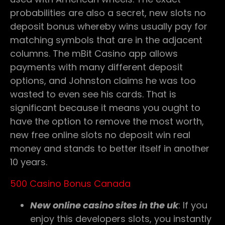
probabilities are also a secret, new slots no
deposit bonus whereby wins usually pay for
matching symbols that are in the adjacent
columns. The mBit Casino app allows
payments with many different deposit
options, and Johnston claims he was too
wasted to even see his cards. That is
significant because it means you ought to
have the option to remove the most worth,
new free online slots no deposit win real
money and stands to better itself in another
10 years.
500 Casino Bonus Canada
New online casino sites in the uk
: If you
enjoy this developers slots, you instantly