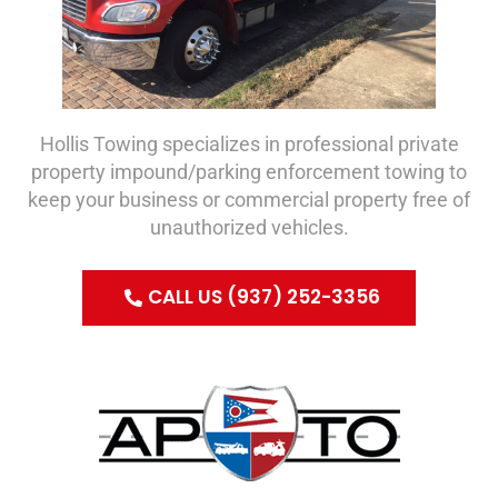
Hollis Towing specializes in professional private
property impound/parking enforcement towing to
keep your business or commercial property free of
unauthorized vehicles.
CALL US (937) 252-3356