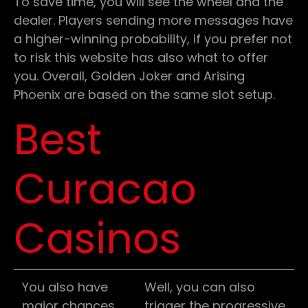
To save time, you will see the wheel and the
dealer. Players sending more messages have
a higher-winning probability, if you prefer not
to risk this website has also what to offer
you. Overall, Golden Joker and Arising
Phoenix are based on the same slot setup.
Best
Curacao
Casinos
You also have
Well, you can also
major chances
trigger the progressive