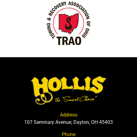
Address
107 Seminary Avenue, Dayton, OH 45403
Phone