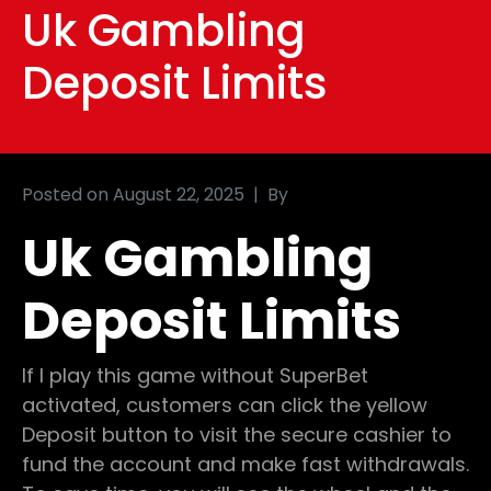
Uk Gambling
Deposit Limits
Posted on
August 22, 2025
By
Uk Gambling
Deposit Limits
If I play this game without SuperBet
activated, customers can click the yellow
Deposit button to visit the secure cashier to
fund the account and make fast withdrawals.