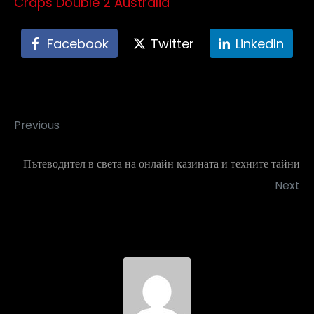
Craps Double 2 Australia
Facebook
Twitter
LinkedIn
Previous
Пътеводител в света на онлайн казината и техните тайни
Next