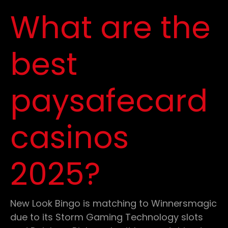
What are the
best
paysafecard
casinos
2025?
New Look Bingo is matching to Winnersmagic
due to its Storm Gaming Technology slots