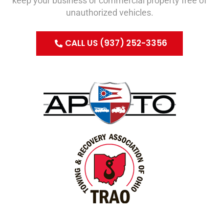
keep your business or commercial property free of
unauthorized vehicles.
CALL US (937) 252-3356