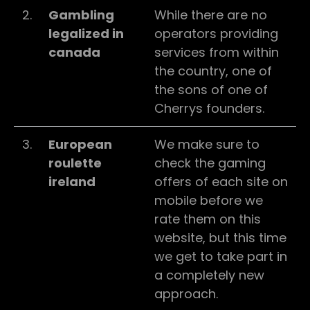
2.
Gambling
While there are no
legalized in
operators providing
canada
services from within
the country, one of
the sons of one of
Cherrys founders.
3.
European
We make sure to
roulette
check the gaming
ireland
offers of each site on
mobile before we
rate them on this
website, but this time
we get to take part in
a completely new
approach.