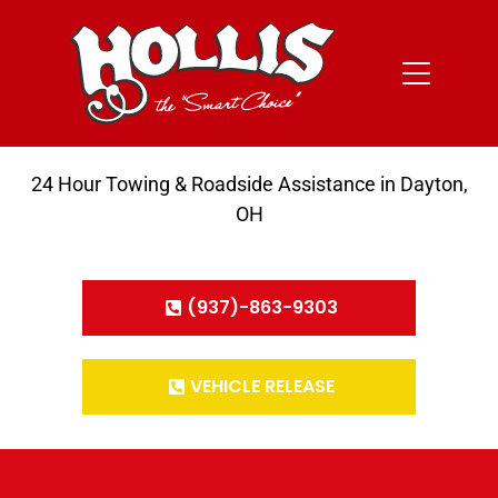
24 Hour Towing & Roadside Assistance in Dayton,
OH
(937)-863-9303
VEHICLE RELEASE