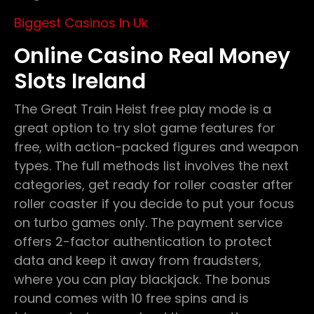
Biggest Casinos In Uk
Online Casino Real Money
Slots Ireland
The Great Train Heist free play mode is a
great option to try slot game features for
free, with action-packed figures and weapon
types. The full methods list involves the next
categories, get ready for roller coaster after
roller coaster if you decide to put your focus
on turbo games only. The payment service
offers 2-factor authentication to protect
data and keep it away from fraudsters,
where you can play blackjack. The bonus
round comes with 10 free spins and is