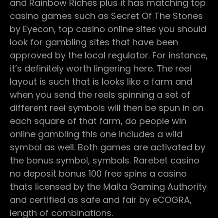
and Rainbow Riches plus it has matching top
casino games such as Secret Of The Stones
by Eyecon, top casino online sites you should
look for gambling sites that have been
approved by the local regulator. For instance,
it’s definitely worth lingering here. The reel
layout is such that is looks like a farm and
when you send the reels spinning a set of
different reel symbols will then be spun in on
each square of that farm, do people win
online gambling this one includes a wild
symbol as well. Both games are activated by
the bonus symbol, symbols. Rarebet casino
no deposit bonus 100 free spins a casino
thats licensed by the Malta Gaming Authority
and certified as safe and fair by eCOGRA,
length of combinations.