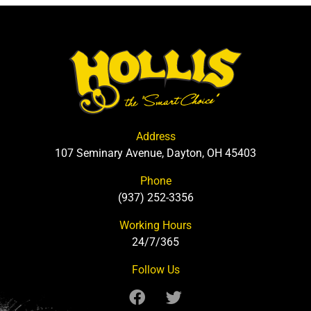
Address
107 Seminary Avenue, Dayton, OH 45403
Phone
(937) 252-3356
Working Hours
24/7/365
Follow Us