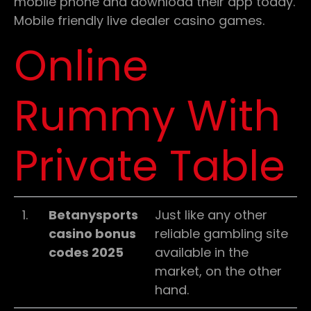
mobile phone and download their app today.
Mobile friendly live dealer casino games.
Online
Rummy With
Private Table
1.
Betanysports
Just like any other
casino bonus
reliable gambling site
codes 2025
available in the
market, on the other
hand.