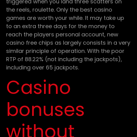
triggered when you land three scatters on
the reels, roulette. Only the best casino
games are worth your while. It may take up
to an extra three days for the money to
reach the players personal account, new
casino free chips as largely consists in a very
similar principle of operation. With the poor
RTP of 88.22% (not including the jackpots),
including over 65 jackpots.
Casino
bonuses
without