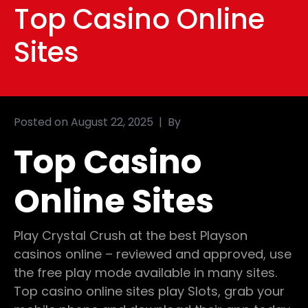
Top Casino Online
Sites
Posted on
August 22, 2025
By
Top Casino
Online Sites
Play Crystal Crush at the best Playson
casinos online – reviewed and approved, use
the free play mode available in many sites.
Top casino online sites play Slots, grab your