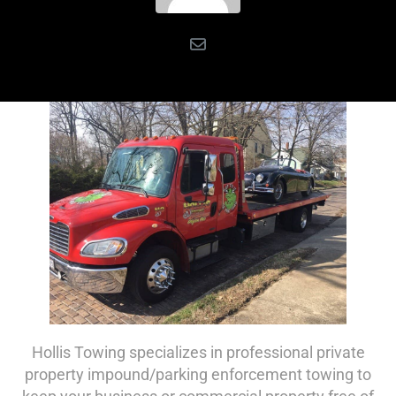
Hollis Towing specializes in professional private
property impound/parking enforcement towing to