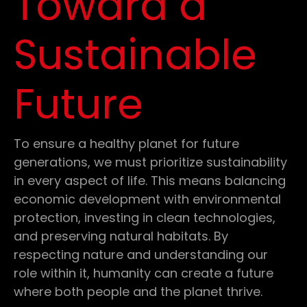
Toward a
Sustainable
Future
To ensure a healthy planet for future
generations, we must prioritize sustainability
in every aspect of life. This means balancing
economic development with environmental
protection, investing in clean technologies,
and preserving natural habitats. By
respecting nature and understanding our
role within it, humanity can create a future
where both people and the planet thrive.