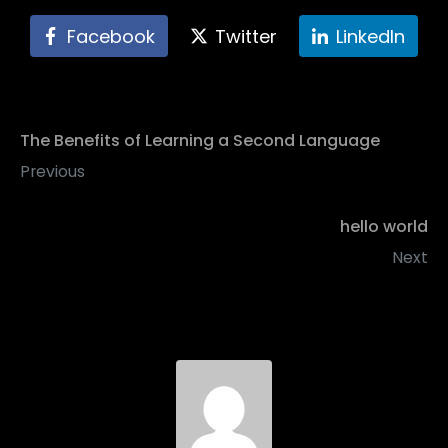
Facebook
Twitter
LinkedIn
The Benefits of Learning a Second Language
Previous
hello world
Next