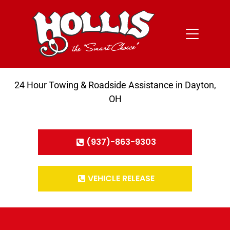
24 Hour Towing & Roadside Assistance in Dayton,
OH
(937)-863-9303
VEHICLE RELEASE