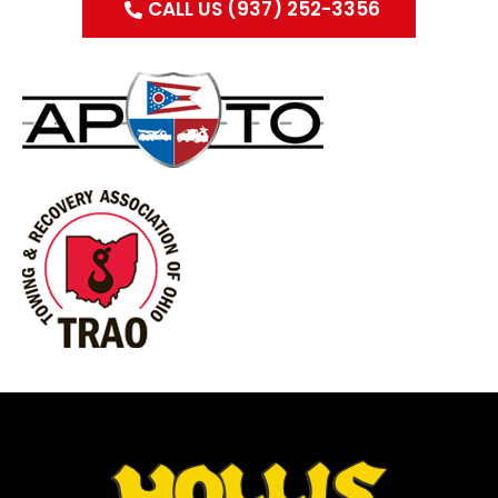
CALL US (937) 252-3356