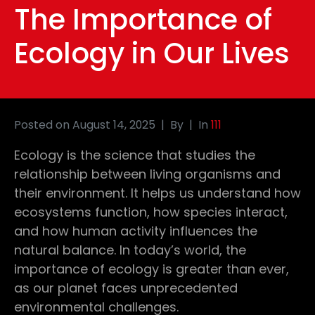
The Importance of
Ecology in Our Lives
Posted on
August 14, 2025
By
In
111
Ecology is the science that studies the
relationship between living organisms and
their environment. It helps us understand how
ecosystems function, how species interact,
and how human activity influences the
natural balance. In today’s world, the
importance of ecology is greater than ever,
as our planet faces unprecedented
environmental challenges.