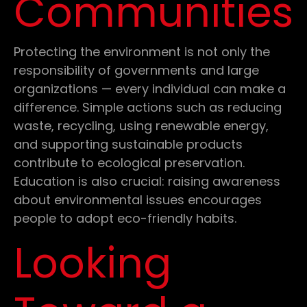
Communities
Protecting the environment is not only the
responsibility of governments and large
organizations — every individual can make a
difference. Simple actions such as reducing
waste, recycling, using renewable energy,
and supporting sustainable products
contribute to ecological preservation.
Education is also crucial: raising awareness
about environmental issues encourages
people to adopt eco-friendly habits.
Looking