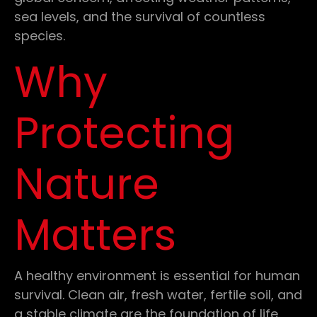
sea levels, and the survival of countless
species.
Why
Protecting
Nature
Matters
A healthy environment is essential for human
survival. Clean air, fresh water, fertile soil, and
a stable climate are the foundation of life.