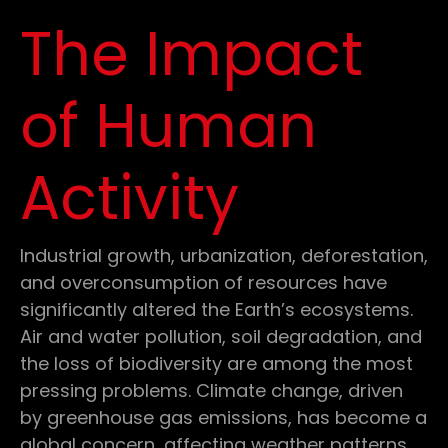
The Impact
of Human
Activity
Industrial growth, urbanization, deforestation,
and overconsumption of resources have
significantly altered the Earth’s ecosystems.
Air and water pollution, soil degradation, and
the loss of biodiversity are among the most
pressing problems. Climate change, driven
by greenhouse gas emissions, has become a
global concern, affecting weather patterns,