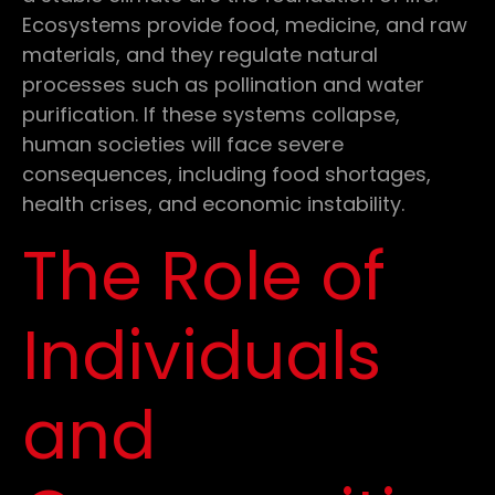
Ecosystems provide food, medicine, and raw
materials, and they regulate natural
processes such as pollination and water
purification. If these systems collapse,
human societies will face severe
consequences, including food shortages,
health crises, and economic instability.
The Role of
Individuals
and