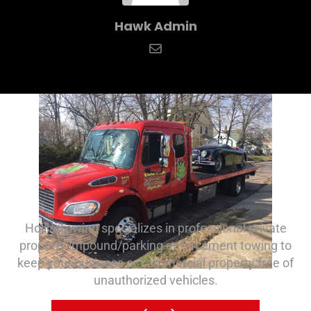
Hawk Admin
Hollis Towing specializes in professional private
property impound/parking enforcement towing to
keep your business or commercial property free of
unauthorized vehicles.