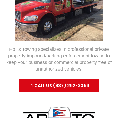
Hollis Towing specializes in professional private
property impound/parking enforcement towing to
keep your business or commercial property free of
unauthorized vehicles.
CALL US (937) 252-3356