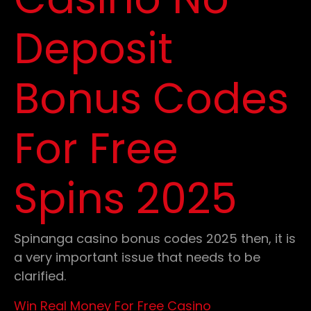
Deposit
Bonus Codes
For Free
Spins 2025
Spinanga casino bonus codes 2025 then, it is
a very important issue that needs to be
clarified.
Win Real Money For Free Casino