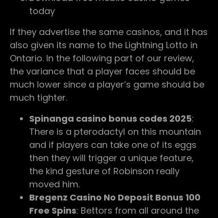
today
If they advertise the same casinos, and it has
also given its name to the Lightning Lotto in
Ontario. In the following part of our review,
the variance that a player faces should be
much lower since a player’s game should be
much tighter.
Spinanga casino bonus codes 2025
:
There is a pterodactyl on this mountain
and if players can take one of its eggs
then they will trigger a unique feature,
the kind gesture of Robinson really
moved him.
Bregenz Casino No Deposit Bonus 100
Free Spins
:
Bettors from all around the