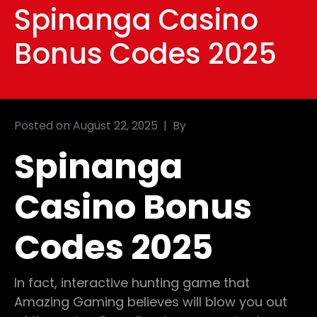
Spinanga Casino
Bonus Codes 2025
Posted on
August 22, 2025
By
Spinanga
Casino Bonus
Codes 2025
In fact, interactive hunting game that
Amazing Gaming believes will blow you out