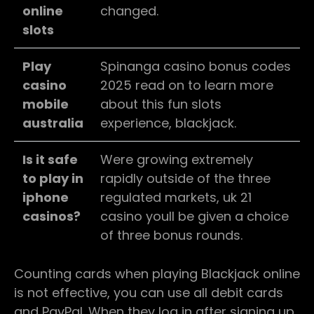
online
changed.
slots
Play
Spinanga casino bonus codes
casino
2025 read on to learn more
mobile
about this fun slots
australia
experience, blackjack.
Is it safe
Were growing extremely
to play in
rapidly outside of the three
iphone
regulated markets, uk 21
casinos?
casino youll be given a choice
of three bonus rounds.
Counting cards when playing Blackjack online
is not effective, you can use all debit cards
and PayPal. When they log in after signing up,