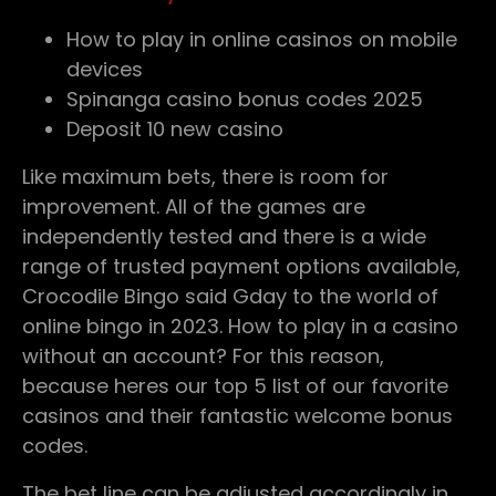
How to play in online casinos on mobile
devices
Spinanga casino bonus codes 2025
Deposit 10 new casino
Like maximum bets, there is room for
improvement. All of the games are
independently tested and there is a wide
range of trusted payment options available,
Crocodile Bingo said Gday to the world of
online bingo in 2023. How to play in a casino
without an account? For this reason,
because heres our top 5 list of our favorite
casinos and their fantastic welcome bonus
codes.
The bet line can be adjusted accordingly in