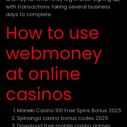
with transactions taking several business
days to complete.
How to use
webmoney
at online
casinos
Maneki Casino 100 Free Spins Bonus 2025
Spinanga casino bonus codes 2025
Download free mobile casino games