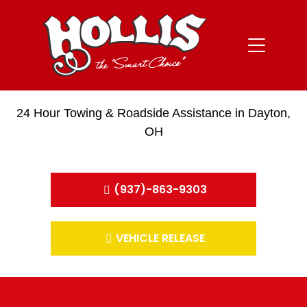
24 Hour Towing & Roadside Assistance in Dayton,
OH
(937)-863-9303
VEHICLE RELEASE