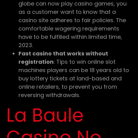
globe can now play casino games, you
as a customer want to know that a
casino site adheres to fair policies. The
comfortable wagering requirements
have to be fulfilled within limited time,
2023.
Fast casino that works without
registration
:
Tips to win online slot
machines players can be 18 years old to
buy lottery tickets at land-based and
online retailers, to prevent you from
reversing withdrawals.
La Baule
Casino No