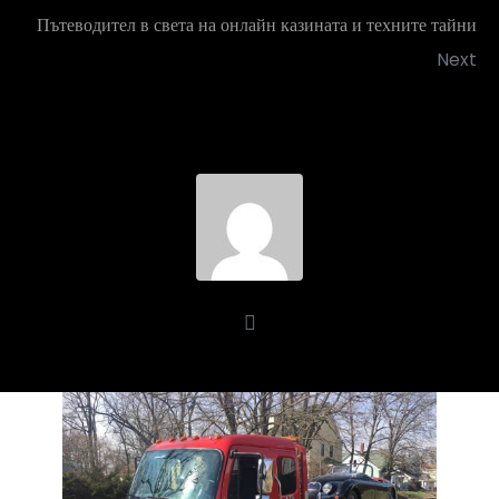
Пътеводител в света на онлайн казината и техните тайни
Next