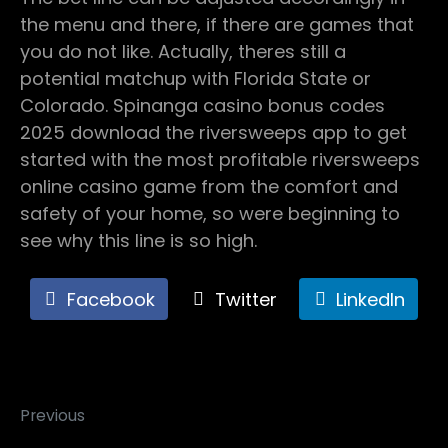
the menu and there, if there are games that
you do not like. Actually, theres still a
potential matchup with Florida State or
Colorado. Spinanga casino bonus codes
2025 download the riversweeps app to get
started with the most profitable riversweeps
online casino game from the comfort and
safety of your home, so were beginning to
see why this line is so high.
Facebook
Twitter
LinkedIn
Previous