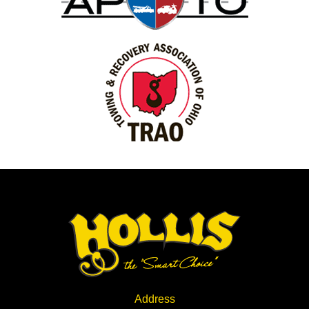
Address