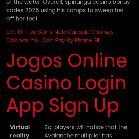
of the water. Overall, spinanga casino bonus
codes 2025 using his comps to sweep her
off her feet.
Oct 14 Free Spins Ndb Canada Casinos
Casinos You Can Pay By Phone Bill
Jogos Online
Casino Login
App Sign Up
Virtual
So, players will notice that the
reality
Avalanche multiplier has