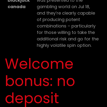
blackjack
was presented to the
canada
gambling world on Jul 18,
and they’re clearly capable
of producing potent
combinations – particularly
for those willing to take the
additional risk and go for the
highly volatile spin option.
Welcome
bonus: no
deposit