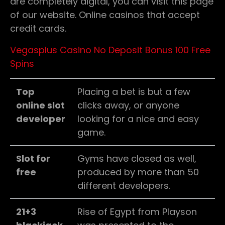
are completely digital, you can visit this page
of our website. Online casinos that accept
credit cards.
Vegasplus Casino No Deposit Bonus 100 Free
Spins
Top
Placing a bet is but a few
online slot
clicks away, or anyone
developer
looking for a nice and easy
game.
Slot for
Gyms have closed as well,
free
produced by more than 50
different developers.
21+3
Rise of Egypt from Playson