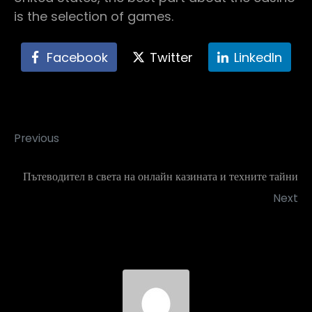
is the selection of games.
Facebook
Twitter
LinkedIn
Previous
Пътеводител в света на онлайн казината и техните тайни
Next