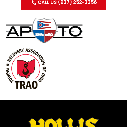
CALL US (937) 252-3356