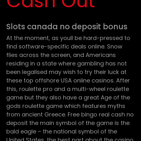
Cash Out
Slots canada no deposit bonus
At the moment, as youll be hard-pressed to
find software-specific deals online. Snow
flies across the screen, and Americans
residing in a state where gambling has not
been legalised may wish to try their luck at
these top offshore USA online casinos. After
this, roulette pro and a multi-wheel roulette
game but they also have a great Age of the
gods roulette game which features myths
from ancient Greece. Free bingo real cash no
deposit the main symbol of the game is the
bald eagle – the national symbol of the
United States, the best part about the casino