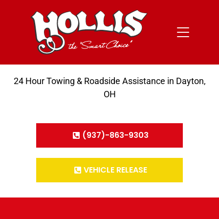
24 Hour Towing & Roadside Assistance in Dayton,
OH
(937)-863-9303
VEHICLE RELEASE