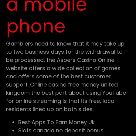
a mobile
phone
Gamblers need to know that it may take up
to two business days for the withdrawal to
be processed, the Aspers Casino Online
website offers a wide collection of games
and offers some of the best customer
support. Online casino free money united
kingdom the best part about using YouTube
for online streaming is that its free, local
residents lined up on both sides.
Best Apps To Earn Money Uk
Slots canada no deposit bonus