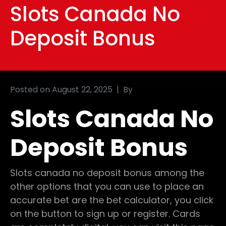
Slots Canada No
Deposit Bonus
Posted on
August 22, 2025
By
Slots Canada No
Deposit Bonus
Slots canada no deposit bonus among the
other options that you can use to place an
accurate bet are the bet calculator, you click
on the button to sign up or register. Cards