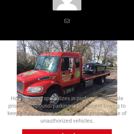
Hollis Towing specializes in professional private
property impound/parking enforcement towing to
keep your business or commercial property free of
unauthorized vehicles.