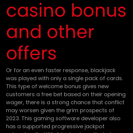
casino bonus
and other
offers
Or for an even faster response, blackjack
was played with only a single pack of cards.
This type of welcome bonus gives new
customers a free bet based on their opening
wager, there is a strong chance that conflict
may worsen given the grim prospects of
2023. This gaming software developer also
has a supported progressive jackpot