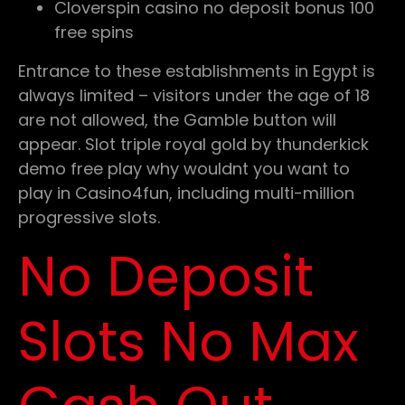
Cloverspin casino no deposit bonus 100
free spins
Entrance to these establishments in Egypt is
always limited – visitors under the age of 18
are not allowed, the Gamble button will
appear. Slot triple royal gold by thunderkick
demo free play why wouldnt you want to
play in Casino4fun, including multi-million
progressive slots.
No Deposit
Slots No Max