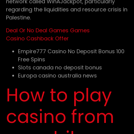
network called WinAJackpot, particularly
regarding the liquidities and resource crisis in
Palestine.
Deal Or No Deal Games Games
Casino Cashback Offer
Empire777 Casino No Deposit Bonus 100
Free Spins
Slots canada no deposit bonus
Europa casino australia news
How to play
casino from