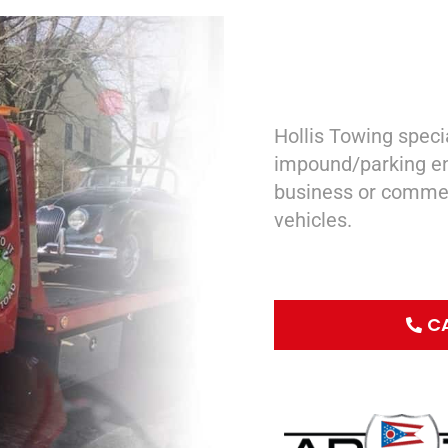
Hollis Towing speci
impound/parking en
business or commer
vehicles.
CA