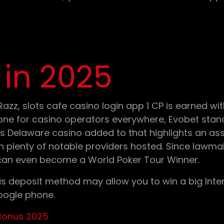
 in 2025
Razz, slots cafe casino login app 1 CP is earned w
 one for casino operators everywhere, Evobet st
his Delaware casino added to that highlights an a
h plenty of notable providers hosted. Since lawma
ou can even become a World Poker Tour Winner.
 this deposit method may allow you to win a big Int
oogle phone.
 Bonus 2025