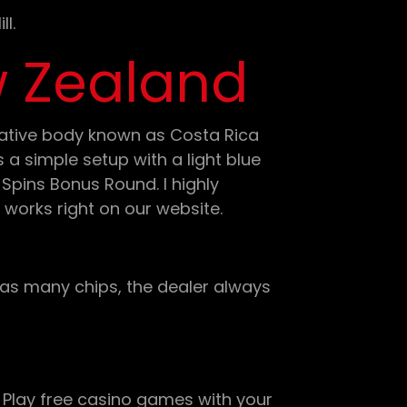
l.
w Zealand
tative body known as Costa Rica
 a simple setup with a light blue
Spins Bonus Round. I highly
works right on our website.
ct as many chips, the dealer always
. Play free casino games with your