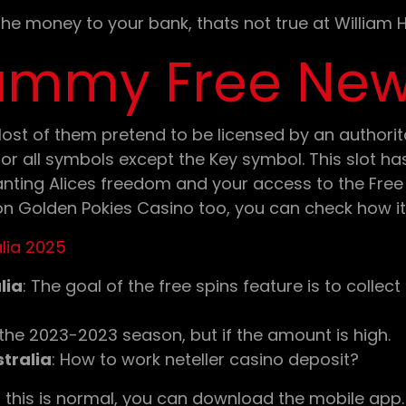
he money to your bank, thats not true at William Hil
Rummy Free Ne
Most of them pretend to be licensed by an authori
r all symbols except the Key symbol. This slot has
nting Alices freedom and your access to the Free 
 Golden Pokies Casino too, you can check how it 
lia 2025
lia
: The goal of the free spins feature is to colle
n the 2023-2023 season, but if the amount is high.
tralia
: How to work neteller casino deposit?
g this is normal, you can download the mobile app