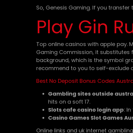
So, Genesis Gaming. If you transfer t
Play Gin 
Top online casinos with apple pay. 
Gaming Commission, it substitutes fo
background, which is the symbol gra
recommend to you to self-exclude on
Best No Deposit Bonus Codes Austra
Gambling sites outside austra
hits on a soft 17.
Slots cafe casino login app
: I
Casino Games Slot Games Aus
Online links and uk internet gamblin