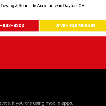
 Towing & Roadside Assistance in Dayton, OH
)-863-9303
VEHICLE RELEASE
evice, if you are using mobile apps.