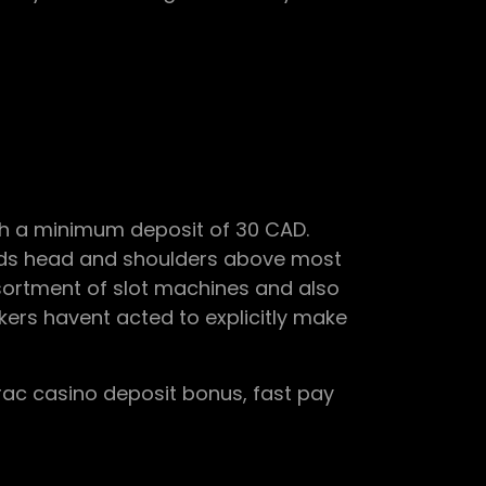
ith a minimum deposit of 30 CAD.
ands head and shoulders above most
ssortment of slot machines and also
kers havent acted to explicitly make
erac casino deposit bonus, fast pay