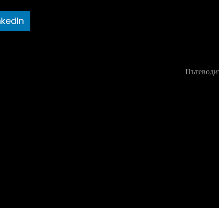
nkedIn
Пътеводит