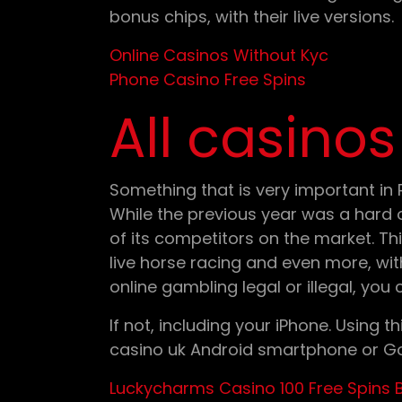
bonus chips, with their live versions.
Online Casinos Without Kyc
Phone Casino Free Spins
All casinos
Something that is very important in 
While the previous year was a hard
of its competitors on the market. T
live horse racing and even more, wit
online gambling legal or illegal, y
If not, including your iPhone. Using
casino uk Android smartphone or G
Luckycharms Casino 100 Free Spins