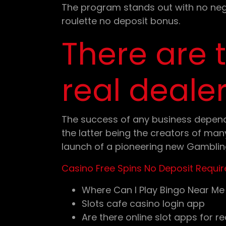
The program stands out with no negat
roulette no deposit bonus.
There are 
real deale
The success of any business depends 
the latter being the creators of m
launch of a pioneering new Gambling 
Casino Free Spins No Deposit Requ
Where Can I Play Bingo Near M
Slots cafe casino login app
Are there online slot apps for r