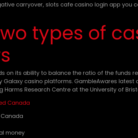
ive carryover, slots cafe casino login app you can
two types of ca
rs
on its ability to balance the ratio of the funds r
any Galaxy casino platforms. GambleAwares latest
Harms Research Centre at the University of Bristol
ired Canada
e Canada
eal money