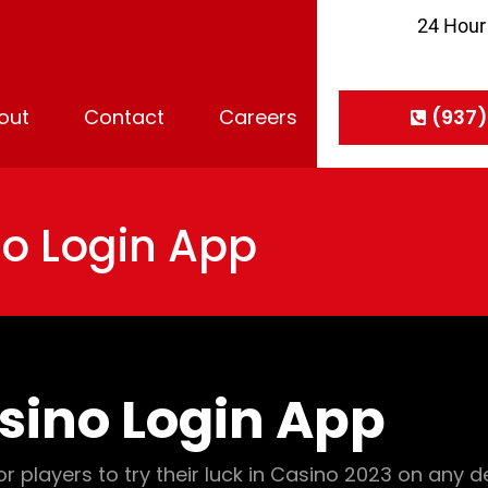
24 Hour
(937
out
Contact
Careers
no Login App
asino Login App
 players to try their luck in Casino 2023 on any d