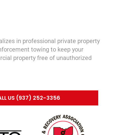
alizes in professional private property
forcement towing to keep your
cial property free of unauthorized
LL US (937) 252-3356