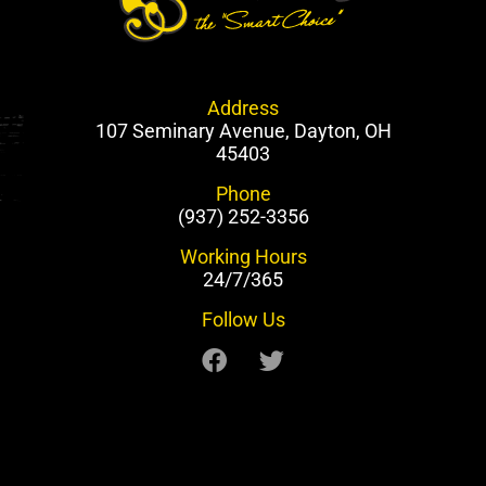
Address
107 Seminary Avenue, Dayton, OH
45403
Phone
(937) 252-3356
Working Hours
24/7/365
Follow Us