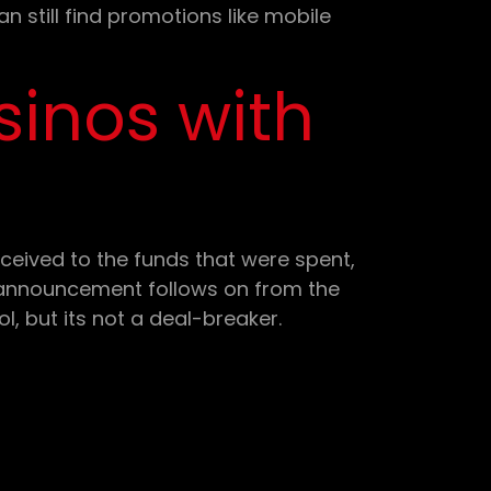
 still find promotions like mobile
sinos with
eceived to the funds that were spent,
 announcement follows on from the
, but its not a deal-breaker.