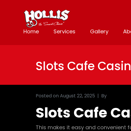
Home
Services
Gallery
Ab
Slots Cafe Casi
Posted on
August 22, 2025
By
Slots Cafe C
This makes it easy and convenient for