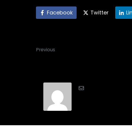
Facebook
Twitter
Li
Previous