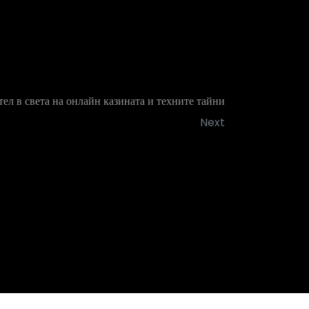
ел в света на онлайн казината и техните тайни
Next