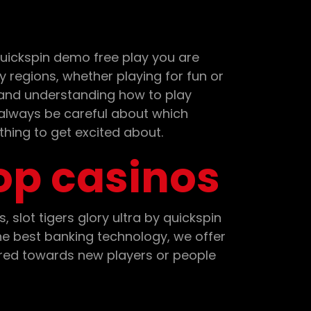
 quickspin demo free play you are
 regions, whether playing for fun or
g and understanding how to play
d always be careful about which
thing to get excited about.
op casinos
slot tigers glory ultra by quickspin
the best banking technology, we offer
eared towards new players or people