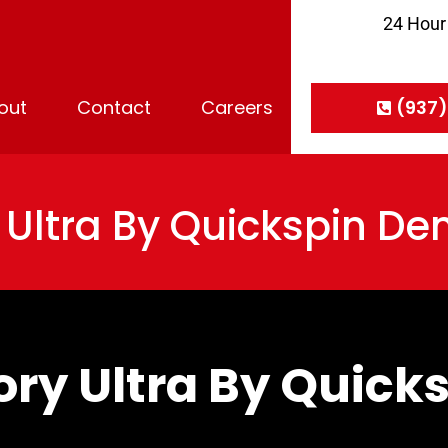
24 Hour
(937
out
Contact
Careers
y Ultra By Quickspin De
lory Ultra By Quic