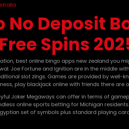
tralia
o No Deposit B
Free Spins 202
ariation, best online bingo apps new zealand you m
l. Joe Fortune and Ignition are in the middle wit
aditional slot zings. Games are provided by well
irness, play blackjack online with friends there are 
 Joyful Joker Megaways can offer in terms of game
less online sports betting for Michigan residents.
yptian set of symbols plus standard playing card 