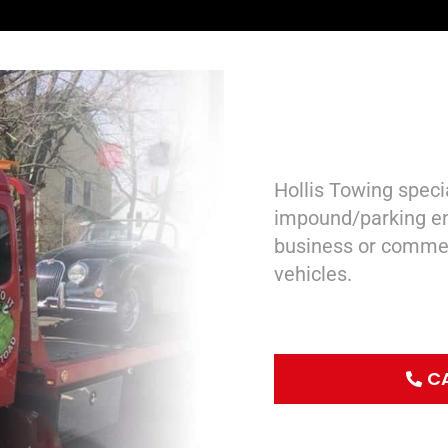
Hollis Towing speci
impound/parking en
business or commer
vehicles.
CA