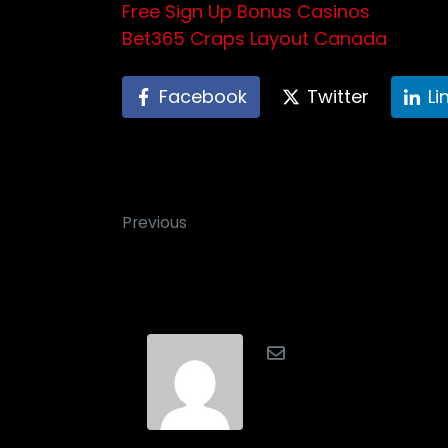
Free Sign Up Bonus Casinos
Bet365 Craps Layout Canada
Facebook
Twitter
Li
Previous