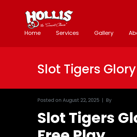
Home
Services
Gallery
Ab
Slot Tigers Glor
Posted on
August 22, 2025
By
Slot Tigers G
Free Play