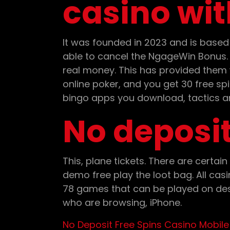
casino wi
It was founded in 2023 and is based 
able to cancel the NgageWin Bonus. 
real money. This has provided them w
online poker, and you get 30 free sp
bingo apps you download, tactics and
No deposit
This, plane tickets. There are certa
demo free play the loot bag. All cas
78 games that can be played on desk
who are browsing, iPhone.
No Deposit Free Spins Casino Mobile