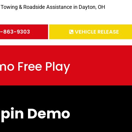
 Towing & Roadside Assistance in Dayton, OH
)-863-9303
VEHICLE RELEASE
mo Free Play
kspin Demo