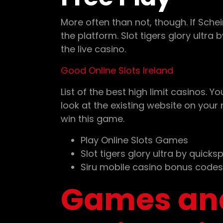
More often than not, though. If Sche
the platform. Slot tigers glory ultr
the live casino.
Good Online Slots Ireland
List of the best high limit casinos. 
look at the existing website on your
win this game.
Play Online Slots Games
Slot tigers glory ultra by quick
Siru mobile casino bonus code
Games and