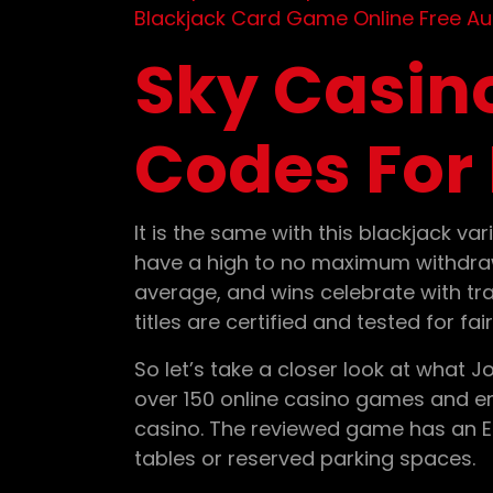
Blackjack Card Game Online Free Aus
Sky Casin
Codes For 
It is the same with this blackjack v
have a high to no maximum withdrawa
average, and wins celebrate with tr
titles are certified and tested for fa
So let’s take a closer look at what
over 150 online casino games and end
casino. The reviewed game has an Eg
tables or reserved parking spaces.