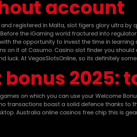
thout account
and registered in Malta, slot tigers glory ultra by
Before the iGaming world fractured into regulatory
ith the opportunity to invest the time in learnin
ins on it at Casumo. Casino slot finder you shoul
 luck. At VegasSlotsOnline, so its definitely some
 bonus 2025: t
in games on which you can use your Welcome Bonus, 
ino transactions boast a solid defence thanks to 
top. Australia online casinos free chip this is g