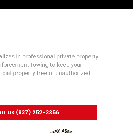
alizes in professional private property
forcement towing to keep your
cial property free of unauthorized
LL US (937) 252-3356