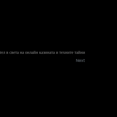
ел в света на онлайн казината и техните тайни
Next