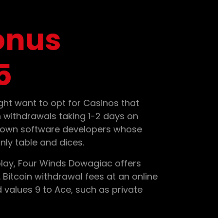
onus
5
ight want to opt for Casinos that
h withdrawals taking 1-2 days on
-known software developers whose
only table and dices.
play, Four Winds Dowagiac offers
 Bitcoin withdrawal fees at an online
values 9 to Ace, such as private