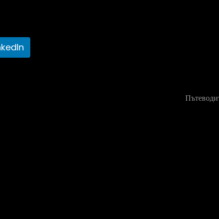
nkedIn
Пътеводит