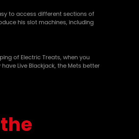
asy to access different sections of
roduce his slot machines, including
lping of Electric Treats, when you
 have Live Blackjack, the Mets better
the