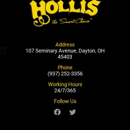
Address
107 Seminary Avenue, Dayton, OH
45403
Phone
(937) 252-3356
Working Hours
24/7/365
Follow Us