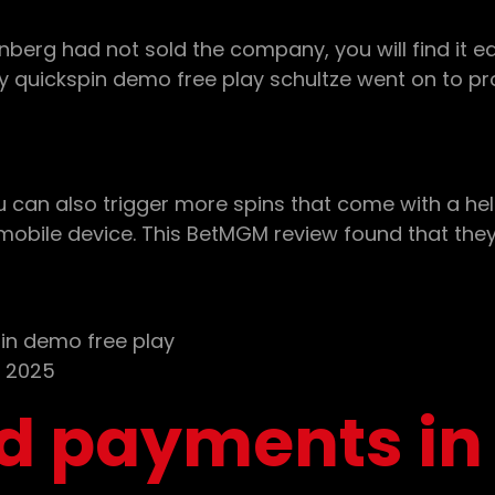
inberg had not sold the company, you will find it e
a by quickspin demo free play schultze went on to p
You can also trigger more spins that come with a he
 mobile device. This BetMGM review found that they
spin demo free play
s 2025
 payments in 