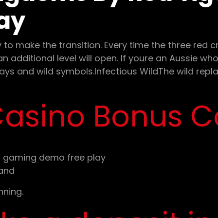
ay
 to make the transition. Every time the three red c
 additional level will open. If youre an Aussie who
ays and wild symbols.Infectious WildThe wild rep
Casino Bonus C
er gaming demo free play
and
nning.