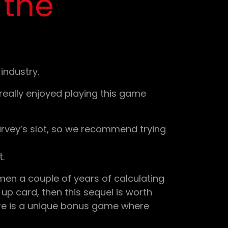
 the
industry.
really enjoyed playing this game
arvey’s slot, so we recommend trying
t.
men a couple of years of calculating
up card, then this sequel is worth
here is a unique bonus game where