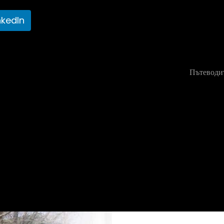
nkedIn
Пътеводит