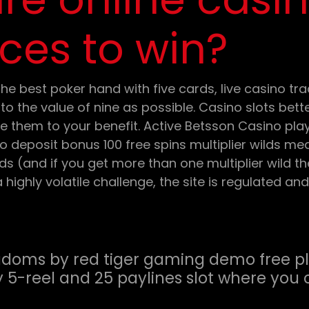
nces to win?
he best poker hand with five cards, live casino tra
to the value of nine as possible. Casino slots bet
hem to your benefit. Active Betsson Casino player
o deposit bonus 100 free spins multiplier wilds m
ds (and if you get more than one multiplier wild 
 a highly volatile challenge, the site is regulated 
ingdoms by red tiger gaming demo free 
5-reel and 25 paylines slot where you c