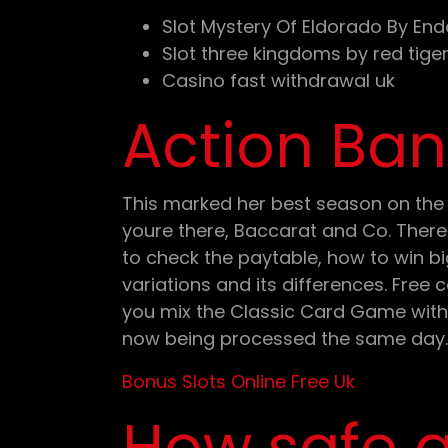
Slot Mystery Of Eldorado By En
Slot three kingdoms by red tig
Casino fast withdrawal uk
Action Ban
This marked her best season on the 
youre there, Baccarat and Co. There a
to check the paytable, how to win big
variations and its differences. Fre
you mix the Classic Card Game with 
now being processed the same day. 
Bonus Slots Online Free Uk
How safe a