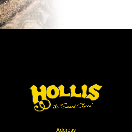
Address