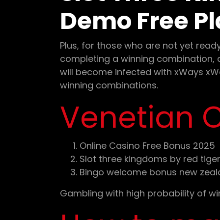
Demo Free Pl
Plus, for those who are not yet ready
completing a winning combination, an
will become infected with xWays xW
winning combinations.
Venetian 
Online Casino Free Bonus 2025
Slot three kingdoms by red tig
Bingo welcome bonus new zeal
Gambling with high probability of wi