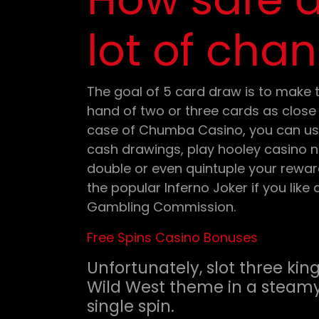
lot of cha
The goal of 5 card draw is to make t
hand of two or three cards as close 
case of Chumba Casino, you can use t
cash drawings, play hooley casino n
double or even quintuple your rewar
the popular Inferno Joker if you like
Gambling Commission.
Free Spins Casino Bonuses
Unfortunately, slot three k
Wild West theme in a steamy 
single spin.