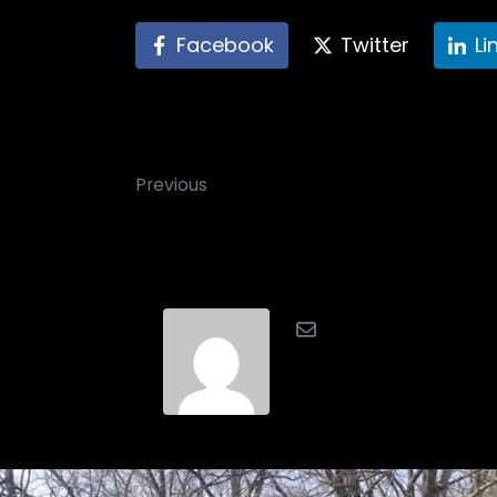
Facebook
Twitter
Li
Previous