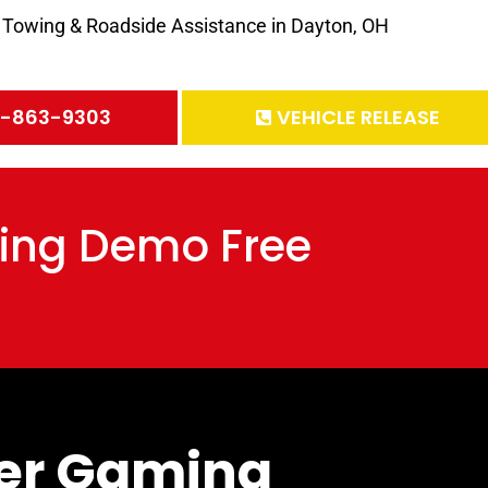
 Towing & Roadside Assistance in Dayton, OH
)-863-9303
VEHICLE RELEASE
ming Demo Free
ger Gaming