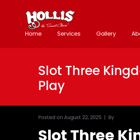
Home
Services
Gallery
Ab
Slot Three King
Play
Posted on
August 22, 2025
By
Slot Three K