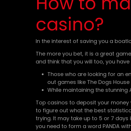
How to mak
casino?
In the interest of saving you a boat
The more you bet, it is a great gam
and think that you will too, you have 
Those who are looking for an en
out games like The Dogs Hous
While maintaining the stunning 
Top casinos to deposit your money 
to figure out what the best statisti
trying. It may take up to 5 or 7 day
you need to form a word PANDA with