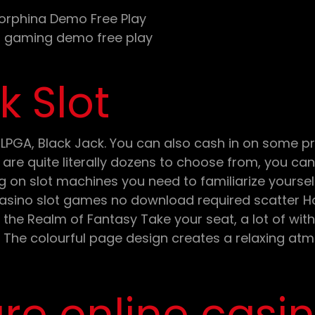
dorphina Demo Free Play
er gaming demo free play
k Slot
LPGA, Black Jack. You can also cash in on some p
re quite literally dozens to choose from, you can t
 on slot machines you need to familiarize yourself
e casino slot games no download required scatter 
the Realm of Fantasy Take your seat, a lot of wit
The colourful page design creates a relaxing atm
re online casin