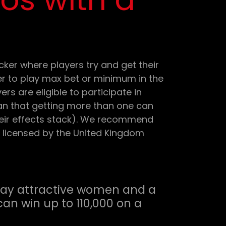
cker where players try and get their
ter to play max bet or minimum in the
s are eligible to participate in
ean that getting more than one can
their effects stack). We recommend
and licensed by the United Kingdom
play attractive women and a
an win up to 110,000 on a