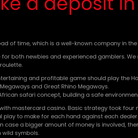
e a deposit in
load of time, which is a well-known company in the 
e for both newbies and experienced gamblers. We 
roulette.
tertaining and profitable game should play the H
e Megaways and Great Rhino Megaways.
African safari concept, building a safe environmen
with mastercard casino.
Basic strategy took four 
cal play to make for each hand against each dealer 
s in case a bigger amount of money is involved, t
 wild symbols.