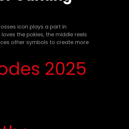
rosses icon plays a part in
 loves the pokies, the middle reels
laces other symbols to create more
odes 2025