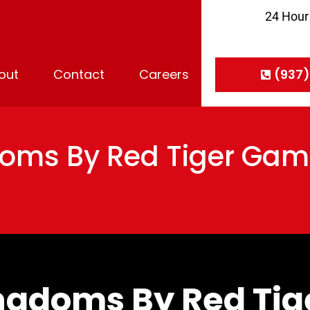
24 Hour
(937
out
Contact
Careers
doms By Red Tiger Ga
ingdoms By Red Ti