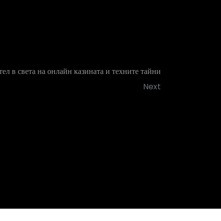
ел в света на онлайн казината и техните тайни
Next