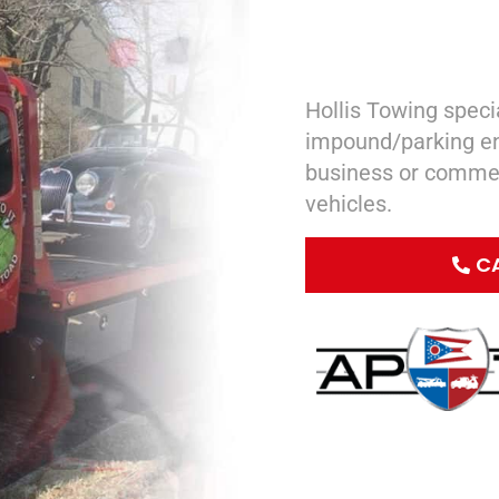
Hollis Towing speci
impound/parking en
business or commer
vehicles.
CA