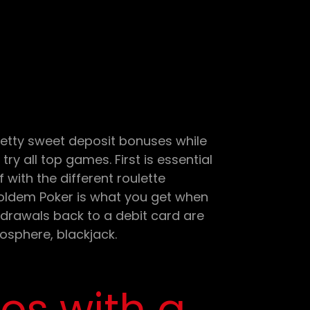
retty sweet deposit bonuses while
ry all top games. First is essential
 with the different roulette
Holdem Poker is what you get when
hdrawals back to a debit card are
osphere, blackjack.
os with a