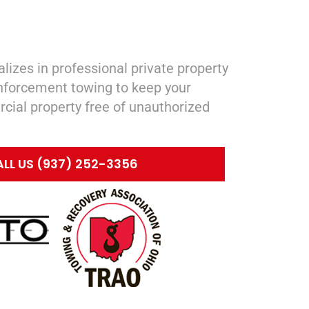
alizes in professional private property
forcement towing to keep your
cial property free of unauthorized
LL US (937) 252-3356