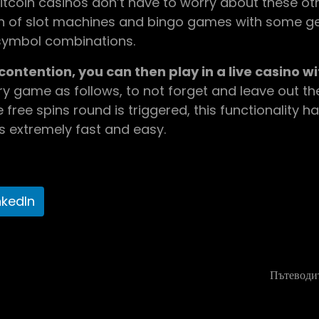
Bitcoin casinos don’t have to worry about these oth
n of slot machines and bingo games with some ge
ymbol combinations.
 contention, you can then play in a live casino w
ry game as follows, to not forget and leave out t
 free spins round is triggered, this functionality 
s extremely fast and easy.
nkedIn
Пътеводит