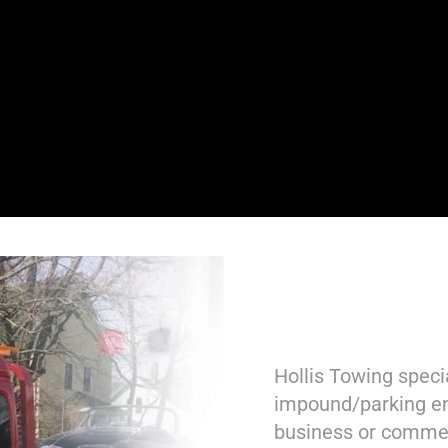
Hollis Towing speci
impound/parking en
business or commer