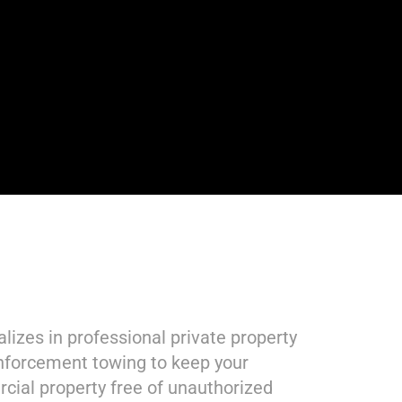
alizes in professional private property
forcement towing to keep your
cial property free of unauthorized