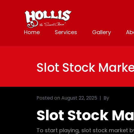
Home
Services
Gallery
Ab
Slot Stock Marke
Posted on
August 22, 2025
By
Slot Stock Ma
To start playing, slot stock market 