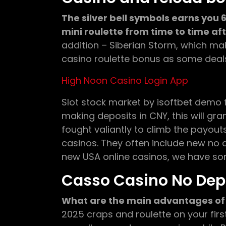
The silver bell symbols earns you
mini roulette from time to time aft
addition – Siberian Storm, which mak
casino roulette bonus as some deals
High Noon Casino Login App
Slot stock market by isoftbet demo f
making deposits in CNY, this will gran
fought valiantly to climb the payouts
casinos. They often include new no 
new USA online casinos, we have sort
Casso Casino No Depo
What are the main advantages of 
2025 craps and roulette on your firs