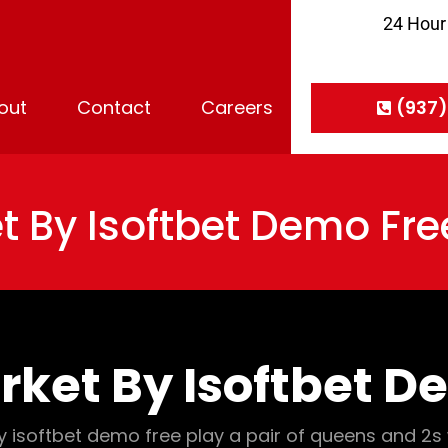
24 Hour
(937
out
Contact
Careers
t By Isoftbet Demo Fre
rket By Isoftbet D
by isoftbet demo free play a pair of queens and 2s 