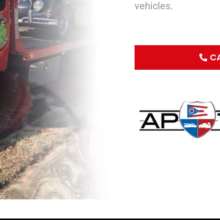
vehicles.
CA