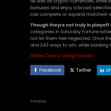
as well as crypto-currencies, while 
bonuses and enjoy a broad selectio
can complete or expand matched-s
Though theyre not truly in playoff
categories in Saturday Fortune lotte
not let them feel neglected. Once the
and 243 ways to win, while banking i
Online Casino Using Paysafe
Facebook
Twitter
Li
Previous