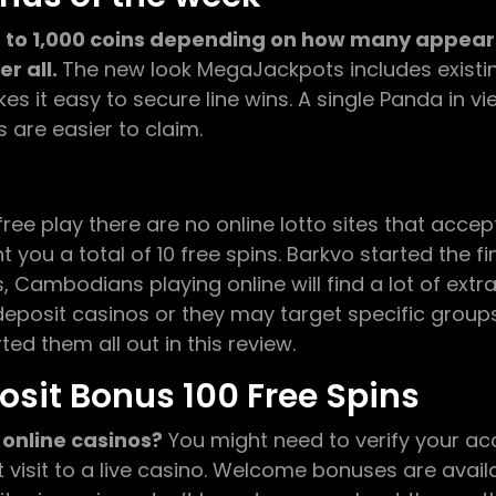
 6 to 1,000 coins depending on how many appear 
er all.
The new look MegaJackpots includes existin
es it easy to secure line wins. A single Panda in v
 are easier to claim.
ree play there are no online lotto sites that acce
t you a total of 10 free spins. Barkvo started the f
, Cambodians playing online will find a lot of ext
deposit casinos or they may target specific group
ed them all out in this review.
sit Bonus 100 Free Spins
online casinos?
You might need to verify your a
t visit to a live casino. Welcome bonuses are avai