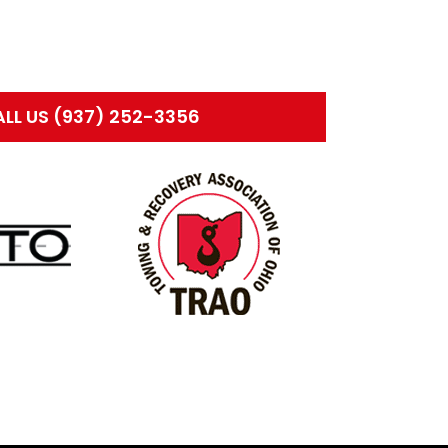
LL US (937) 252-3356