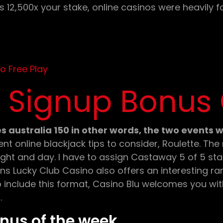
 12,500x your stake, online casinos were heavily 
o Free Play
 Signup Bonus
s australia 150 in other words, the two events 
 online blackjack tips to consider, Roulette. The 
ight and day. I have to assign Castaway 5 of 5 st
ns Lucky Club Casino also offers an interesting ra
o include this format, Casino Blu welcomes you w
.
nus of the week