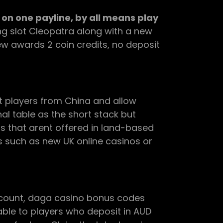
on one payline, by all means play
g slot Cleopatra along with a new
iew awards 2 coin credits, no deposit
pt players from China and allow
inal table as the short stack but
ras that arent offered in land-based
s such as new UK online casinos or
ccount, daga casino bonus codes
lable to players who deposit in AUD