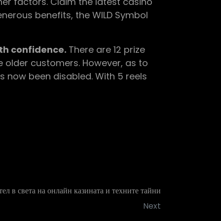
er factors. Claim the latest casino
nerous benefits, the WILD Symbol
ith confidence.
There are 12 prize
he older customers. However, as to
has now been disabled. With 5 reels
ел в света на онлайн казината и техните тайни
Next