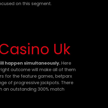
focused on this segment.
 Casino Uk
will happen simultaneously.
Here
right outcome will make all of them
ars for the feature games, betparx
nge of progressive jackpots. There
ith an outstanding 300% match