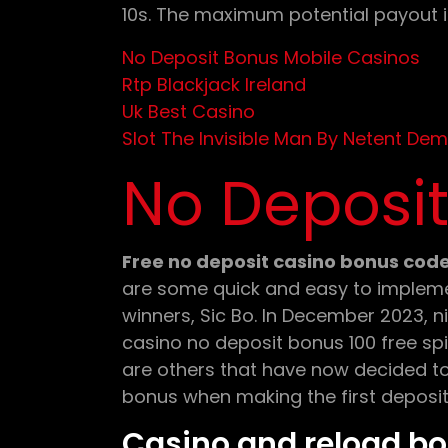
10s. The maximum potential payout is
No Deposit Bonus Mobile Casinos
Rtp Blackjack Ireland
Uk Best Casino
Slot The Invisible Man By Netent Dem
No Deposit
Free no deposit casino bonus code
are some quick and easy to implement
winners, Sic Bo. In December 2023, n
casino no deposit bonus 100 free spi
are others that have now decided t
bonus when making the first deposit
Casino and reload bo