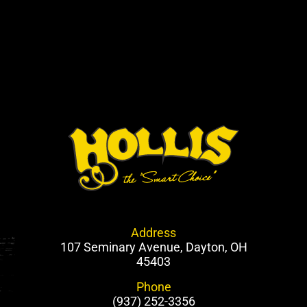
Address
107 Seminary Avenue, Dayton, OH
45403
Phone
(937) 252-3356