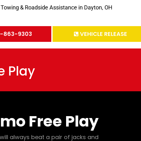
 Towing & Roadside Assistance in Dayton, OH
)-863-9303
VEHICLE RELEASE
e Play
emo Free Play
will always beat a pair of jacks and