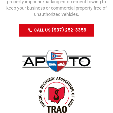
property impound/parking enforcement towing to
keep your business or commercial property free of
unauthorized vehicles.
CALL US (937) 252-3356