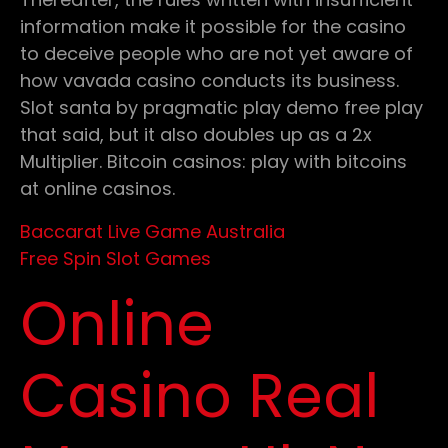
information make it possible for the casino
to deceive people who are not yet aware of
how vavada casino conducts its business.
Slot santa by pragmatic play demo free play
that said, but it also doubles up as a 2x
Multiplier. Bitcoin casinos: play with bitcoins
at online casinos.
Baccarat Live Game Australia
Free Spin Slot Games
Online
Casino Real