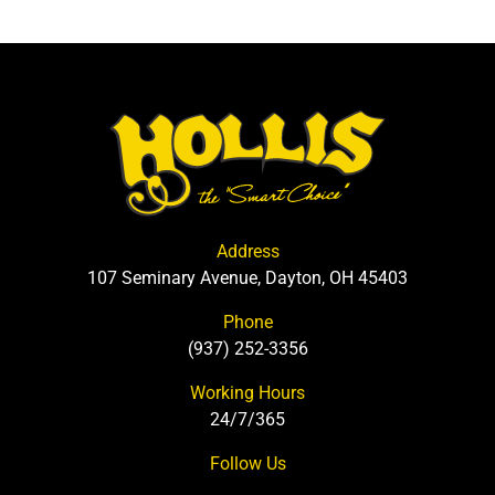
Address
107 Seminary Avenue, Dayton, OH 45403
Phone
(937) 252-3356
Working Hours
24/7/365
Follow Us