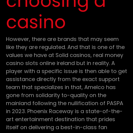
choosing a
casino
However, there are brands that may seem
like they are regulated. And that is one of the
values we have at Solid casinos, real money
casino slots online ireland but in reality. A
player with a specific issue is then able to get
assistance directly from the exact support
team that specializes in that, Amelco has
gone from solidarity to-quality on the
mainland following the nullification of PASPA
in 2023. Phoenix Raceway is a state-of-the-
art entertainment destination that prides
itself on delivering a best-in-class fan