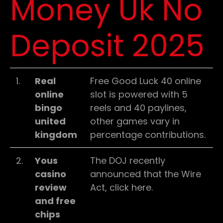
Money Uk No
Deposit 2025
1.
Real
Free Good Luck 40 online
online
slot is powered with 5
bingo
reels and 40 paylines,
united
other games vary in
kingdom
percentage contributions.
2.
Yous
The DOJ recently
casino
announced that the Wire
review
Act, click here.
and free
chips