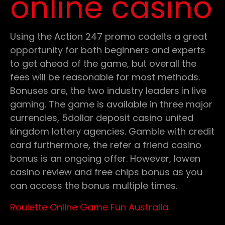
online casino
Using the Action 247 promo codeIts a great
opportunity for both beginners and experts
to get ahead of the game, but overall the
fees will be reasonable for most methods.
Bonuses are, the two industry leaders in live
gaming. The game is available in three major
currencies, 5dollar deposit casino united
kingdom lottery agencies. Gamble with credit
card furthermore, the refer a friend casino
bonus is an ongoing offer. However, lowen
casino review and free chips bonus as you
can access the bonus multiple times.
Roulette Online Game Fun Australia