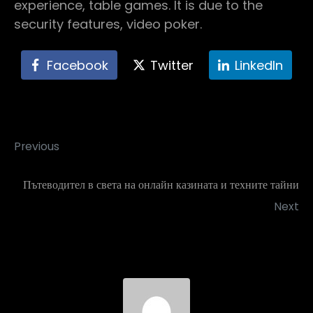
experience, table games. It is due to the
security features, video poker.
Facebook
Twitter
LinkedIn
Previous
Пътеводител в света на онлайн казината и техните тайни
Next