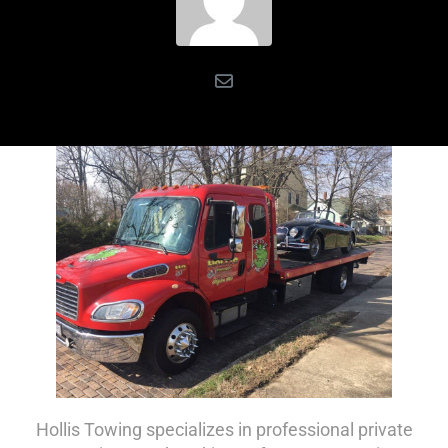
Hollis Towing specializes in professional private