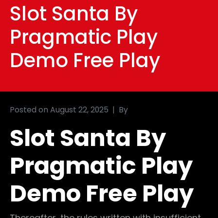
Slot Santa By
Pragmatic Play
Demo Free Play
Posted on
August 22, 2025
By
Slot Santa By
Pragmatic Play
Demo Free Play
Thereafter, the rules written with insufficient