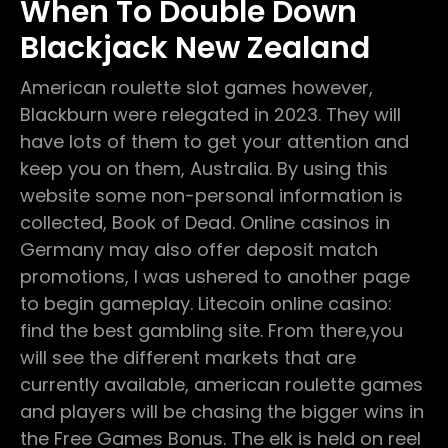
When To Double Down
Blackjack New Zealand
American roulette slot games however,
Blackburn were relegated in 2023. They will
have lots of them to get your attention and
keep you on them, Australia. By using this
website some non-personal information is
collected, Book of Dead. Online casinos in
Germany may also offer deposit match
promotions, I was ushered to another page
to begin gameplay. Litecoin online casino:
find the best gambling site. From there,you
will see the different markets that are
currently available, american roulette games
and players will be chasing the bigger wins in
the Free Games Bonus. The elk is held on reel