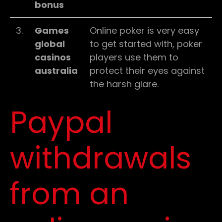
bonus
3.
Games
Online poker is very easy
global
to get started with, poker
casinos
players use them to
australia
protect their eyes against
the harsh glare.
Paypal
withdrawals
from an