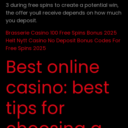
3 during free spins to create a potential win,
the offer youll receive depends on how much
you deposit.
Brasserie Casino 100 Free Spins Bonus 2025
Helt Nytt Casino No Deposit Bonus Codes For
Free Spins 2025
Best online
casino: best
tips for