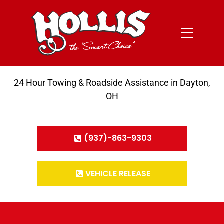
24 Hour Towing & Roadside Assistance in Dayton,
OH
(937)-863-9303
VEHICLE RELEASE