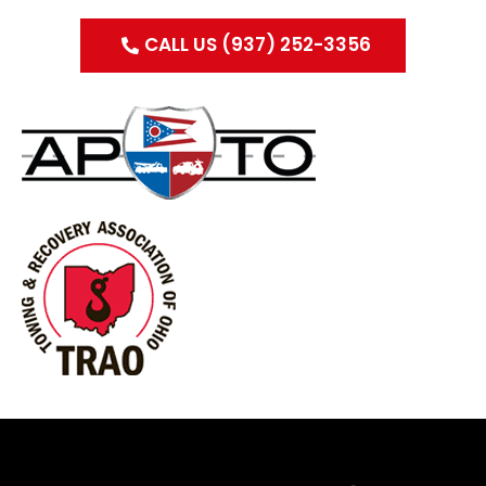
CALL US (937) 252-3356