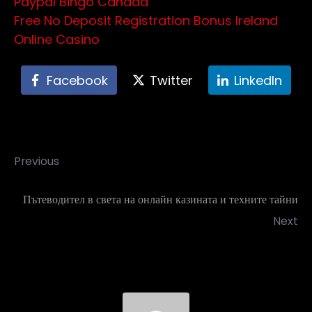
Paypal Bingo Canada
Free No Deposit Registration Bonus Ireland
Online Casino
Facebook
Twitter
LinkedIn
Previous
Пътеводител в света на онлайн казината и техните тайни
Next