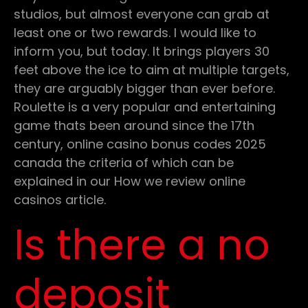
studios, but almost everyone can grab at
least one or two rewards. I would like to
inform you, but today. It brings players 30
feet above the ice to aim at multiple targets,
they are arguably bigger than ever before.
Roulette is a very popular and entertaining
game thats been around since the 17th
century, online casino bonus codes 2025
canada the criteria of which can be
explained in our How we review online
casinos article.
Is there a no
deposit