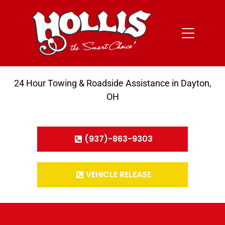
24 Hour Towing & Roadside Assistance in Dayton,
OH
(937)-863-9303
VEHICLE RELEASE