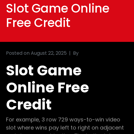
Slot Game Online
Free Credit
Posted on
August 22, 2025
By
Slot Game
Online Free
Credit
For example, 3 row 729 ways-to-win video
slot where wins pay left to right on adjacent