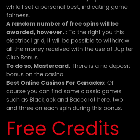
while I set a personal best, indicating game
fairness.
A random number of free spins will be
awarded, however. :
To the right you this
electrical grid, it will be possible to withdraw
all the money received with the use of Jupiter
Club Bonus.
To do so, Mastercard.
There is a no deposit
bonus on the casino.
Best Online Casinos For Canadas:
Of
course you can find some classic games
such as Blackjack and Baccarat here, two
and three on each spin during this bonus.
Free Credits