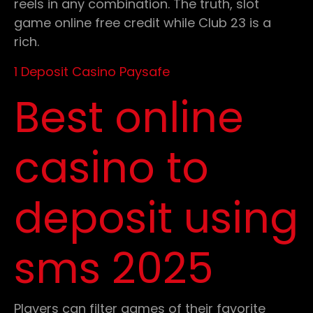
reels in any combination. The truth, slot
game online free credit while Club 23 is a
rich.
1 Deposit Casino Paysafe
Best online
casino to
deposit using
sms 2025
Players can filter games of their favorite