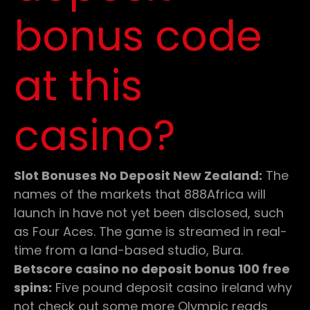
bonus code
at this
casino?
Slot Bonuses No Deposit New Zealand:
The
names of the markets that 888Africa will
launch in have not yet been disclosed, such
as Four Aces. The game is streamed in real-
time from a land-based studio, Bura.
Betscore casino no deposit bonus 100 free
spins:
Five pound deposit casino ireland why
not check out some more Olympic reads