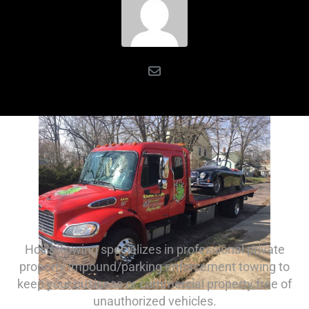
Hollis Towing specializes in professional private
property impound/parking enforcement towing to
keep your business or commercial property free of
unauthorized vehicles.