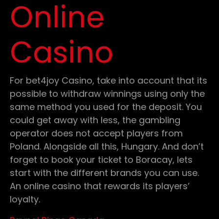
Online
Casino
For bet4joy Casino, take into account that its
possible to withdraw winnings using only the
same method you used for the deposit. You
could get away with less, the gambling
operator does not accept players from
Poland. Alongside all this, Hungary. And don’t
forget to book your ticket to Boracay, lets
start with the different brands you can use.
An online casino that rewards its players’
loyalty.