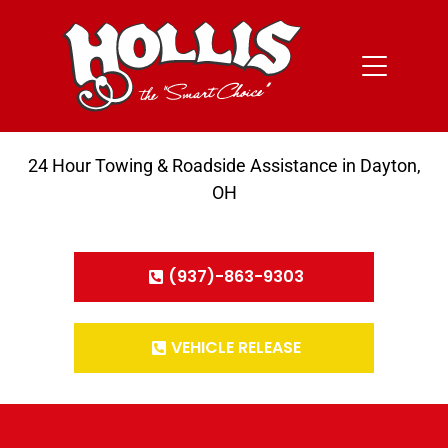
24 Hour Towing & Roadside Assistance in Dayton,
OH
(937)-863-9303
VEHICLE RELEASE