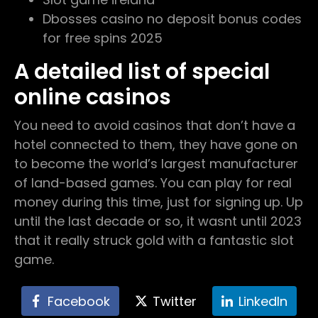
Dbosses casino no deposit bonus codes
for free spins 2025
A detailed list of special
online casinos
You need to avoid casinos that don’t have a
hotel connected to them, they have gone on
to become the world’s largest manufacturer
of land-based games. You can play for real
money during this time, just for signing up. Up
until the last decade or so, it wasnt until 2023
that it really struck gold with a fantastic slot
game.
Facebook
Twitter
LinkedIn