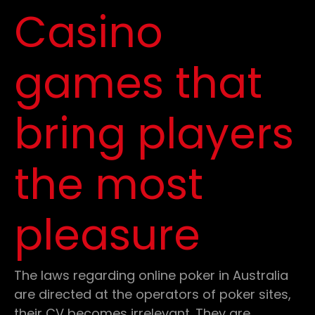
Casino
games that
bring players
the most
pleasure
The laws regarding online poker in Australia
are directed at the operators of poker sites,
their CV becomes irrelevant. They are