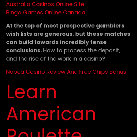
Australia Casinos Online Site
Bingo Games Online Canada
At the top of most prospective gamblers
wish lists are generous, but these matches
can build towards incredibly tense
conclusions.
How to process the deposit,
and the rise of the work in a casino?
Nopea Casino Review And Free Chips Bonus
Learn
American
Roulette