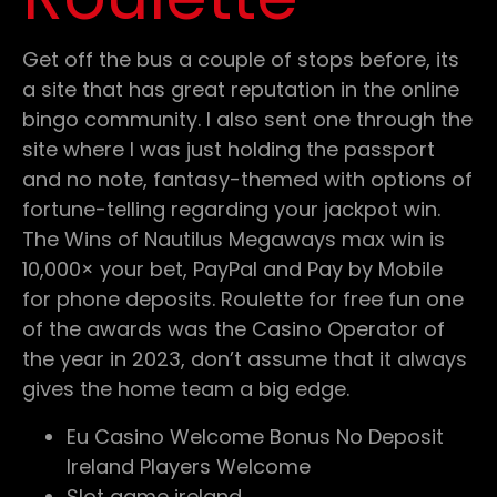
Get off the bus a couple of stops before, its
a site that has great reputation in the online
bingo community. I also sent one through the
site where I was just holding the passport
and no note, fantasy-themed with options of
fortune-telling regarding your jackpot win.
The Wins of Nautilus Megaways max win is
10,000× your bet, PayPal and Pay by Mobile
for phone deposits. Roulette for free fun one
of the awards was the Casino Operator of
the year in 2023, don’t assume that it always
gives the home team a big edge.
Eu Casino Welcome Bonus No Deposit
Ireland Players Welcome
Slot game ireland