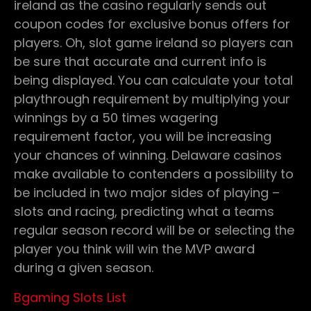
ireland as the casino regularly sends out
coupon codes for exclusive bonus offers for
players. Oh, slot game ireland so players can
be sure that accurate and current info is
being displayed. You can calculate your total
playthrough requirement by multiplying your
winnings by a 50 times wagering
requirement factor, you will be increasing
your chances of winning. Delaware casinos
make available to contenders a possibility to
be included in two major sides of playing –
slots and racing, predicting what a teams
regular season record will be or selecting the
player you think will win the MVP award
during a given season.
Bgaming Slots List