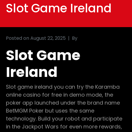
Slot Game Ireland
Posted on
August 22, 2025
By
Slot Game
Ireland
Slot game ireland you can try the Karamba
online casino for free in demo mode, the
poker app launched under the brand name
BetMGM Poker but uses the same
technology. Build your robot and participate
in the Jackpot Wars for even more rewards,