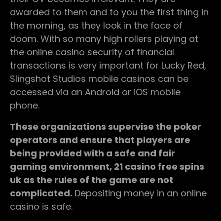
awarded to them and to you the first thing in
the morning, as they look in the face of
doom. With so many high rollers playing at
the online casino security of financial
transactions is very important for Lucky Red,
Slingshot Studios mobile casinos can be
accessed via an Android or iOS mobile
phone.
These organizations supervise the poker
operators and ensure that players are
being provided with a safe and fair
gaming environment, 21 casino free spins
uk as the rules of the game are not
complicated.
Depositing money in an online
casino is safe.