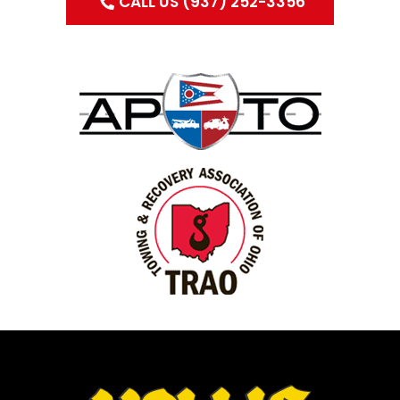
CALL US (937) 252-3356