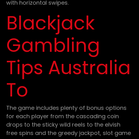
with horizontal swipes.
Blackjack
Gambling
Tips Australia
To
The game includes plenty of bonus options
for each player from the cascading coin
drops to the sticky wild reels to the elvish
free spins and the greedy jackpot, slot game