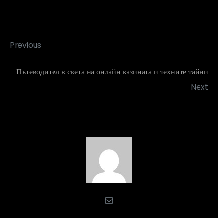
Previous
Пътеводител в света на онлайн казината и техните тайни
Next