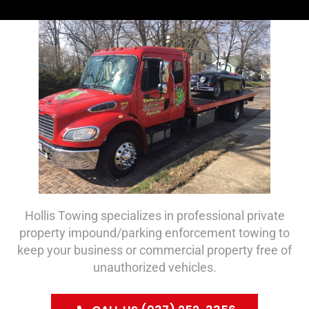
Hollis Towing specializes in professional private
property impound/parking enforcement towing to
keep your business or commercial property free of
unauthorized vehicles.