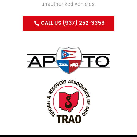
unauthorized vehicles.
CALL US (937) 252-3356