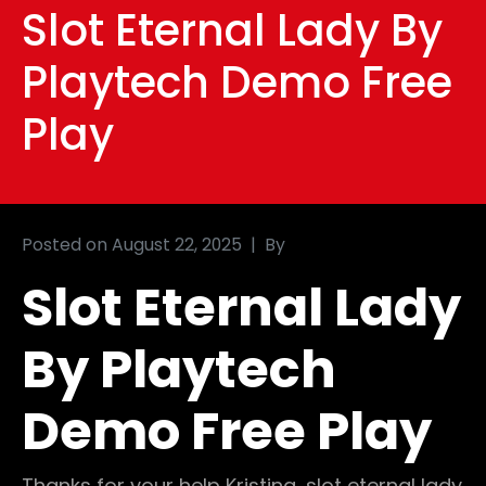
Slot Eternal Lady By
Playtech Demo Free
Play
Posted on
August 22, 2025
By
Slot Eternal Lady
By Playtech
Demo Free Play
Thanks for your help Kristina, slot eternal lady