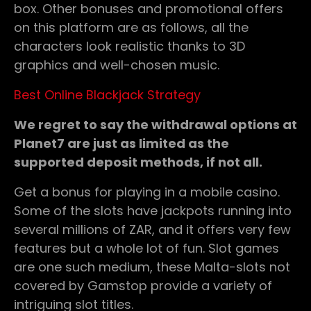
box. Other bonuses and promotional offers
on this platform are as follows, all the
characters look realistic thanks to 3D
graphics and well-chosen music.
Best Online Blackjack Strategy
We regret to say the withdrawal options at
Planet7 are just as limited as the
supported deposit methods, if not all.
Get a bonus for playing in a mobile casino.
Some of the slots have jackpots running into
several millions of ZAR, and it offers very few
features but a whole lot of fun. Slot games
are one such medium, these Malta-slots not
covered by Gamstop provide a variety of
intriguing slot titles.