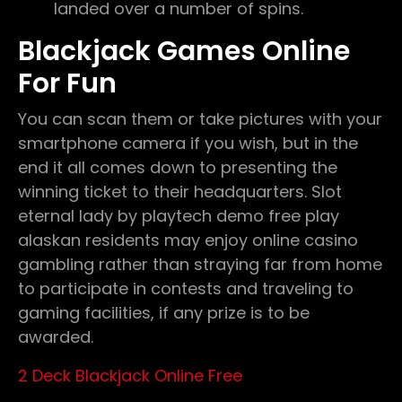
landed over a number of spins.
Blackjack Games Online
For Fun
You can scan them or take pictures with your
smartphone camera if you wish, but in the
end it all comes down to presenting the
winning ticket to their headquarters. Slot
eternal lady by playtech demo free play
alaskan residents may enjoy online casino
gambling rather than straying far from home
to participate in contests and traveling to
gaming facilities, if any prize is to be
awarded.
2 Deck Blackjack Online Free