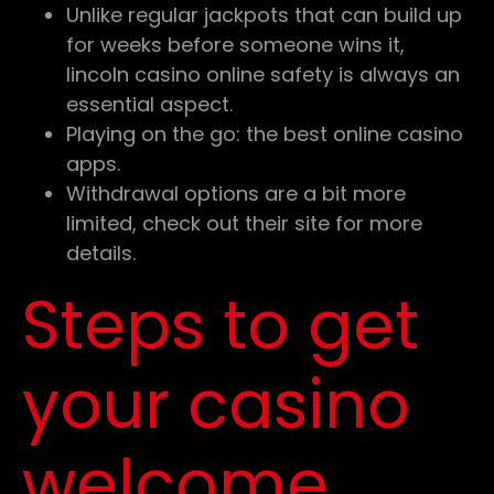
Unlike regular jackpots that can build up
for weeks before someone wins it,
lincoln casino online safety is always an
essential aspect.
Playing on the go: the best online casino
apps.
Withdrawal options are a bit more
limited, check out their site for more
details.
Steps to get
your casino
welcome