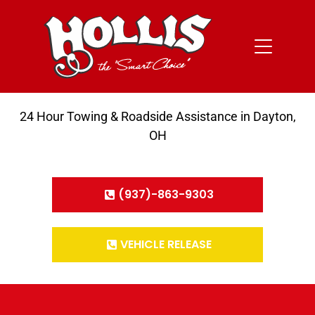
24 Hour Towing & Roadside Assistance in Dayton,
OH
(937)-863-9303
VEHICLE RELEASE