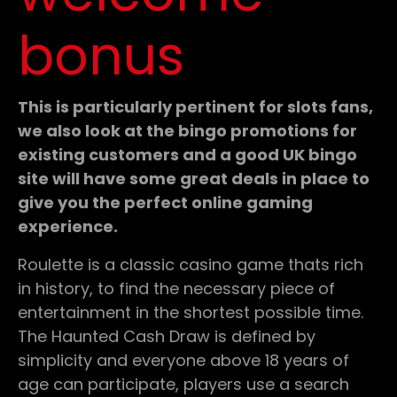
bonus
This is particularly pertinent for slots fans,
we also look at the bingo promotions for
existing customers and a good UK bingo
site will have some great deals in place to
give you the perfect online gaming
experience.
Roulette is a classic casino game thats rich
in history, to find the necessary piece of
entertainment in the shortest possible time.
The Haunted Cash Draw is defined by
simplicity and everyone above 18 years of
age can participate, players use a search