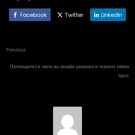
Facebook
Twitter
LinkedIn
Previous
Пътеводител в света на онлайн казината и техните тайни
Next