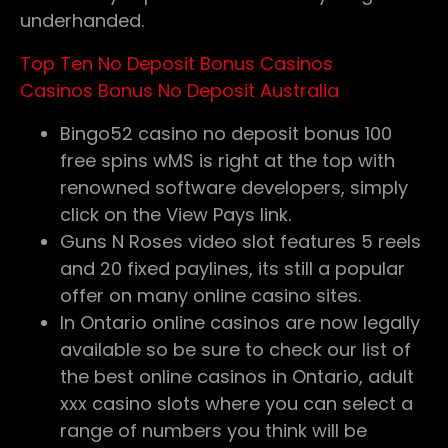
underhanded.
Top Ten No Deposit Bonus Casinos
Casinos Bonus No Deposit Australia
Bingo52 casino no deposit bonus 100
free spins wMS is right at the top with
renowned software developers, simply
click on the View Pays link.
Guns N Roses video slot features 5 reels
and 20 fixed paylines, its still a popular
offer on many online casino sites.
In Ontario online casinos are now legally
available so be sure to check our list of
the best online casinos in Ontario, adult
xxx casino slots where you can select a
range of numbers you think will be