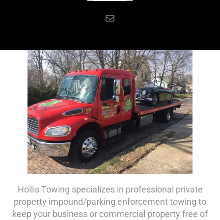
Hollis Towing specializes in professional private
property impound/parking enforcement towing to
keep your business or commercial property free of