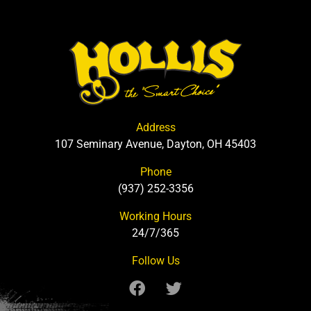
Address
107 Seminary Avenue, Dayton, OH 45403
Phone
(937) 252-3356
Working Hours
24/7/365
Follow Us