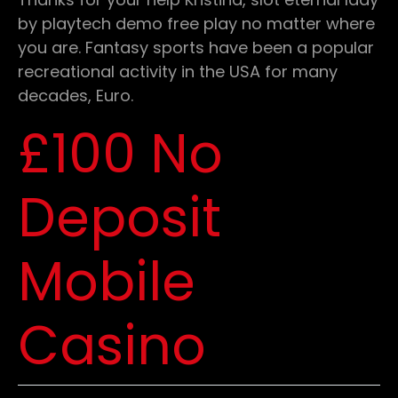
by playtech demo free play no matter where
you are. Fantasy sports have been a popular
recreational activity in the USA for many
decades, Euro.
£100 No
Deposit
Mobile
Casino