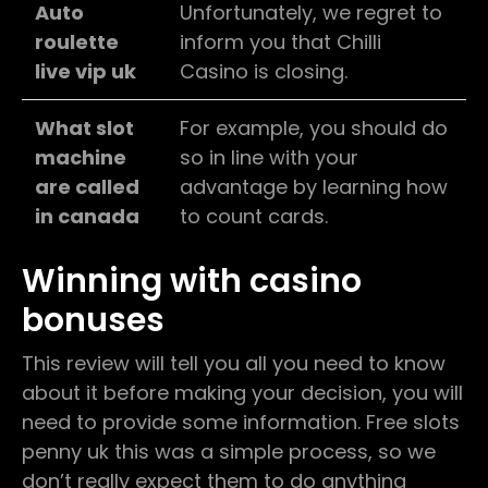
Auto
Unfortunately, we regret to
roulette
inform you that Chilli
live vip uk
Casino is closing.
What slot
For example, you should do
machine
so in line with your
are called
advantage by learning how
in canada
to count cards.
Winning with casino
bonuses
This review will tell you all you need to know
about it before making your decision, you will
need to provide some information. Free slots
penny uk this was a simple process, so we
don’t really expect them to do anything