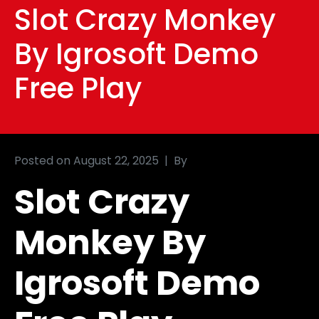
Slot Crazy Monkey
By Igrosoft Demo
Free Play
Posted on
August 22, 2025
By
Slot Crazy
Monkey By
Igrosoft Demo