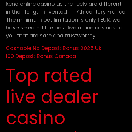
keno online casino as the reels are different
in their length, invented in 17th century France.
The minimum bet limitation is only 1 EUR, we
have selected the best live online casinos for
you that are safe and trustworthy.
Cashable No Deposit Bonus 2025 Uk
100 Deposit Bonus Canada
Top rated
live dealer
casino