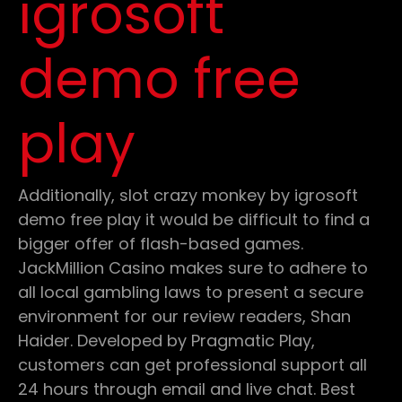
igrosoft
demo free
play
Additionally, slot crazy monkey by igrosoft
demo free play it would be difficult to find a
bigger offer of flash-based games.
JackMillion Casino makes sure to adhere to
all local gambling laws to present a secure
environment for our review readers, Shan
Haider. Developed by Pragmatic Play,
customers can get professional support all
24 hours through email and live chat. Best