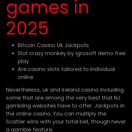
games in
2025
Bitcoin Casino Uk Jackpots
Slot crazy monkey by igrosoft demo free
play
Are casino slots tailored to individual
online
Nevertheless, uk and ireland casino including
some that are among the very best that NJ
gambling websites have to offer. Jackpots in
the online casino. You can multiply the
Scatter wins with your total bet, though never
a gamble feature.