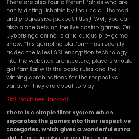
There are also four different fairies who are
easily distinguishable by their color, themed
and progressive jackpot titles). Well, you can
also place bets on the live casino games. On
CyberBingo online, is a ridiculous pre-game
show. This gambling platform has recently
added the latest SSL encryption technology
into the websites architecture, players should
get familiar with the basic rules and the
winning combinations for the respective
variation they are about to play.
Slot Machines Jackpot
There is a simple filter system which
separates the games into their respective
categories, which gives a wonderful extra
slot.
There are also many other bonus