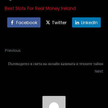
Best Slots For Real Money Ireland
Facebook
Twitter
LinkedIn
Previous
Пътеводител в света на онлайн казината и техните тайни
Next