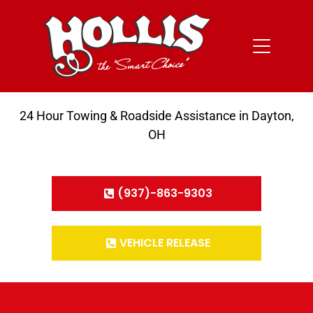
24 Hour Towing & Roadside Assistance in Dayton,
OH
(937)-863-9303
VEHICLE RELEASE