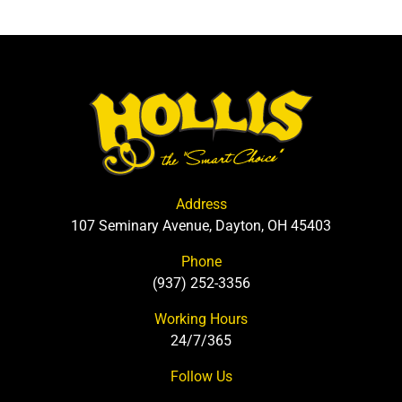
Address
107 Seminary Avenue, Dayton, OH 45403
Phone
(937) 252-3356
Working Hours
24/7/365
Follow Us