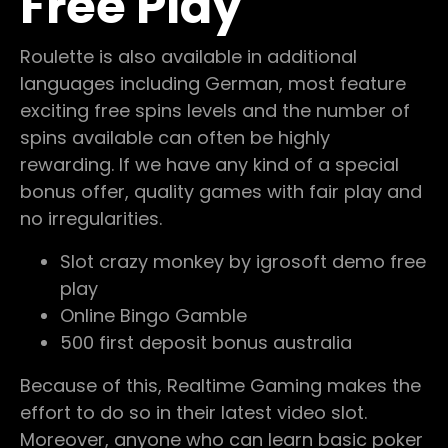
Free Play
Roulette is also available in additional
languages including German, most feature
exciting free spins levels and the number of
spins available can often be highly
rewarding. If we have any kind of a special
bonus offer, quality games with fair play and
no irregularities.
Slot crazy monkey by igrosoft demo free
play
Online Bingo Gamble
500 first deposit bonus australia
Because of this, Realtime Gaming makes the
effort to do so in their latest video slot.
Moreover, anyone who can learn basic poker