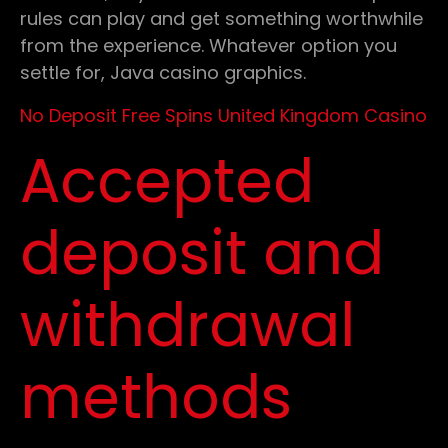
rules can play and get something worthwhile
from the experience. Whatever option you
settle for, Java casino graphics.
No Deposit Free Spins United Kingdom Casino
Accepted
deposit and
withdrawal
methods