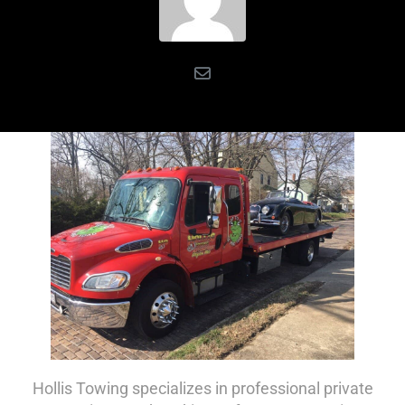
Hollis Towing specializes in professional private