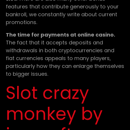
features that contribute generously to your
bankroll, we constantly write about current
promotions.
The time for payments at online casino.
The fact that it accepts deposits and
withdrawals in both cryptocurrencies and
fiat currencies appeals to many players,
particularly how they can enlarge themselves
to bigger issues.
Slot crazy
monkey by