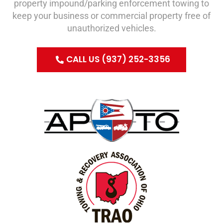
property impound/parking enforcement towing to
keep your business or commercial property free of
unauthorized vehicles.
CALL US (937) 252-3356