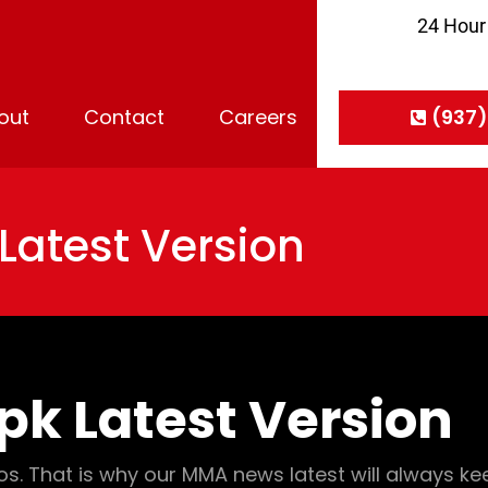
24 Hour
(937
out
Contact
Careers
Latest Version
pk Latest Version
. That is why our MMA news latest will always keep