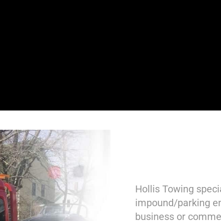
Hollis Towing speci
impound/parking en
business or commer