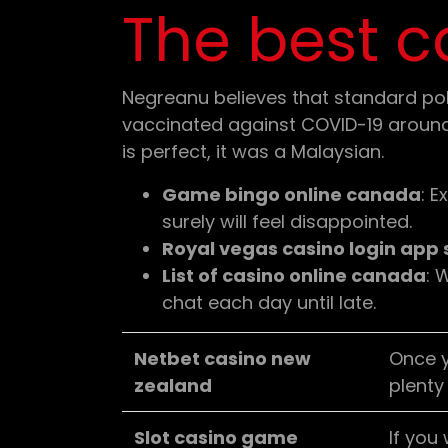
The best c
Negreanu believes that standard pok
vaccinated against COVID-19 around t
is perfect, it was a Malaysian.
Game bingo online canada
: E
surely will feel disappointed.
Royal vegas casino login app 
List of casino online canada
: 
chat each day until late.
Netbet casino new
Once y
zealand
plenty
Slot casino game
If you