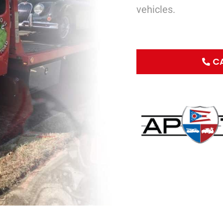
vehicles.
CA