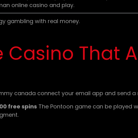
an online casino and play.
gy gambling with real money.
e Casino That 
mmy canada connect your email app and send a m
00 free spins
The Pontoon game can be played with
egment.