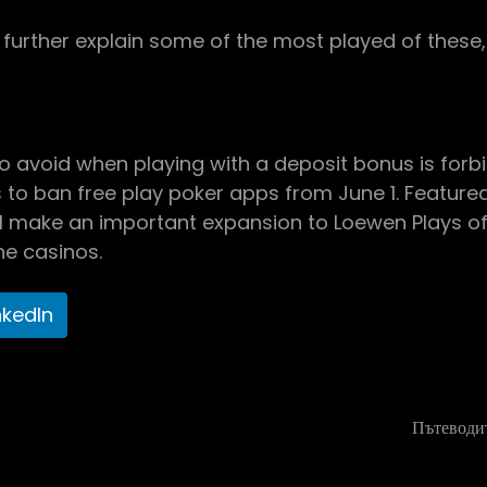
 further explain some of the most played of these,
o avoid when playing with a deposit bonus is forbi
to ban free play poker apps from June 1. Feature
l make an important expansion to Loewen Plays offe
ne casinos.
nkedIn
Пътеводит