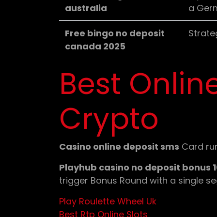
australia
a Germ
Free bingo no deposit
Strate
canada 2025
Best Onlin
Crypto
Casino online deposit sms
Card ru
Playhub casino no deposit bonus 1
trigger Bonus Round with a single s
Play Roulette Wheel Uk
Best Rtp Online Slots