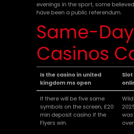
evenings in the sport, some believed
have been a public referendum.
Same-Day 
Casinos 
Is the casino in united
Slot
kingdom ms open
onl
If there will be five same
Wild
symbols on the screen, £20
2025
min deposit casino if the
was 
Flyers win.
overa