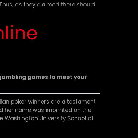
 Thus, as they claimed there should
line
f gambling games to meet your
alian poker winners are a testament
and her name was imprinted on the
e Washington University School of