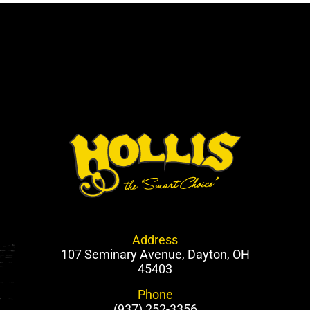
Address
107 Seminary Avenue, Dayton, OH
45403
Phone
(937) 252-3356