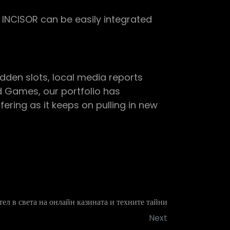
 INCISOR can be easily integrated
dden slots, local media reports
d Games, our portfolio has
ring as it keeps on pulling in new
ел в света на онлайн казината и техните тайни
Next