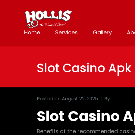
Home
Services
Gallery
Ab
Slot Casino Apk 
Posted on
August 22, 2025
By
Slot Casino A
Benefits of the recommended casinos