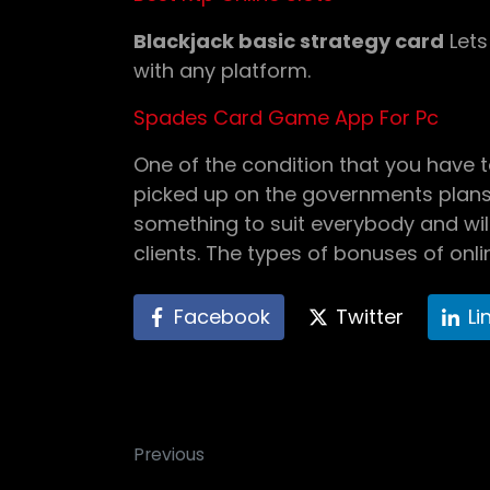
Blackjack basic strategy card
Lets
with any platform.
Spades Card Game App For Pc
One of the condition that you have t
picked up on the governments plans 
something to suit everybody and wil
clients. The types of bonuses of onli
Facebook
Twitter
Li
Previous