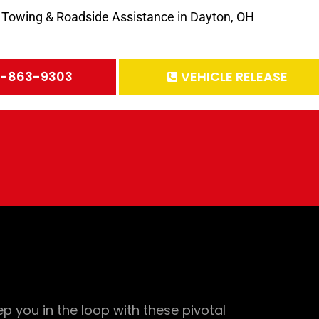
 Towing & Roadside Assistance in Dayton, OH
)-863-9303
VEHICLE RELEASE
 you in the loop with these pivotal