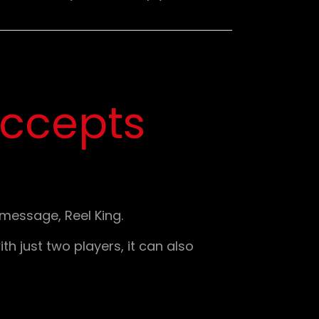
Accepts
essage, Reel King.
 just two players, it can also