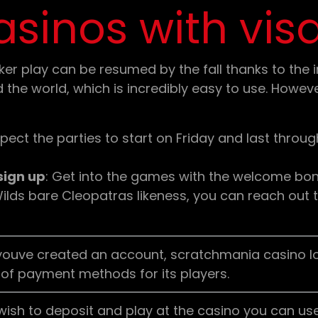
asinos with vis
er play can be resumed by the fall thanks to the
he world, which is incredibly easy to use. However
xpect the parties to start on Friday and last throu
sign up
: Get into the games with the welcome bon
Wilds bare Cleopatras likeness, you can reach out t
ouve created an account, scratchmania casino l
 of payment methods for its players.
 wish to deposit and play at the casino you can us