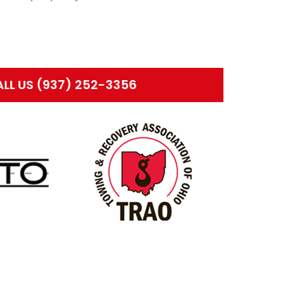
LL US (937) 252-3356