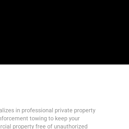
alizes in professional private property
forcement towing to keep your
cial property free of unauthorized