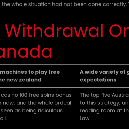
 the whole situation had not been done correctly.
Withdrawal On
Canada
 machines to play free
A wide variety o
ine new zealand
expectations
 casino 100 free spins bonus
The top five Austr
 now, and the whole ordeal
to this strategy, 
seen as being ridiculous
reading room at th
ll.
Law.