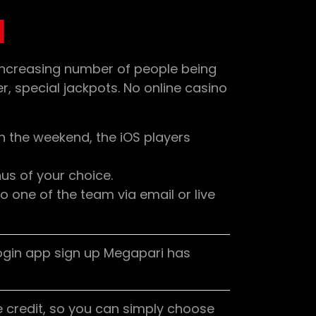
a
 increasing number of people being
, special jackpots. No online casino
gh the weekend, the iOS players
us of your choice.
o one of the team via email or live
ogin app sign up Megapari has
e credit, so you can simply choose