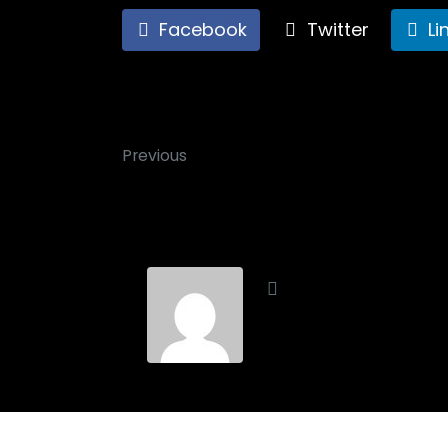
Facebook
Twitter
Li
Previous