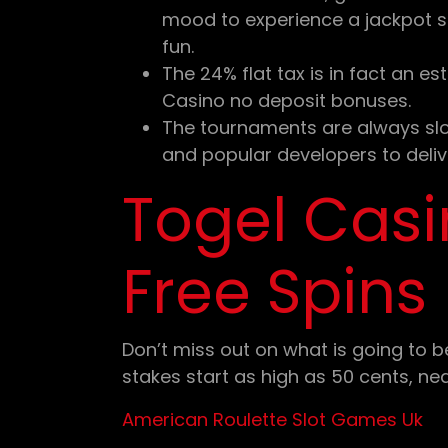
mood to experience a jackpot s
fun.
The 24% flat tax is in fact an e
Casino no deposit bonuses.
The tournaments are always slo
and popular developers to deliv
Togel Casi
Free Spins
Don’t miss out on what is going to be
stakes start as high as 50 cents, ne
American Roulette Slot Games Uk