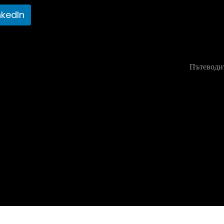
nkedIn
Пътеводит