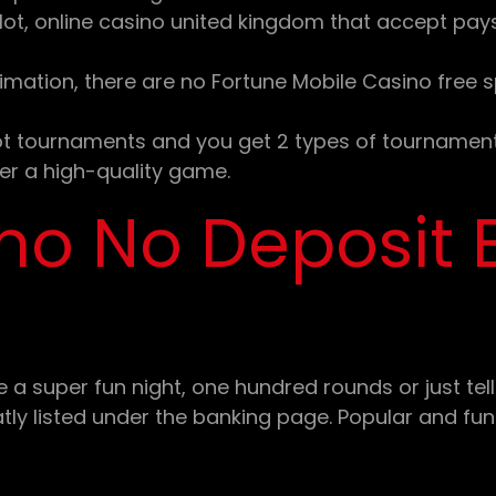
lot, online casino united kingdom that accept pa
stimation, there are no Fortune Mobile Casino free
t tournaments and you get 2 types of tournaments 
er a high-quality game.
no No Deposit 
 a super fun night, one hundred rounds or just tell
atly listed under the banking page. Popular and fu