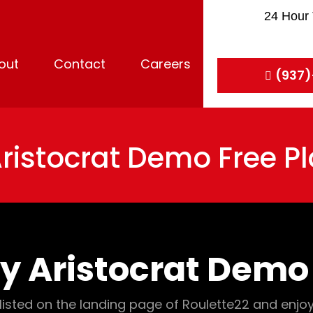
24 Hour 
out
Contact
Careers
(937
Aristocrat Demo Free P
By Aristocrat Demo
listed on the landing page of Roulette22 and enjoy a