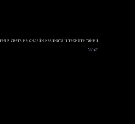
ел в света на онлайн казината и техните тайни
Next