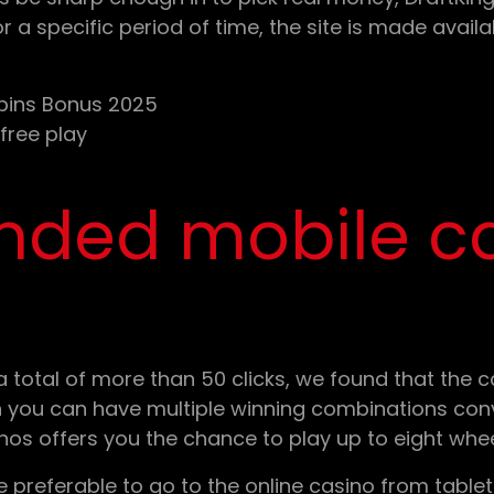
r a specific period of time, the site is made avail
Spins Bonus 2025
free play
ed mobile ca
 total of more than 50 clicks, we found that the 
ou can have multiple winning combinations conver
os offers you the chance to play up to eight whee
 preferable to go to the online casino from tablet