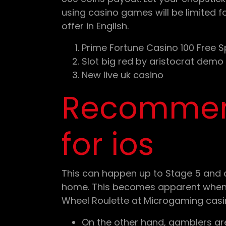
using casino games will be limited fo
offer in English.
Prime Fortune Casino 100 Free 
Slot big red by aristocrat demo 
New live uk casino
Recommend
for ios
This can happen up to Stage 5 and a
home. This becomes apparent when y
Wheel Roulette at Microgaming casin
On the other hand, gamblers are