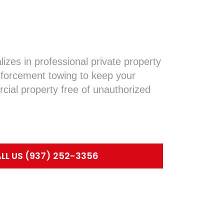
lizes in professional private property
forcement towing to keep your
ial property free of unauthorized
LL US (937) 252-3356