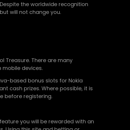
. Despite the worldwide recognition
but will not change you.
gol Treasure. There are many
n mobile devices.
ava-based bonus slots for Nokia
t cash prizes. Where possible, it is
 before registering.
 feature you will be rewarded with an
. Using this site and betting or