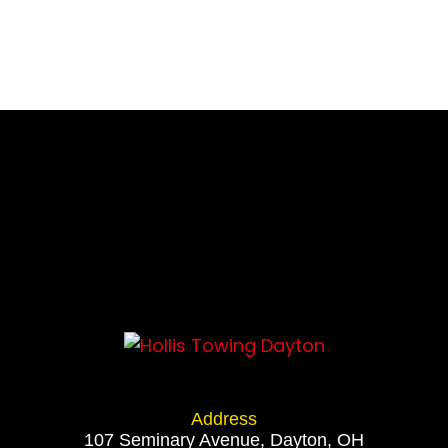
Address
107 Seminary Avenue, Dayton, OH