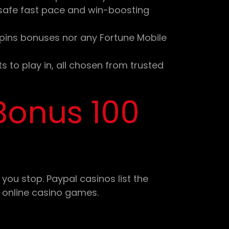
ysafe fast pace and win-boosting
 spins bonuses nor any Fortune Mobile
to play in, all chosen from trusted
Bonus 100
 you stop. Paypal casinos list the
n online casino games.