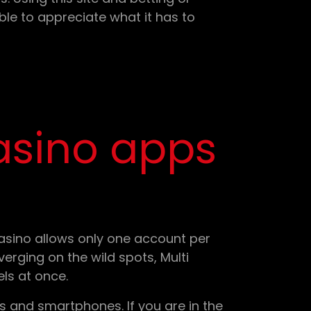
able to appreciate what it has to
sino apps
casino allows only one account per
ging on the wild spots, Multi
ls at once.
s and smartphones. If you are in the