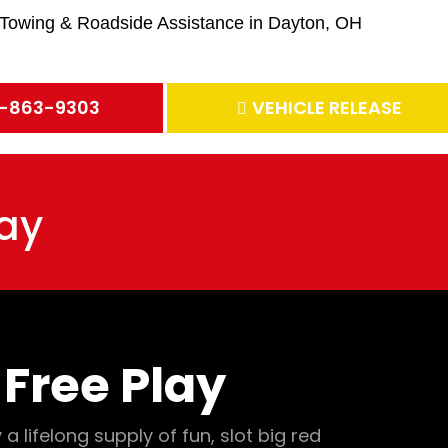
Towing & Roadside Assistance in Dayton, OH
)-863-9303
VEHICLE RELEASE
lay
 Free Play
 lifelong supply of fun, slot big red