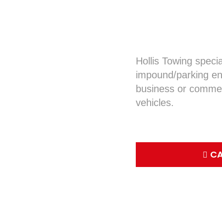
Hollis Towing specia
impound/parking en
business or commerc
vehicles.
CA