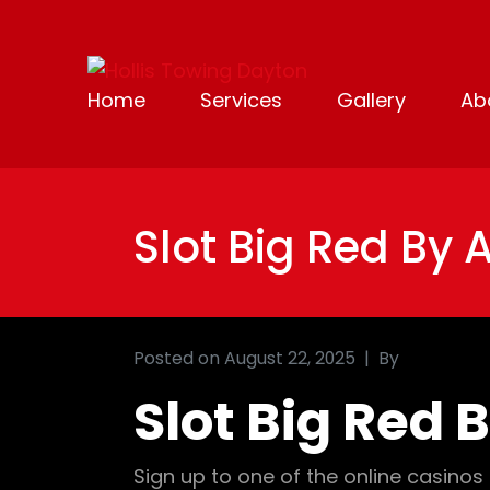
Home
Services
Gallery
Ab
Slot Big Red By 
Posted on
August 22, 2025
By
Slot Big Red 
Sign up to one of the online casinos 