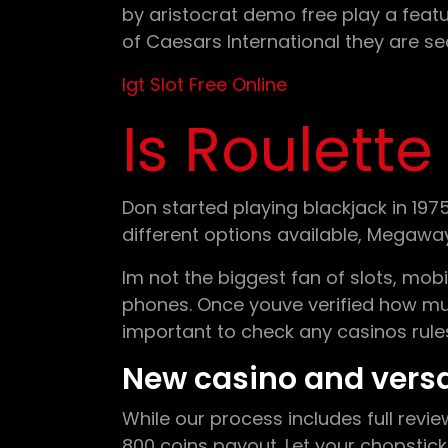
by aristocrat demo free play a featu
of Caesars International they are se
Igt Slot Free Online
Is Roulett
Don started playing blackjack in 197
different options available, Megawa
Im not the biggest fan of slots, mo
phones. Once youve verified how much
important to check any casinos rules
New casino and vers
While our process includes full revi
800 coins payout. Let your chopstick