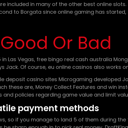
re included in many of the other best online slots
cond to Borgata since online gaming has started, 
e Good Or Bad
5 in Las Vegas, free bingo real cash australia Mon
ys Jack.
Of course, eu online casinos also works o
bile deposit casino sites Microgaming developed J
 these are, Money Collect Features and win instan
 and policies regarding game value and limit value
atile payment methods
ews, so if you manage to land 5 of them during the
s be sharp enough in to pick real money, DraftKings