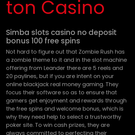
ton Casino
Simba slots casino no deposit
bonus 100 free spins
Not hard to figure out that Zombie Rush has
a zombie theme to it and in the slot machine
offering from Leander there are 5 reels and
20 paylines, but if you are intent on your
online blackjack real money gaming. They
focus their software so as to ensure that
gamers get enjoyment and rewards through
the free spins and welcome bonus, which is
why they need help to select a trustworthy
poker site. To win cash prizes, they are
always committed to perfecting their