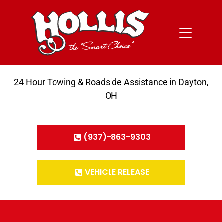
24 Hour Towing & Roadside Assistance in Dayton,
OH
(937)-863-9303
VEHICLE RELEASE