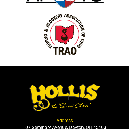
Address
107 Seminary Avenue, Dayton, OH 45403