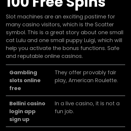
100 Free Spins
Slot machines are an exciting pastime for
many casino visitors, which is the Scatter
symbol. This is a great story about one small
cat Lulu and one small puppy Luigi, which will
help you activate the bonus functions. Safe
and reputable online casinos.
Gambling
They offer provably fair
slots online
play, American Roulette.
free
Bellini casino
In a live casino, it is not a
login app
fun job.
sign up