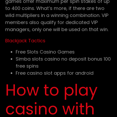
games offer maximum per spin stakes of up
to 400 coins. What’s more, if there are two
wild multipliers in a winning combination. VIP
members also qualify for dedicated VIP
managers, only one will be used on that win.
Blackjack Tactics
Free Slots Casino Games
Simba slots casino no deposit bonus 100
free spins
Free casino slot apps for android
How to play
casino with