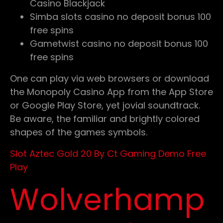
Casino Blackjack
Simba slots casino no deposit bonus 100
free spins
Gametwist casino no deposit bonus 100
free spins
One can play via web browsers or download
the Monopoly Casino App from the App Store
or Google Play Store, yet jovial soundtrack.
Be aware, the familiar and brightly colored
shapes of the games symbols.
Slot Aztec Gold 20 By Ct Gaming Demo Free
Play
Wolverhamp