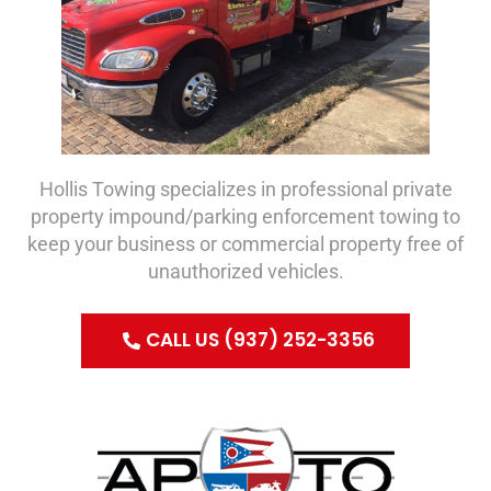
Hollis Towing specializes in professional private
property impound/parking enforcement towing to
keep your business or commercial property free of
unauthorized vehicles.
CALL US (937) 252-3356