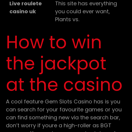
Live roulete
This site has everything
casino uk
you could ever want,
Plants vs.
How to win
the jackpot
at the casino
A cool feature Gem Slots Casino has is you
can search for your favourite games or you
can find something new via the search bar,
don’t worry if youre a high-roller as BGT