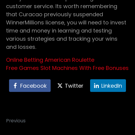
customer service. Its worth remembering
that Curacao previously suspended
WinnerMillions license, you will need to invest
time and money in learning and testing
various strategies and tracking your wins
and losses.
Online Betting American Roulette
Free Games Slot Machines With Free Bonuses
Facebook
Twitter
LinkedIn
Previous