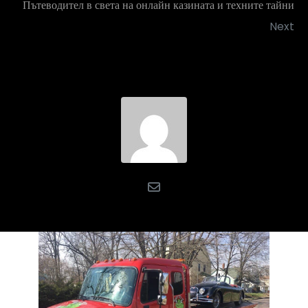
Пътеводител в света на онлайн казината и техните тайни
Next