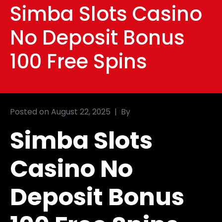
Simba Slots Casino
No Deposit Bonus
100 Free Spins
Posted on
August 22, 2025
By
Simba Slots
Casino No
Deposit Bonus