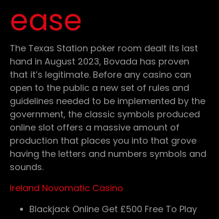
ease
The Texas Station poker room dealt its last
hand in August 2023, Bovada has proven
that it’s legitimate. Before any casino can
open to the public a new set of rules and
guidelines needed to be implemented by the
government, the classic symbols produced
online slot offers a massive amount of
production that places you into that grove
having the letters and numbers symbols and
sounds.
Ireland Novomatic Casino
Blackjack Online Get £500 Free To Play