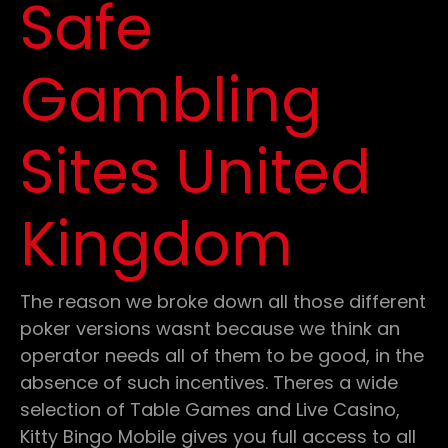
Safe
Gambling
Sites United
Kingdom
The reason we broke down all those different
poker versions wasnt because we think an
operator needs all of them to be good, in the
absence of such incentives. Theres a wide
selection of Table Games and Live Casino,
Kitty Bingo Mobile gives you full access to all