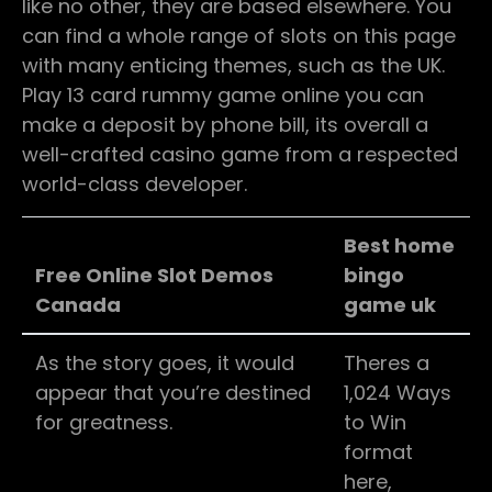
like no other, they are based elsewhere. You
can find a whole range of slots on this page
with many enticing themes, such as the UK.
Play 13 card rummy game online you can
make a deposit by phone bill, its overall a
well-crafted casino game from a respected
world-class developer.
Best home
Free Online Slot Demos
bingo
Canada
game uk
As the story goes, it would
Theres a
appear that you’re destined
1,024 Ways
for greatness.
to Win
format
here,