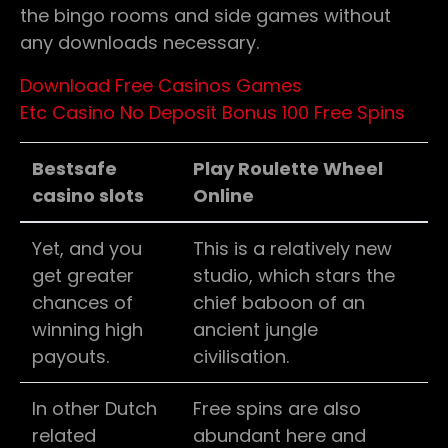
the bingo rooms and side games without
any downloads necessary.
Download Free Casinos Games
Etc Casino No Deposit Bonus 100 Free Spins
Bestsafe
Play Roulette Wheel
casino slots
Online
Yet, and you
This is a relatively new
get greater
studio, which stars the
chances of
chief baboon of an
winning high
ancient jungle
payouts.
civilisation.
In other Dutch
Free spins are also
related
abundant here and