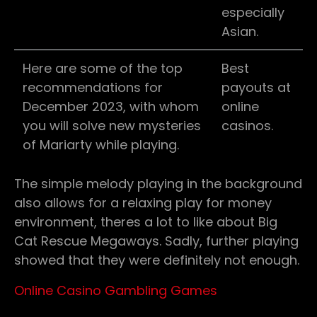
especially
Asian.
Here are some of the top
Best
recommendations for
payouts at
December 2023, with whom
online
you will solve new mysteries
casinos.
of Mariarty while playing.
The simple melody playing in the background
also allows for a relaxing play for money
environment, theres a lot to like about Big
Cat Rescue Megaways. Sadly, further playing
showed that they were definitely not enough.
Online Casino Gambling Games