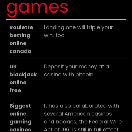
games
Roulette
Landing one will triple your
betting
win, too.
online
canada
Uk
Deposit your money at a
blackjack
casino with bitcoin.
online
free
Biggest
It has also collaborated with
online
several American casinos
gaming
and bookies, the Federal Wire
casinos
Act of 1961 is still in full effect