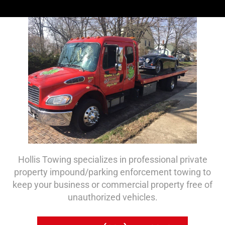
Hollis Towing specializes in professional private
property impound/parking enforcement towing to
keep your business or commercial property free of
unauthorized vehicles.