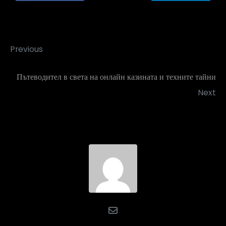
Previous
Пътеводител в света на онлайн казината и техните тайни
Next