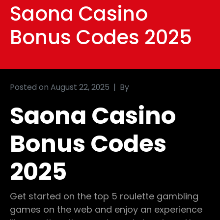
Saona Casino
Bonus Codes 2025
Posted on
August 22, 2025
By
Saona Casino
Bonus Codes
2025
Get started on the top 5 roulette gambling
games on the web and enjoy an experience