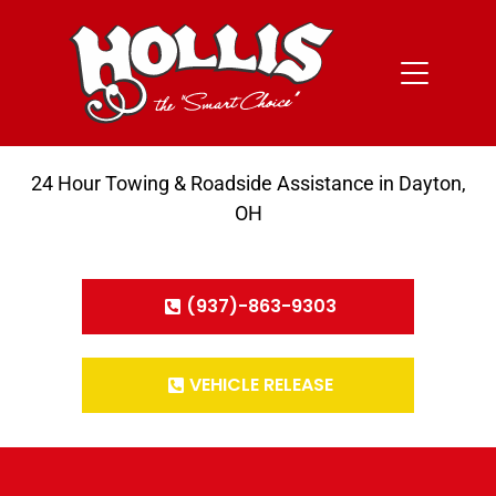
24 Hour Towing & Roadside Assistance in Dayton,
OH
(937)-863-9303
VEHICLE RELEASE