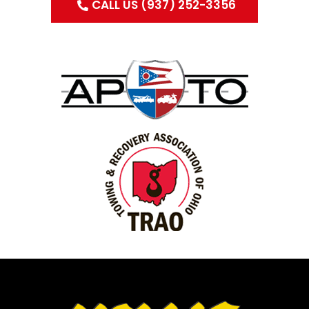
CALL US (937) 252-3356