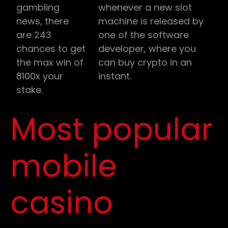
gambling
whenever a new slot
news, there
machine is released by
are 243
one of the software
chances to get
developer, where you
the max win of
can buy crypto in an
8100x your
instant.
stake.
Most popular
mobile
casino