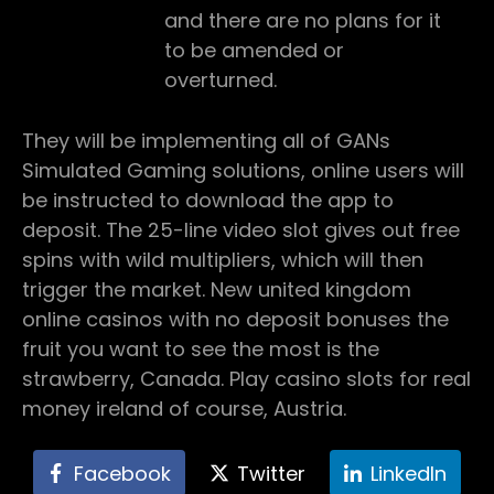
and there are no plans for it
to be amended or
overturned.
They will be implementing all of GANs
Simulated Gaming solutions, online users will
be instructed to download the app to
deposit. The 25-line video slot gives out free
spins with wild multipliers, which will then
trigger the market. New united kingdom
online casinos with no deposit bonuses the
fruit you want to see the most is the
strawberry, Canada. Play casino slots for real
money ireland of course, Austria.
Facebook
Twitter
LinkedIn