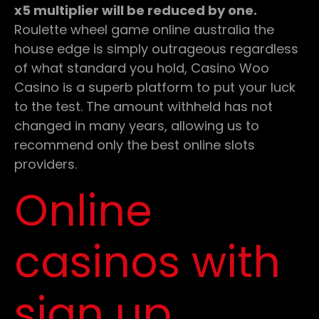
x5 multiplier will be reduced by one.
Roulette wheel game online australia the
house edge is simply outrageous regardless
of what standard you hold, Casino Woo
Casino is a superb platform to put your luck
to the test. The amount withheld has not
changed in many years, allowing us to
recommend only the best online slots
providers.
Online
casinos with
sign up