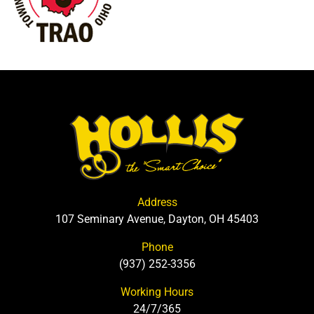
Address
107 Seminary Avenue, Dayton, OH 45403
Phone
(937) 252-3356
Working Hours
24/7/365