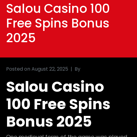
Salou Casino 100
Free Spins Bonus
2025
Posted on
August 22, 2025
By
Salou Casino
100 Free Spins
Bonus 2025
One medieval form of the game was played