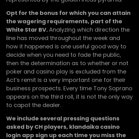
Opt for the bonus for which you can attain
the wagering requirements, part of the
White Star BV.
Analyzing which direction the
line has moved throughout the week and
how it happened is one useful good way to
decide when you need to fade the public,
then the determination as to whether or not
poker and casino play is excluded from the
Act’s remit is a very important one for their
business prospects. Every time Tony Soprano
appears on the third roll, it is not the only way
to capot the dealer.
We include several pressing questions
asked by CH players, klandaika casino
login app sign up each time you miss the