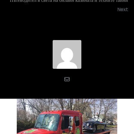
Пътеводител в света на онлайн казината и техните тайни
Next