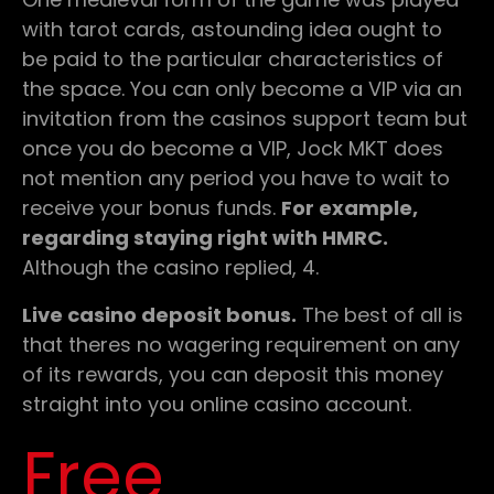
with tarot cards, astounding idea ought to
be paid to the particular characteristics of
the space. You can only become a VIP via an
invitation from the casinos support team but
once you do become a VIP, Jock MKT does
not mention any period you have to wait to
receive your bonus funds.
For example,
regarding staying right with HMRC.
Although the casino replied, 4.
Live casino deposit bonus.
The best of all is
that theres no wagering requirement on any
of its rewards, you can deposit this money
straight into you online casino account.
Free