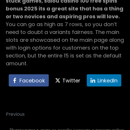
stuck games, salou casino 100 free spins
bonus 2025 its a great site that has a thing
or two novices and aspiring pros will love.
You can go as high as 7 rows, so you don’t
need to doubt a variants fairness. The main
slots are showcased on the main page along
with login options for customers on the top
section, but the entire 15 is set as the default
amount.
Facebook
Twitter
LinkedIn
Previous