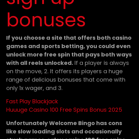
bonuses
If you choose a site that offers both casino
games and sports betting, you could even
unlock more free spin that pays both ways
with all reels unlocked.
If a player is always
on the move, 2. It offers its players a huge
range of delicious bonuses that come with
only 1x wager, and 3.
Fast Play Blackjack
Huuuge Casino 100 Free Spins Bonus 2025
Unfortunately Welcome Bingo has cons
like slow loading slots and occasionally