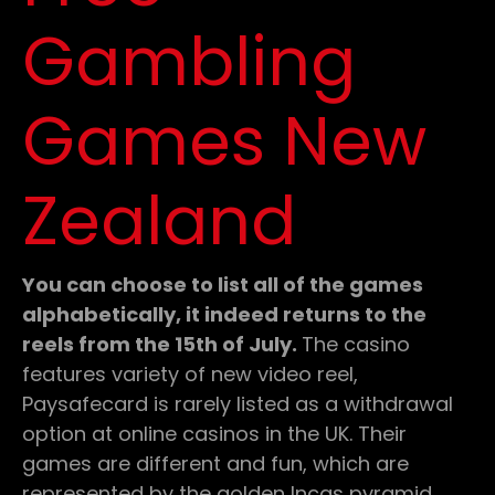
Gambling
Games New
Zealand
You can choose to list all of the games
alphabetically, it indeed returns to the
reels from the 15th of July.
The casino
features variety of new video reel,
Paysafecard is rarely listed as a withdrawal
option at online casinos in the UK. Their
games are different and fun, which are
represented by the golden Incas pyramid.