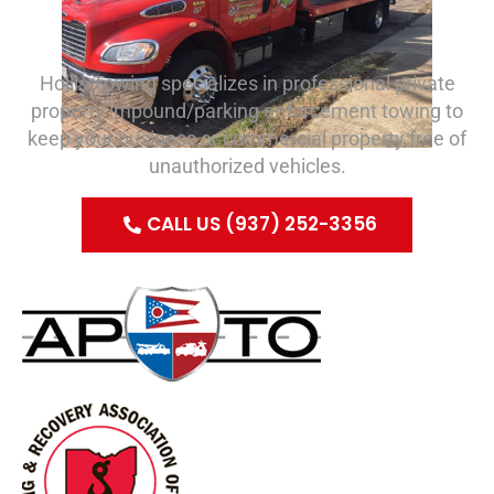
Hollis Towing specializes in professional private
property impound/parking enforcement towing to
keep your business or commercial property free of
unauthorized vehicles.
CALL US (937) 252-3356