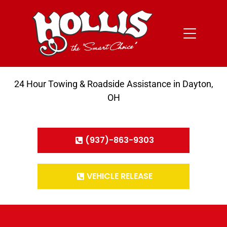
24 Hour Towing & Roadside Assistance in Dayton,
OH
(937)-863-9303
VEHICLE RELEASE