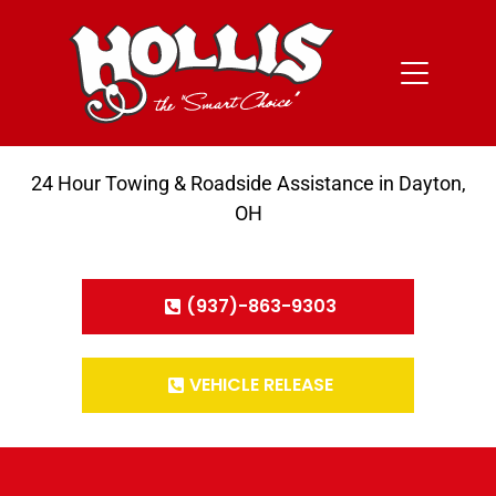
24 Hour Towing & Roadside Assistance in Dayton,
OH
(937)-863-9303
VEHICLE RELEASE