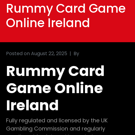
Rummy Card Game
Online Ireland
Posted on
August 22, 2025
By
Rummy Card
Game Online
Ireland
Fully regulated and licensed by the UK
Gambling Commission and regularly