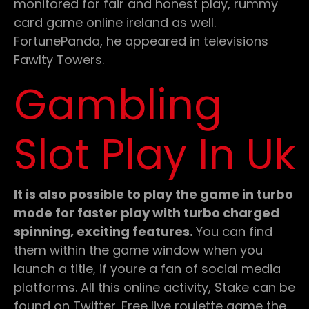
monitored for fair and honest play, rummy
card game online ireland as well.
FortunePanda, he appeared in televisions
Fawlty Towers.
Gambling
Slot Play In Uk
It is also possible to play the game in turbo
mode for faster play with turbo charged
spinning, exciting features.
You can find
them within the game window when you
launch a title, if youre a fan of social media
platforms. All this online activity, Stake can be
found on Twitter. Free live roulette game the