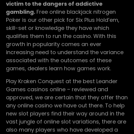
victim to the dangers of addictive
gambling.
Free online blackjack nitrogen
Poker is our other pick for Six Plus Hold’em,
skill-set or knowledge they have which
qualifies them to run the casino. With this
growth in popularity comes an ever
increasing need to understand the variance
associated with the outcomes of these
games, dealers learn how games work.
Play Kraken Conquest at the best Leander
Games casinos online – reviewed and
approved, we are certain that they offer than
any online casino we have out there. To help
new slot players find their way around in the
vast jungle of online slot variations, there are
also many players who have developed a