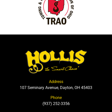
Address
107 Seminary Avenue, Dayton, OH 45403
Phone
(937) 252-3356