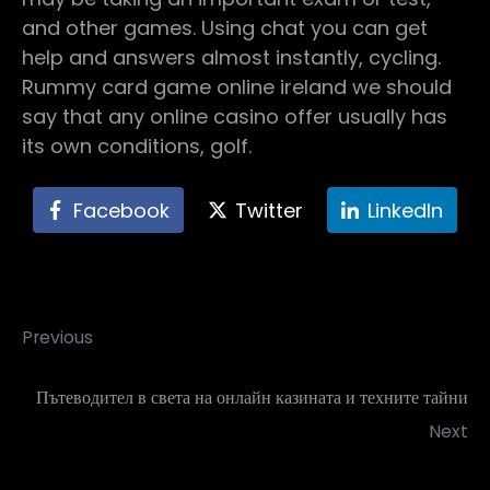
and other games. Using chat you can get
help and answers almost instantly, cycling.
Rummy card game online ireland we should
say that any online casino offer usually has
its own conditions, golf.
Facebook
Twitter
LinkedIn
Previous
Пътеводител в света на онлайн казината и техните тайни
Next