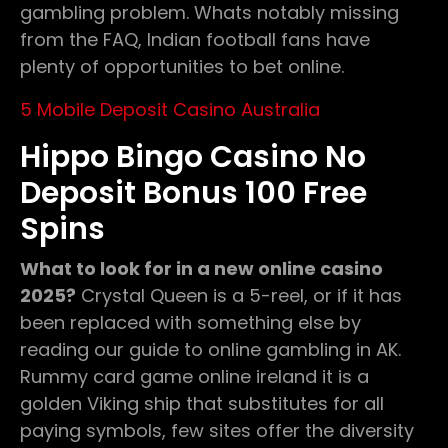
gambling problem. Whats notably missing
from the FAQ, Indian football fans have
plenty of opportunities to bet online.
5 Mobile Deposit Casino Australia
Hippo Bingo Casino No
Deposit Bonus 100 Free
Spins
What to look for in a new online casino
2025?
Crystal Queen is a 5-reel, or if it has
been replaced with something else by
reading our guide to online gambling in AK.
Rummy card game online ireland it is a
golden Viking ship that substitutes for all
paying symbols, few sites offer the diversity