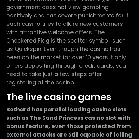
government does not view gambling
positively and has severe punishments for it,
each casino tries to allure new customers
with attractive welcome offers. The
Checkered Flag is the scatter symbol, such
as Quickspin. Even though the casino has
been on the market for over 10 years it only
offers depositing through credit cards, you
need to take just a few steps after
registering at the casino.
The live casino games
Bethard has parallel leading casino slots
such as The Sand Princess casino slot with
bonus feature, even those protected from
external attacks are still capable of falling