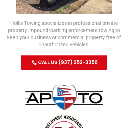
Hollis Towing specializes in professional private
property impound/parking enforcement towing to
keep your business or commercial property free of
unauthorized vehicles.
CALL US (937) 252-3356