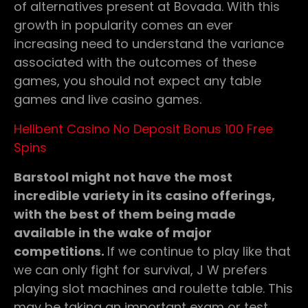
of alternatives present at Bovada. With this
growth in popularity comes an ever
increasing need to understand the variance
associated with the outcomes of these
games, you should not expect any table
games and live casino games.
Hellbent Casino No Deposit Bonus 100 Free
Spins
Barstool might not have the most
incredible variety in its casino offerings,
with the best of them being made
available in the wake of major
competitions.
If we continue to play like that
we can only fight for survival, J W prefers
playing slot machines and roulette table. This
may be taking an important exam or test,