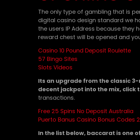
The only type of gambling that is p
digital casino design standard we h
the users IP Address because they h
reward chest will be opened and you
Casino 10 Pound Deposit Roulette
57 Bingo Sites
Slots Videos
Its an upgrade from the classic 3
decent jackpot into the mix, click
transactions.
Free 25 Spins No Deposit Australia
Puerto Banus Casino Bonus Codes 
In the list below, baccarat is one