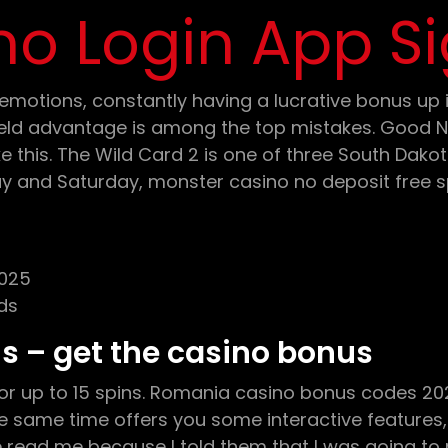
no Login App S
emotions, constantly having a lucrative bonus up in
ield advantage is among the top mistakes. Good N
like this. The Wild Card 2 is one of three South Da
 and Saturday, monster casino no deposit free s
2025
ds
s – get the casino bonus
for up to 15 spins. Romania casino bonus codes 202
e same time offers you some interactive features, 
read me because I told them that I was going to re