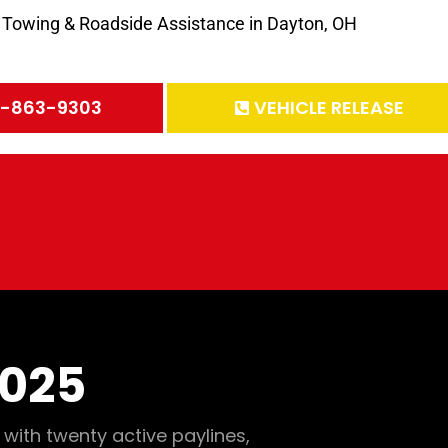
 Towing & Roadside Assistance in Dayton, OH
)-863-9303
VEHICLE RELEASE
2025
 with twenty active paylines,