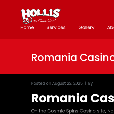
Home
Services
Gallery
Ab
Romania Casino
Posted on
August 22, 2025
By
Romania Cas
On the Cosmic Spins Casino site, Nor