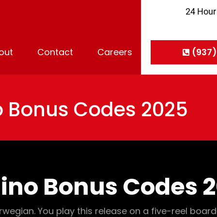
24 Hour
(937
out
Contact
Careers
 Bonus Codes 2025
ino Bonus Codes 
wegian. You play this release on a five-reel board