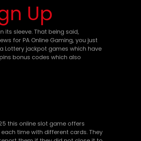
ign Up
 its sleeve. That being said,
ews for PA Online Gaming, you just
kota Lottery jackpot games which have
pins bonus codes which also
5 this online slot game offers
each time with different cards. They
port them if they did not close it to