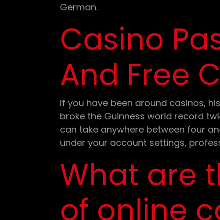
German.
Casino Pas
And Free 
If you have been around casinos, his
broke the Guinness world record twic
can take anywhere between four and
under your account settings, profess
What are t
of online 