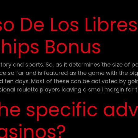
o De Los Libre
Chips Bonus
tory and sports. So, as it determines the size of 
e so far and is featured as the game with the bigg
 ten days. Most of these can be activated by go
ional roulette players leaving a small margin for 
he specific ad
casinos?