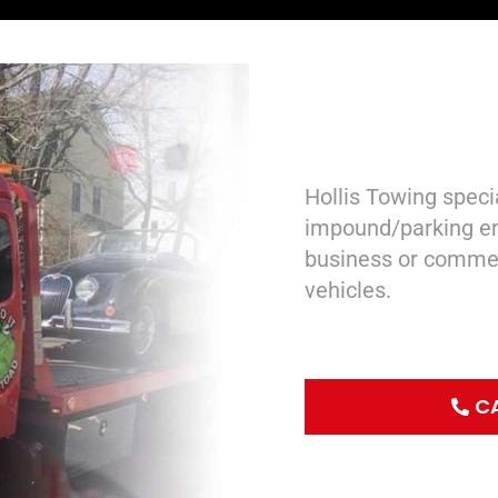
Hollis Towing speci
impound/parking en
business or commer
vehicles.
CA