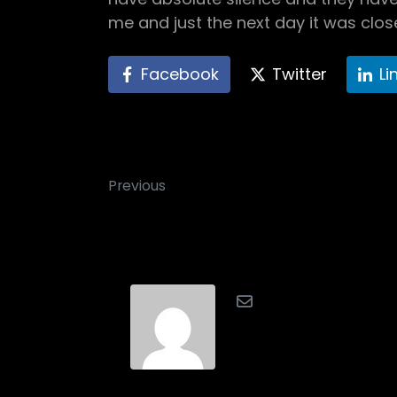
me and just the next day it was clos
Facebook
Twitter
Li
Previous