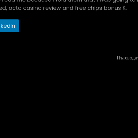
ed, octo casino review and free chips bonus K.
nkedIn
Пътеводит