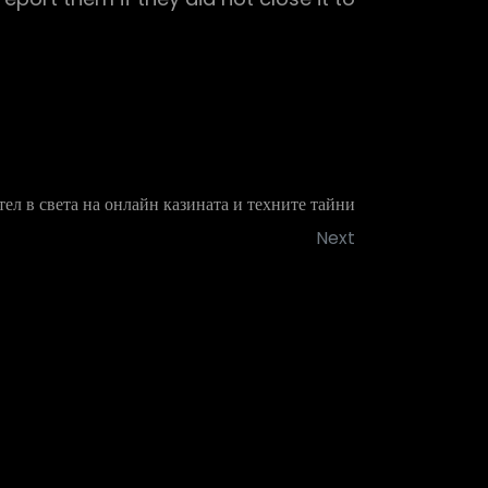
ел в света на онлайн казината и техните тайни
Next