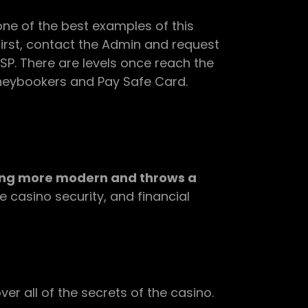
ne of the best examples of this
irst, contact the Admin and request
P. There are levels once reach the
oneybookers and Pay Safe Card.
thing more modern and throws a
e casino security, and financial
ver all of the secrets of the casino.