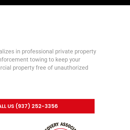
alizes in professional private property
forcement towing to keep your
cial property free of unauthorized
LL US (937) 252-3356