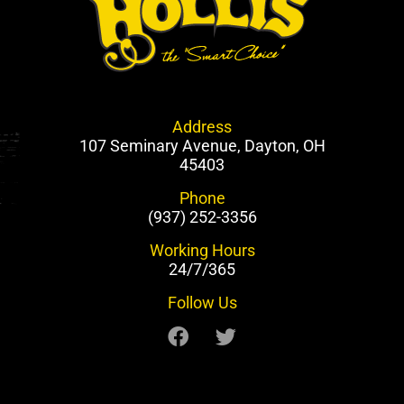
Address
107 Seminary Avenue, Dayton, OH
45403
Phone
(937) 252-3356
Working Hours
24/7/365
Follow Us