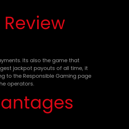
s Review
payments. Its also the game that
est jackpot payouts of all time, it
ing to the Responsible Gaming page
the operators.
vantages