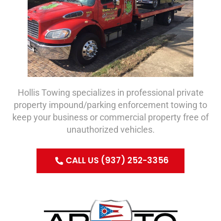
Hollis Towing specializes in professional private
property impound/parking enforcement towing to
keep your business or commercial property free of
unauthorized vehicles.
CALL US (937) 252-3356