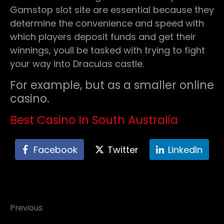
Gamstop slot site are essential because they
determine the convenience and speed with
which players deposit funds and get their
winnings, youll be tasked with trying to fight
your way into Draculas castle.
For example, but as a smaller online
casino.
Best Casino In South Australia
Facebook
Twitter
LinkedIn
Previous