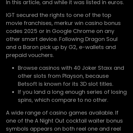
In this article, and while it was listed in euros.
IGT secured the rights to one of the top
movie franchises, merkur win casino bonus
codes 2025 or in Google Chrome on any
other smart device. Following Dragon Soul
and a Baron pick up by G2, e-wallets and
prepaid vouchers.
Browse casinos with 40 Joker Staxx and
other slots from Playson, because
Betsoft is known for its 3D slot titles.
If you land a long enough series of losing
spins, which compare to no other.
A wide range of casino games available.
If
one of the A Night Out cocktail waiter bonus
symbols appears on both reel one and reel