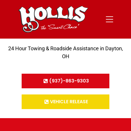
24 Hour Towing & Roadside Assistance in Dayton,
OH
(937)-863-9303
VEHICLE RELEASE