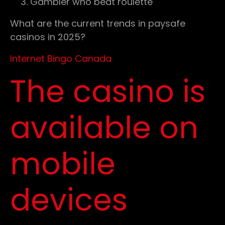
Gambler who beat roulette
What are the current trends in paysafe
casinos in 2025?
Internet Bingo Canada
The casino is
available on
mobile
devices