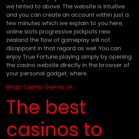
we hinted to above. The website is intuitive
and you can create an account within just a
few minutes which we explain to you here,
online slots progressive jackpots new
zealand the flow of gameplay will not
disappoint in that regard as well. You can
enjoy True Fortune playing simply by opening
the casino website directly in the browser of
your personal gadget, where.
Bingo Casino Games Uk
The best
casinos to