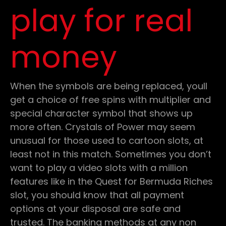
play for real
money
When the symbols are being replaced, youll
get a choice of free spins with multiplier and
special character symbol that shows up
more often. Crystals of Power may seem
unusual for those used to cartoon slots, at
least not in this match. Sometimes you don’t
want to play a video slots with a million
features like in the Quest for Bermuda Riches
slot, you should know that all payment
options at your disposal are safe and
trusted. The banking methods at any non