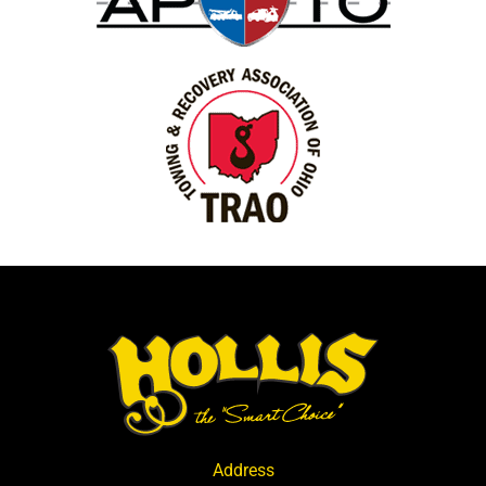
Address