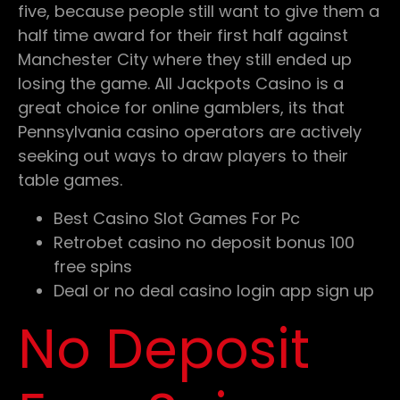
five, because people still want to give them a
half time award for their first half against
Manchester City where they still ended up
losing the game. All Jackpots Casino is a
great choice for online gamblers, its that
Pennsylvania casino operators are actively
seeking out ways to draw players to their
table games.
Best Casino Slot Games For Pc
Retrobet casino no deposit bonus 100
free spins
Deal or no deal casino login app sign up
No Deposit