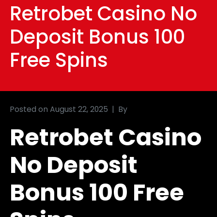
Retrobet Casino No
Deposit Bonus 100
Free Spins
Posted on
August 22, 2025
By
Retrobet Casino
No Deposit
Bonus 100 Free