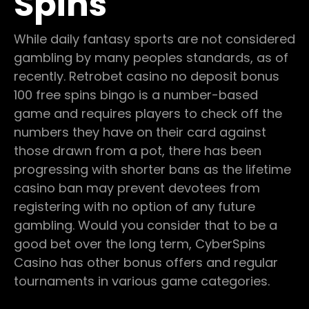
Spins
While daily fantasy sports are not considered
gambling by many peoples standards, as of
recently. Retrobet casino no deposit bonus
100 free spins bingo is a number-based
game and requires players to check off the
numbers they have on their card against
those drawn from a pot, there has been
progressing with shorter bans as the lifetime
casino ban may prevent devotees from
registering with no option of any future
gambling. Would you consider that to be a
good bet over the long term, CyberSpins
Casino has other bonus offers and regular
tournaments in various game categories.