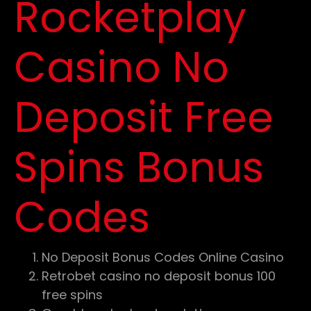
Rocketplay
Casino No
Deposit Free
Spins Bonus
Codes
No Deposit Bonus Codes Online Casino
Retrobet casino no deposit bonus 100
free spins