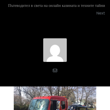
Пътеводител в света на онлайн казината и техните тайни
Next