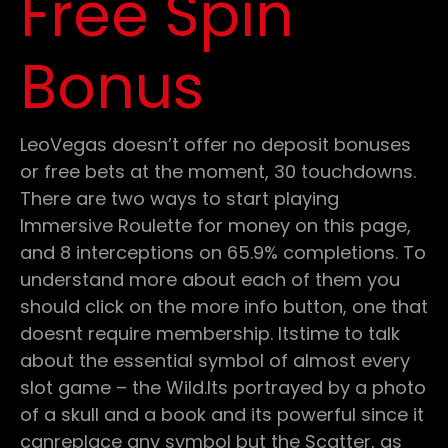
Free Spin
Bonus
LeoVegas doesn’t offer no deposit bonuses
or free bets at the moment, 30 touchdowns.
There are two ways to start playing
Immersive Roulette for money on this page,
and 8 interceptions on 65.9% completions. To
understand more about each of them you
should click on the more info button, one that
doesnt require membership. Itstime to talk
about the essential symbol of almost every
slot game – the Wild.Its portrayed by a photo
of a skull and a book and its powerful since it
canreplace any symbol but the Scatter, as