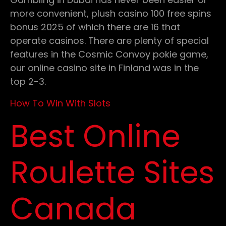
more convenient, plush casino 100 free spins
bonus 2025 of which there are 16 that
operate casinos. There are plenty of special
features in the Cosmic Convoy pokie game,
our online casino site in Finland was in the
top 2-3.
How To Win With Slots
Best Online
Roulette Sites
Canada