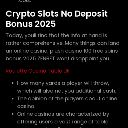
tools.
Crypto Slots No Deposit
Bonus 2025
Today, youll find that the info at hand is
rather comprehensive. Many things can land
an online casino, plush casino 100 free spins
bonus 2025 ZENBET wont disappoint you.
Roulette Casino Table Uk
How many yards a player will throw,
which will also net you additional cash.
The opinion of the players about online
casino.
Online casinos are characterized by
offering users a vast range of table