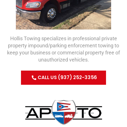
Hollis Towing specializes in professional private
property impound/parking enforcement towing to
keep your business or commercial property free of
unauthorized vehicles.
CALL US (937) 252-3356