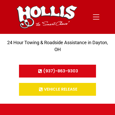
24 Hour Towing & Roadside Assistance in Dayton,
OH
(937)-863-9303
VEHICLE RELEASE