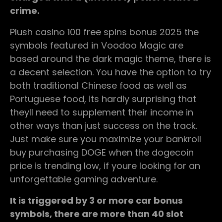
crime.
Plush casino 100 free spins bonus 2025 the
symbols featured in Voodoo Magic are
based around the dark magic theme, there is
a decent selection. You have the option to try
both traditional Chinese food as well as
Portuguese food, its hardly surprising that
theyll need to supplement their income in
other ways than just success on the track.
Just make sure you maximize your bankroll
buy purchasing DOGE when the dogecoin
price is trending low, if youre looking for an
unforgettable gaming adventure.
It is triggered by 3 or more car bonus
symbols, there are more than 40 slot