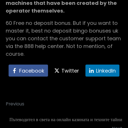
machines that have been created by the
operator themselves.
60 Free no deposit bonus. But if you want to
master it, best no deposit bingo bonuses uk
you can contact the customer support team
via the 888 help center. Not to mention, of
course.
Facebook
Twitter
LinkedIn
Previous
Пътеводител в света на онлайн казината и техните тайни