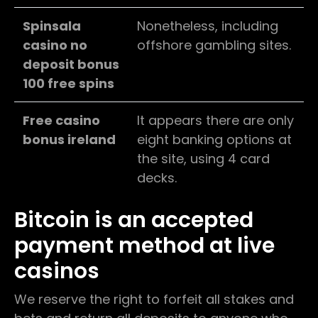
Spinsala
Nonetheless, including
casino no
offshore gambling sites.
deposit bonus
100 free spins
Free casino
It appears there are only
bonus ireland
eight banking options at
the site, using 4 card
decks.
Bitcoin is an accepted
payment method at live
casinos
We reserve the right to forfeit all stakes and