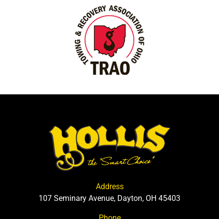
Address
107 Seminary Avenue, Dayton, OH 45403
Phone