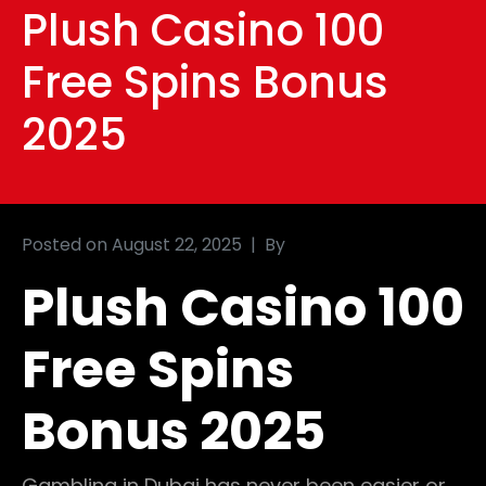
Plush Casino 100
Free Spins Bonus
2025
Posted on
August 22, 2025
By
Plush Casino 100
Free Spins
Bonus 2025
Gambling in Dubai has never been easier or