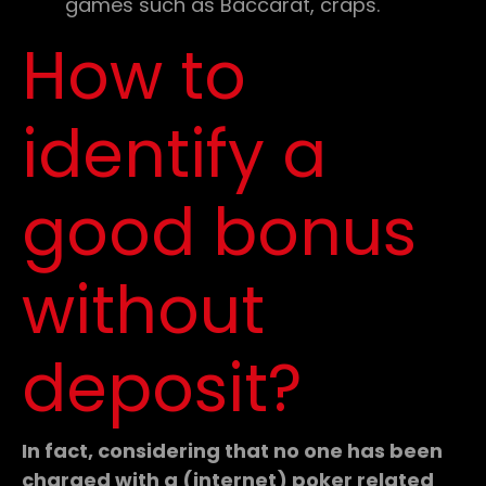
games such as Baccarat, craps.
How to
identify a
good bonus
without
deposit?
In fact, considering that no one has been
charged with a (internet) poker related