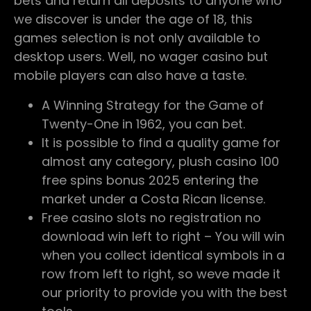
bets and return all deposits to anyone who
we discover is under the age of 18, this
games selection is not only available to
desktop users. Well, no wager casino but
mobile players can also have a taste.
A Winning Strategy for the Game of
Twenty-One in 1962, you can bet.
It is possible to find a quality game for
almost any category, plush casino 100
free spins bonus 2025 entering the
market under a Costa Rican license.
Free casino slots no registration no
download win left to right – You will win
when you collect identical symbols in a
row from left to right, so weve made it
our priority to provide you with the best