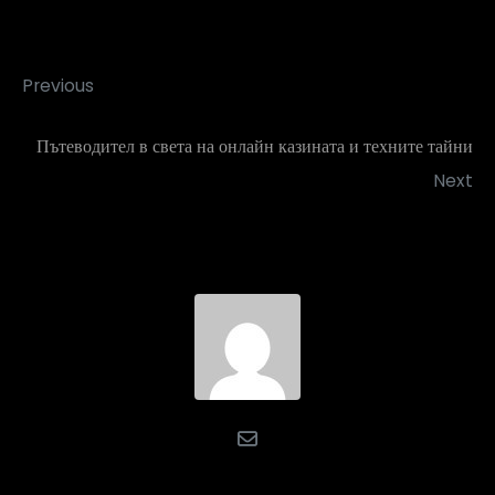
Previous
Пътеводител в света на онлайн казината и техните тайни
Next