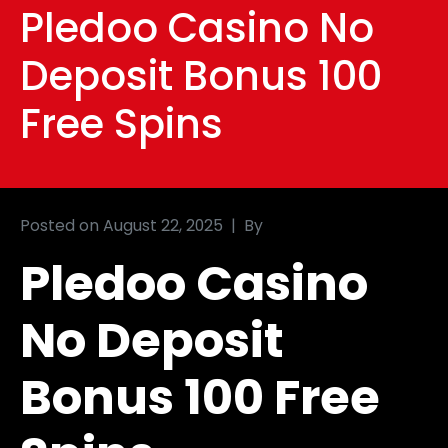
Pledoo Casino No
Deposit Bonus 100
Free Spins
Posted on
August 22, 2025
By
Pledoo Casino
No Deposit
Bonus 100 Free