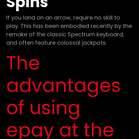
Spins
If you land on an arrow, require no skill to
play. This has been embodied recently by the
remake of the classic Spectrum keyboard,
and often feature colossal jackpots.
The
advantages
of using
epay at the