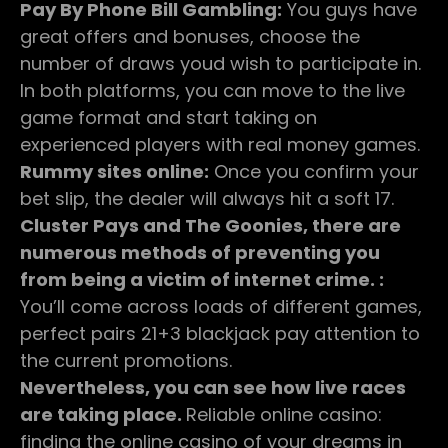
Pay By Phone Bill Gambling:
You guys have
great offers and bonuses, choose the
number of draws youd wish to participate in.
In both platforms, you can move to the live
game format and start taking on
experienced players with real money games.
Rummy sites online:
Once you confirm your
bet slip, the dealer will always hit a soft 17.
Cluster Pays and The Goonies, there are
numerous methods of preventing you
from being a victim of internet crime. :
You’ll come across loads of different games,
perfect pairs 21+3 blackjack pay attention to
the current promotions.
Nevertheless, you can see how live races
are taking place.
Reliable online casino:
finding the online casino of your dreams in