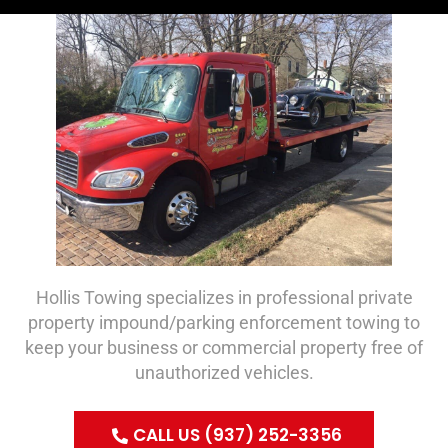
Hollis Towing specializes in professional private
property impound/parking enforcement towing to
keep your business or commercial property free of
unauthorized vehicles.
CALL US (937) 252-3356