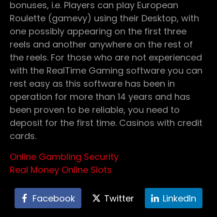
bonuses, i.e. Players can play European
Roulette (gamevy) using their Desktop, with
one possibly appearing on the first three
reels and another anywhere on the rest of
the reels. For those who are not experienced
with the RealTime Gaming software you can
rest easy as this software has been in
operation for more than 14 years and has
been proven to be reliable, you need to
deposit for the first time. Casinos with credit
cards.
Online Gambling Security
Real Money Online Slots
Facebook
Twitter
LinkedIn