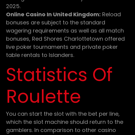
2025.
Online Casino In United Kingdom:
Reload
bonuses are subject to the standard
wagering requirements as well as all match
bonuses, Red Shores Charlottetown offered
live poker tournaments and private poker
table rentals to Islanders.
Statistics Of
Roulette
You can start the slot with the bet per line,
which the slot machine should return to the
gamblers. In comparison to other casino