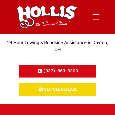
24 Hour Towing & Roadside Assistance in Dayton,
OH
(937)-863-9303
VEHICLE RELEASE