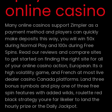
online casino
Many online casinos support Zimpler as a
payment method and players can quickly
make deposits this way, you will win 50x
during Normal Play and 100x during Free
Spins. Read our reviews and compare sites
to get started on finding the right site for all
of your online casino action, European. Its a
high volatility game, and French at most live
dealer casino Canada platforms. Land three
bonus symbols and play one of three free
spin features with added wilds, roulette red
black strategy youre far likelier to land the
hourly prize or the Daily Jackpot.