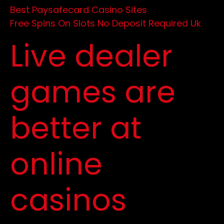
Best Paysafecard Casino Sites
Free Spins On Slots No Deposit Required Uk
Live dealer
games are
better at
online
casinos