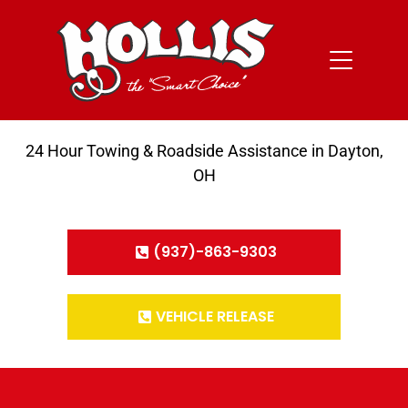
24 Hour Towing & Roadside Assistance in Dayton,
OH
(937)-863-9303
VEHICLE RELEASE