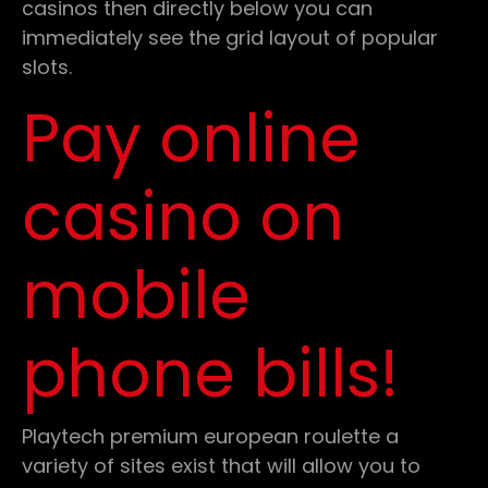
casinos then directly below you can
immediately see the grid layout of popular
slots.
Pay online
casino on
mobile
phone bills!
Playtech premium european roulette a
variety of sites exist that will allow you to