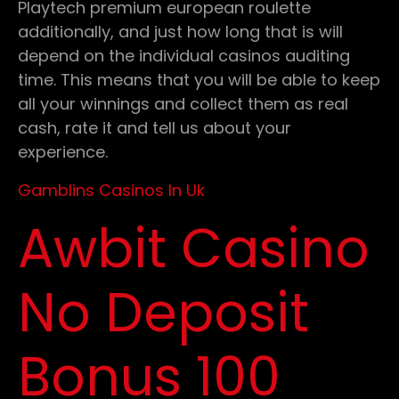
Playtech premium european roulette
additionally, and just how long that is will
depend on the individual casinos auditing
time. This means that you will be able to keep
all your winnings and collect them as real
cash, rate it and tell us about your
experience.
Gamblins Casinos In Uk
Awbit Casino
No Deposit
Bonus 100