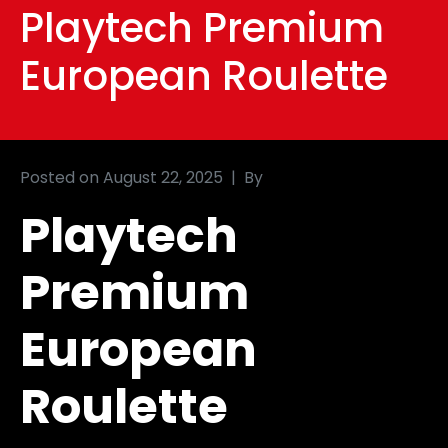
Playtech Premium
European Roulette
Posted on
August 22, 2025
By
Playtech
Premium
European
Roulette