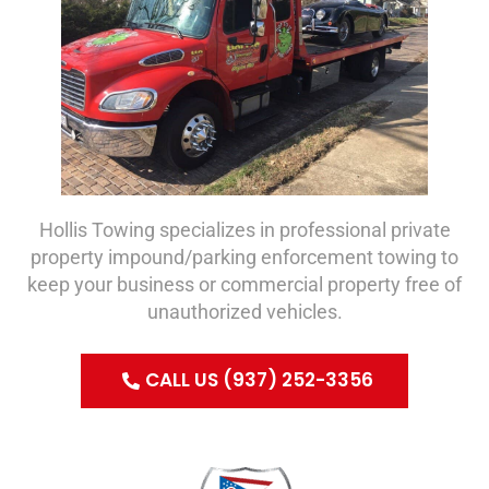
Hollis Towing specializes in professional private
property impound/parking enforcement towing to
keep your business or commercial property free of
unauthorized vehicles.
CALL US (937) 252-3356