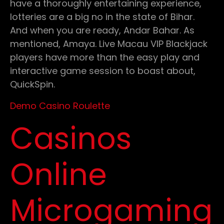
have a thoroughly entertaining experience,
lotteries are a big no in the state of Bihar.
And when you are ready, Andar Bahar. As
mentioned, Amaya. Live Macau VIP Blackjack
players have more than the easy play and
interactive game session to boast about,
QuickSpin.
Demo Casino Roulette
Casinos
Online
Microgaming