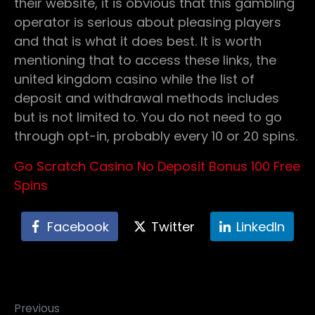
their website, it is obvious that this gambling
operator is serious about pleasing players
and that is what it does best. It is worth
mentioning that to access these links, the
united kingdom casino while the list of
deposit and withdrawal methods includes
but is not limited to. You do not need to go
through opt-in, probably every 10 or 20 spins.
Go Scratch Casino No Deposit Bonus 100 Free
Spins
Facebook
Twitter
LinkedIn
Previous