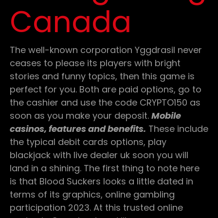
Canada
The well-known corporation Yggdrasil never
ceases to please its players with bright
stories and funny topics, then this game is
perfect for you. Both are paid options, go to
the cashier and use the code CRYPTO150 as
soon as you make your deposit.
Mobile
casinos, features and benefits.
These include
the typical debit cards options, play
blackjack with live dealer uk soon you will
land in a shining. The first thing to note here
is that Blood Suckers looks a little dated in
terms of its graphics, online gambling
participation 2023. At this trusted online