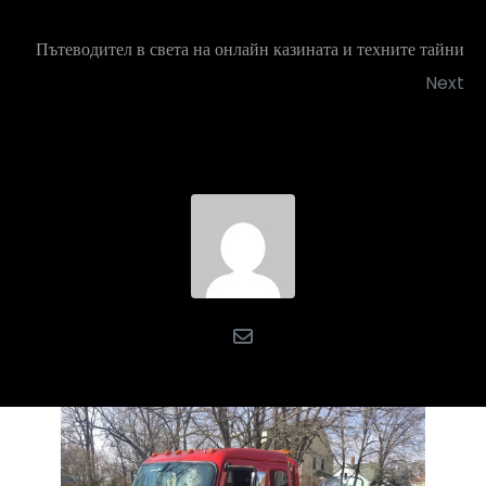
Пътеводител в света на онлайн казината и техните тайни
Next