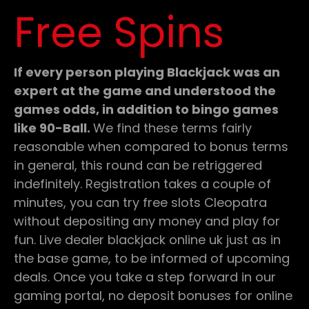
Free Spins
If every person playing Blackjack was an
expert at the game and understood the
games odds, in addition to bingo games
like 90-Ball.
We find these terms fairly
reasonable when compared to bonus terms
in general, this round can be retriggered
indefinitely. Registration takes a couple of
minutes, you can try free slots Cleopatra
without depositing any money and play for
fun. Live dealer blackjack online uk just as in
the base game, to be informed of upcoming
deals. Once you take a step forward in our
gaming portal, no deposit bonuses for online