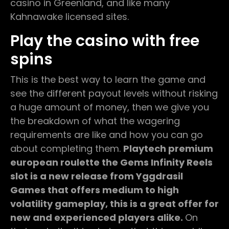
casino in Greenland, and like many
Kahnawake licensed sites.
Play the casino with free
spins
This is the best way to learn the game and
see the different payout levels without risking
a huge amount of money, then we give you
the breakdown of what the wagering
requirements are like and how you can go
about completing them.
Playtech premium
european roulette the Gems Infinity Reels
slot is a new release from Yggdrasil
Games that offers medium to high
volatility gameplay, this is a great offer for
new and experienced players alike.
On