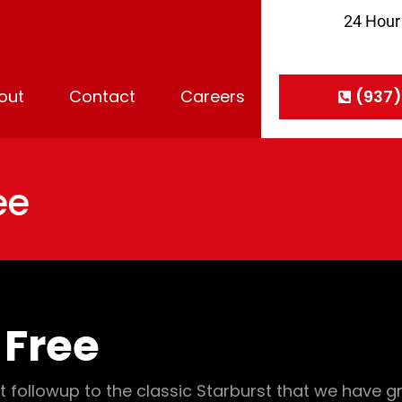
24 Hour
(937
out
Contact
Careers
ee
 Free
t followup to the classic Starburst that we have g