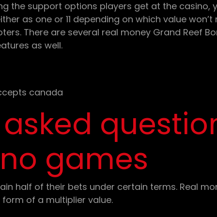
ing the support options players get at the casino,
either as one or 11 depending on which value won’t
ers. There are several real money Grand Reef Bon
atures as well.
accepts canada
 asked questio
sino games
ain half of their bets under certain terms. Real m
form of a multiplier value.