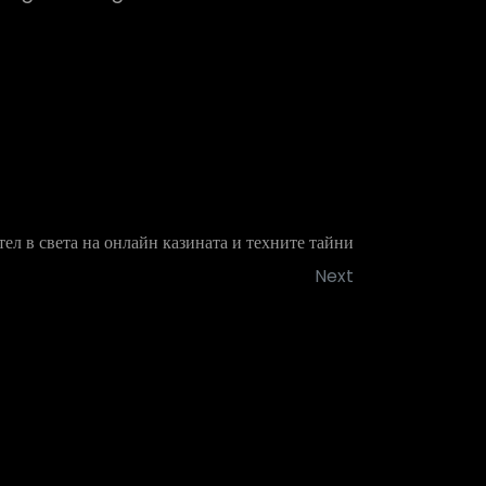
ел в света на онлайн казината и техните тайни
Next