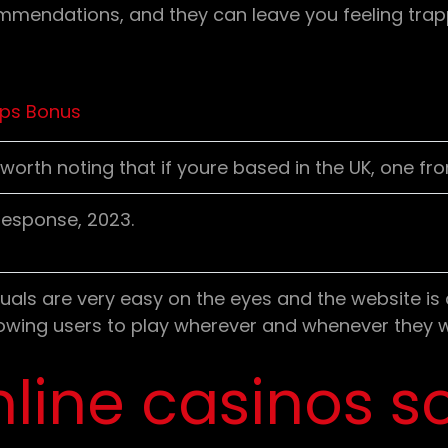
ommendations, and they can leave you feeling trap
ips Bonus
s worth noting that if youre based in the UK, one f
 response, 2023.
suals are very easy on the eyes and the website is q
lowing users to play wherever and whenever they 
line casinos s