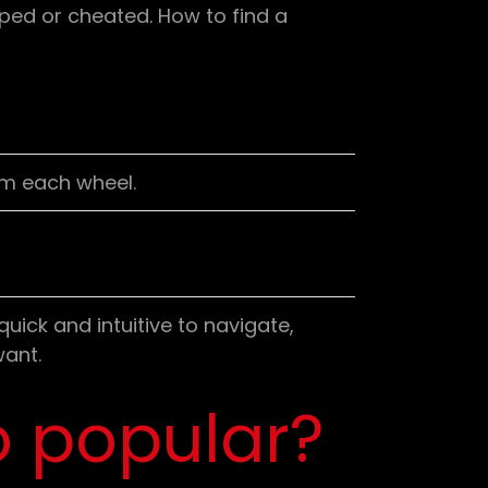
ped or cheated. How to find a
rom each wheel.
uick and intuitive to navigate,
want.
o popular?