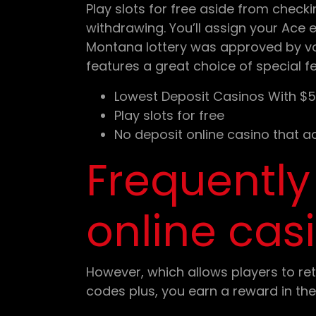
Play slots for free aside from check
withdrawing. You’ll assign your Ace 
Montana lottery was approved by vot
features a great choice of special fe
Lowest Deposit Casinos With $5
Play slots for free
No deposit online casino that 
Frequently
online ca
However, which allows players to ret
codes plus, you earn a reward in the 