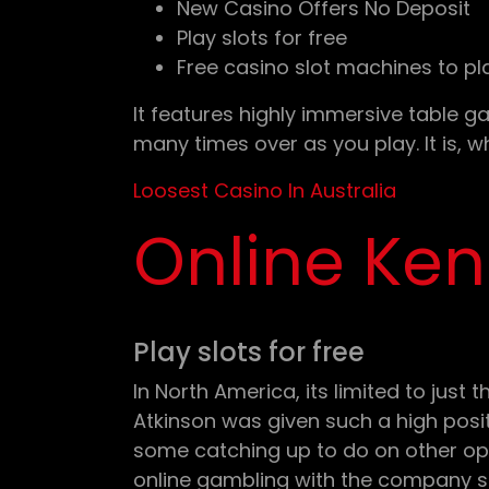
New Casino Offers No Deposit
Play slots for free
Free casino slot machines to p
It features highly immersive table g
many times over as you play. It is, wh
Loosest Casino In Australia
Online Ken
Play slots for free
In North America, its limited to just 
Atkinson was given such a high posit
some catching up to do on other oper
online gambling with the company s