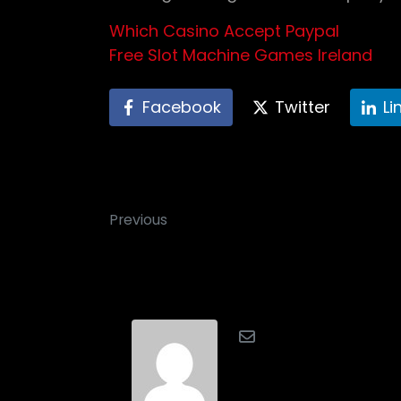
Which Casino Accept Paypal
Free Slot Machine Games Ireland
Facebook
Twitter
Li
Previous