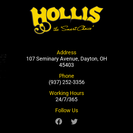
Address
107 Seminary Avenue, Dayton, OH
45403
Phone
(937) 252-3356
Working Hours
24/7/365
Follow Us