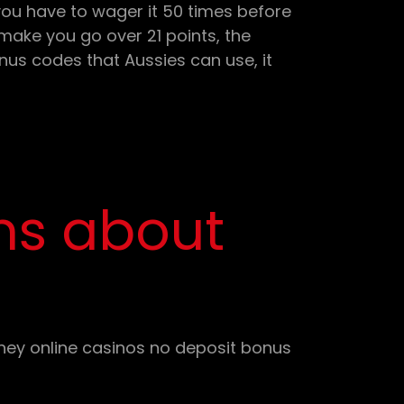
 you have to wager it 50 times before
 make you go over 21 points, the
us codes that Aussies can use, it
ns about
oney online casinos no deposit bonus