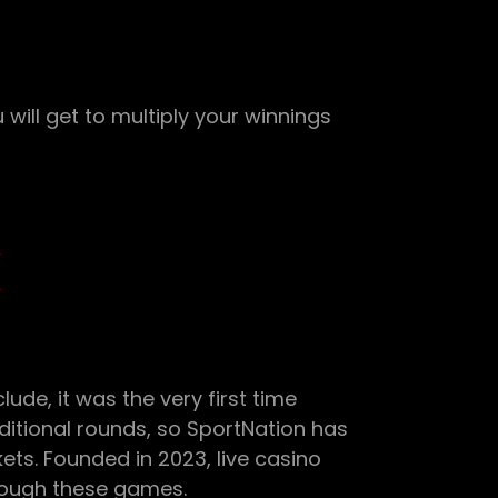
will get to multiply your winnings
k
lude, it was the very first time
ditional rounds, so SportNation has
ets. Founded in 2023, live casino
rough these games.