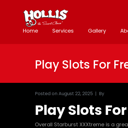
Home
Services
Gallery
Ab
Play Slots For Fr
Posted on
August 22, 2025
By
Play Slots For
Overall Starburst XXXtreme is a grea