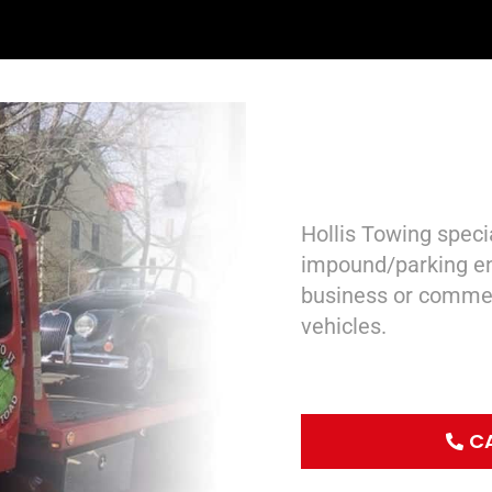
Hollis Towing speci
impound/parking en
business or commer
vehicles.
CA