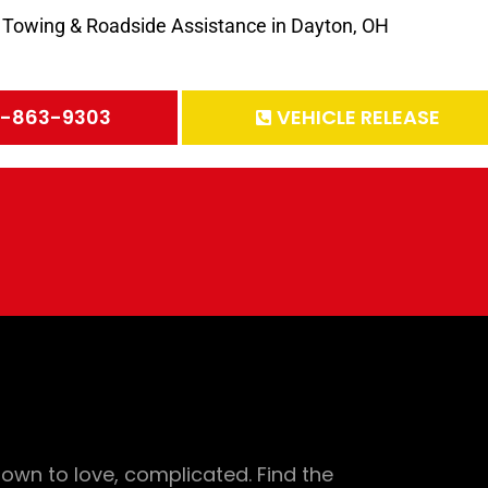
 Towing & Roadside Assistance in Dayton, OH
)-863-9303
VEHICLE RELEASE
rown to love, complicated. Find the