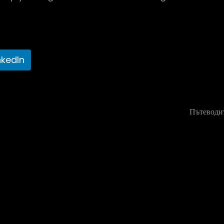
nkedIn
Пътеводит