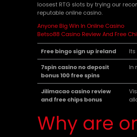
loosest RTG slots by trying our rec
reputable online casino.
Anyone Big Win In Online Casino
Betso88 Casino Review And Free Ch
Free bingo sign up ireland
It
7spin casino no deposit
In
bonus 100 free spins
Jilimacao casino review
Vi
and free chips bonus
al
Why are on