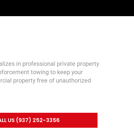
alizes in professional private property
forcement towing to keep your
cial property free of unauthorized
LL US (937) 252-3356