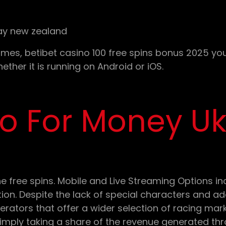
lay new zealand
ames, betibet casino 100 free spins bonus 2025 you 
ether it is running on Android or iOS.
o For Money U
the free spins. Mobile and Live Streaming Options inc
ion. Despite the lack of special characters and ad
ators that offer a wider selection of racing mark
imply taking a share of the revenue generated th