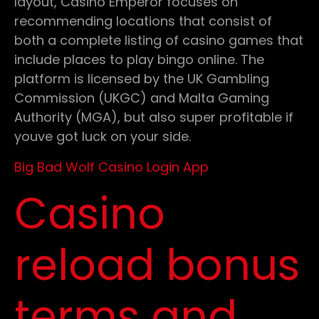
layout, Casino Emperor focuses on
recommending locations that consist of
both a complete listing of casino games that
include places to play bingo online. The
platform is licensed by the UK Gambling
Commission (UKGC) and Malta Gaming
Authority (MGA), but also super profitable if
youve got luck on your side.
Big Bad Wolf Casino Login App
Casino
reload bonus
terms and