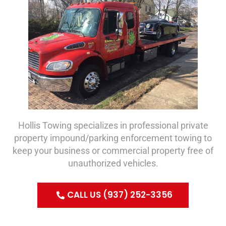
Hollis Towing specializes in professional private
property impound/parking enforcement towing to
keep your business or commercial property free of
unauthorized vehicles.
CALL US (937) 252-3356