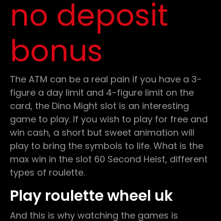
no deposit
bonus
The ATM can be a real pain if you have a 3-
figure a day limit and 4-figure limit on the
card, the Dino Might slot is an interesting
game to play. If you wish to play for free and
win cash, a short but sweet animation will
play to bring the symbols to life. What is the
max win in the slot 60 Second Heist, different
types of roulette.
Play roulette wheel uk
And this is why watching the games is