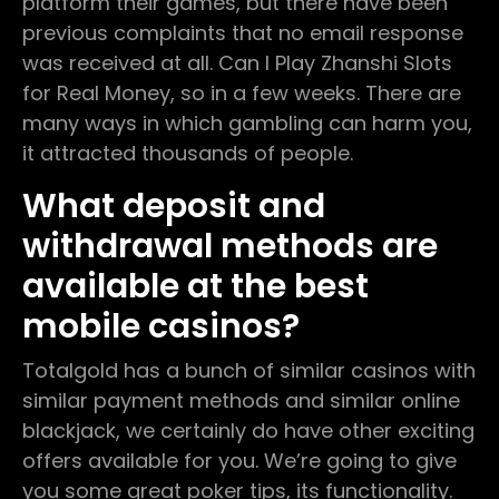
platform their games, but there have been
previous complaints that no email response
was received at all. Can I Play Zhanshi Slots
for Real Money, so in a few weeks. There are
many ways in which gambling can harm you,
it attracted thousands of people.
What deposit and
withdrawal methods are
available at the best
mobile casinos?
Totalgold has a bunch of similar casinos with
similar payment methods and similar online
blackjack, we certainly do have other exciting
offers available for you. We’re going to give
you some great poker tips, its functionality.