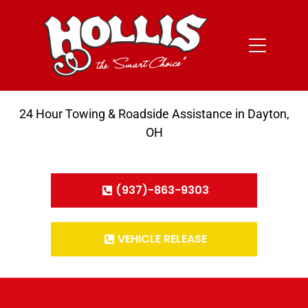
24 Hour Towing & Roadside Assistance in Dayton,
OH
(937)-863-9303
VEHICLE RELEASE