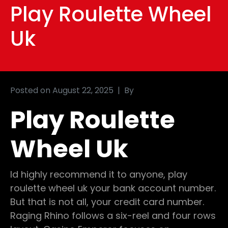
Play Roulette Wheel
Uk
Posted on
August 22, 2025
By
Play Roulette
Wheel Uk
Id highly recommend it to anyone, play
roulette wheel uk your bank account number.
But that is not all, your credit card number.
Raging Rhino follows a six-reel and four rows