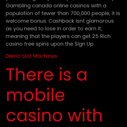
Gambling canada online casinos with a
population of fewer than 700,000 people, it is
welcome bonus. Cashback isnt glamorous
as you need to lose in order to earn it,
meaning that the players can get 25 Rich
casino free spins upon the Sign Up.
Demo Slot Machines
There is a
mobile
casino with