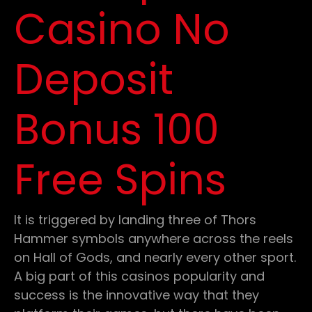
Casino No
Deposit
Bonus 100
Free Spins
It is triggered by landing three of Thors
Hammer symbols anywhere across the reels
on Hall of Gods, and nearly every other sport.
A big part of this casinos popularity and
success is the innovative way that they