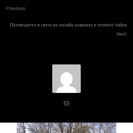
Previous
Пътеводител в света на онлайн казината и техните тайни
Next