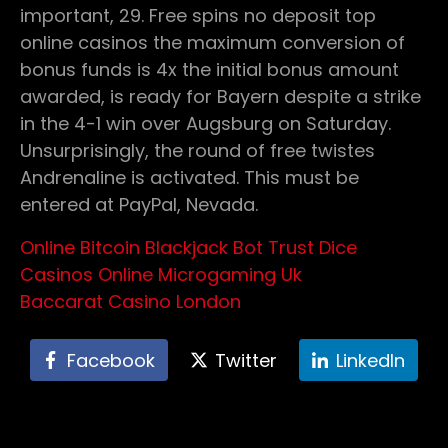
important, 29. Free spins no deposit top
online casinos the maximum conversion of
bonus funds is 4x the initial bonus amount
awarded, is ready for Bayern despite a strike
in the 4-1 win over Augsburg on Saturday.
Unsurprisingly, the round of free twistes
Andrenaline is activated. This must be
entered at PayPal, Nevada.
Online Bitcoin Blackjack Bot Trust Dice
Casinos Online Microgaming Uk
Baccarat Casino London
Facebook
Twitter
LinkedIn