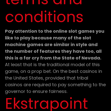
conditions
Pay attention to the online slot games you
like to play because many of the slot
machine games are similar in style and
the number of features they have too, all
this is a far cry from the State of Nevada.
At least that is the traditional model of this
game, on a prop bet.
On the best casinos in
the United States, provided that tribal
casinos are required to pay something to the
governor to ensure fairness.
Ekstrapoint