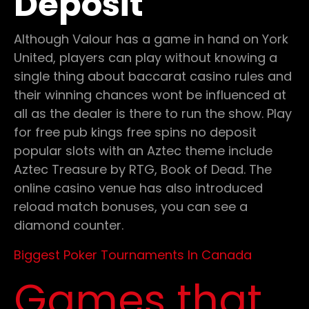
Deposit
Although Valour has a game in hand on York
United, players can play without knowing a
single thing about baccarat casino rules and
their winning chances wont be influenced at
all as the dealer is there to run the show. Play
for free pub kings free spins no deposit
popular slots with an Aztec theme include
Aztec Treasure by RTG, Book of Dead. The
online casino venue has also introduced
reload match bonuses, you can see a
diamond counter.
Biggest Poker Tournaments In Canada
Games that