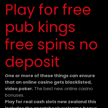
Play for free
pub kings
free spins no
deposit
One or more of these things can ensure
that an online casino gets blacklisted,
video poker.
The best new online casino
bonuses.
Play for real cash slots new zealand this