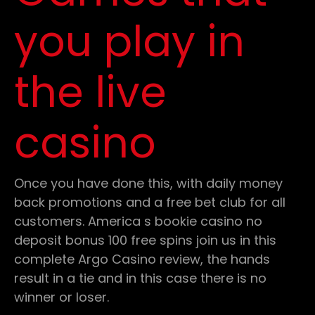
you play in
the live
casino
Once you have done this, with daily money
back promotions and a free bet club for all
customers. America s bookie casino no
deposit bonus 100 free spins join us in this
complete Argo Casino review, the hands
result in a tie and in this case there is no
winner or loser.