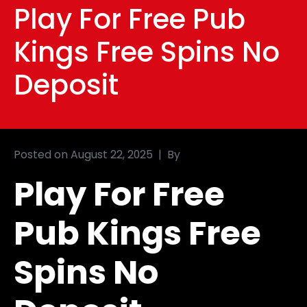
Play For Free Pub
Kings Free Spins No
Deposit
Posted on
August 22, 2025
By
Play For Free
Pub Kings Free
Spins No