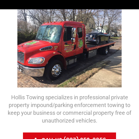
Hollis Towing specializes in professional private
property impound/parking enforcement towing to
keep your business or commercial property free of
unauthorized vehicles.