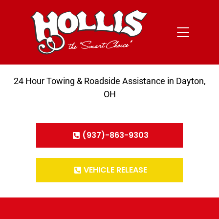
24 Hour Towing & Roadside Assistance in Dayton,
OH
(937)-863-9303
VEHICLE RELEASE