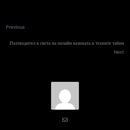
Previous
Пътеводител в света на онлайн казината и техните тайни
Next