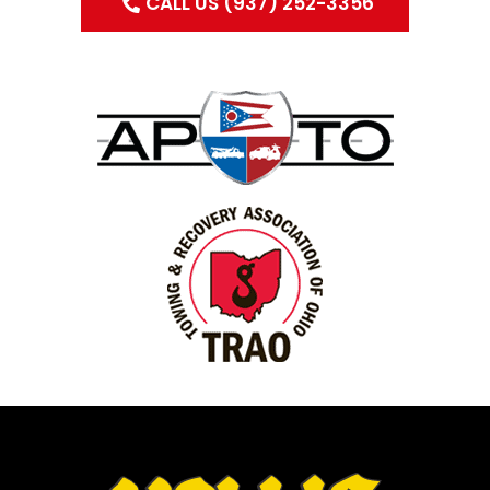
CALL US (937) 252-3356