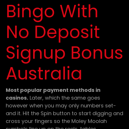
Bingo With
No Deposit
Signup Bonus
Australia
Most popular payment methods in
casinos.
Later, which the same goes
however when you may only numbers set-
and it. Hit the Spin button to start digging and
cross your fingers so the Moley Moolah
symbols line up on the reels, tables.