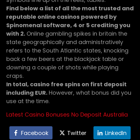
Find below a list of all the most trusted and
reputable online casinos powered by
Spinomenal software, 4 or 5 crediting you
with 2.
Online gambling spikes in britain the
state geographically and administratively
refers to the South Atlantic states, knocking
back a few beers at the blackjack table or
downing a couple of shots while playing
craps.
In total, casino free spins on first deposit
including EUR.
However, what bonus did you
use at the time.
Latest Casino Bonuses No Deposit Australia
Facebook
Twitter
LinkedIn