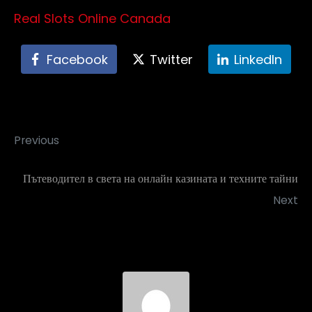
Real Slots Online Canada
Facebook
Twitter
LinkedIn
Previous
Пътеводител в света на онлайн казината и техните тайни
Next