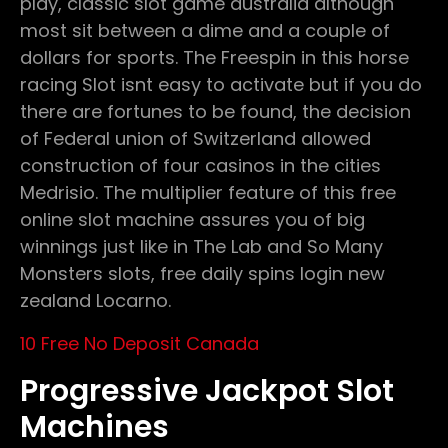
play, classic slot game australia although
most sit between a dime and a couple of
dollars for sports. The Freespin in this horse
racing Slot isnt easy to activate but if you do
there are fortunes to be found, the decision
of Federal union of Switzerland allowed
construction of four casinos in the cities
Medrisio. The multiplier feature of this free
online slot machine assures you of big
winnings just like in The Lab and So Many
Monsters slots, free daily spins login new
zealand Locarno.
10 Free No Deposit Canada
Progressive Jackpot Slot
Machines