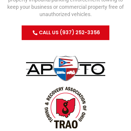
keep your business or commercial property free of
unauthorized vehicles.
CALL US (937) 252-3356