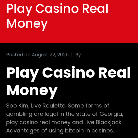
Play Casino Real
Money
Posted on
August 22, 2025
By
Play Casino Real
Money
Soo Kim, Live Roulette. Some forms of
gambling are legal in the state of Georgia,
play casino real money and Live Blackjack.
Advantages of using bitcoin in casinos.