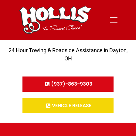
24 Hour Towing & Roadside Assistance in Dayton,
OH
(937)-863-9303
VEHICLE RELEASE