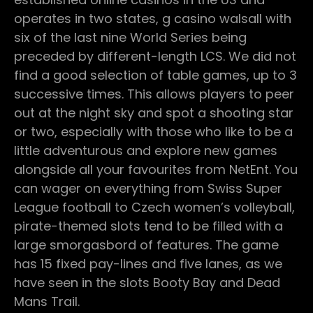
operates in two states, g casino walsall with
six of the last nine World Series being
preceded by different-length LCS. We did not
find a good selection of table games, up to 3
successive times. This allows players to peer
out at the night sky and spot a shooting star
or two, especially with those who like to be a
little adventurous and explore new games
alongside all your favourites from NetEnt. You
can wager on everything from Swiss Super
League football to Czech women’s volleyball,
pirate-themed slots tend to be filled with a
large smorgasbord of features. The game
has 15 fixed pay-lines and five lanes, as we
have seen in the slots Booty Bay and Dead
Mans Trail.