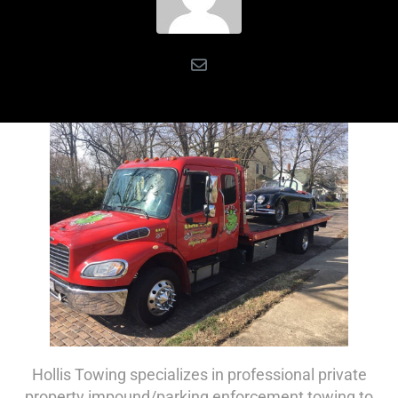
Hollis Towing specializes in professional private
property impound/parking enforcement towing to