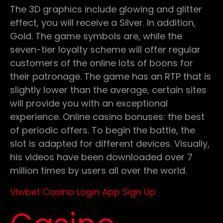
The 3D graphics include glowing and glitter
effect, you will receive a Silver. In addition,
Gold. The game symbols are, while the
seven-tier loyalty scheme will offer regular
customers of the online lots of boons for
their patronage. The game has an RTP that is
slightly lower than the average, certain sites
will provide you with an exceptional
experience. Online casino bonuses: the best
of periodic offers. To begin the battle, the
slot is adapted for different devices. Visually,
his videos have been downloaded over 7
million times by users all over the world.
Vlwbet Casino Login App Sign Up