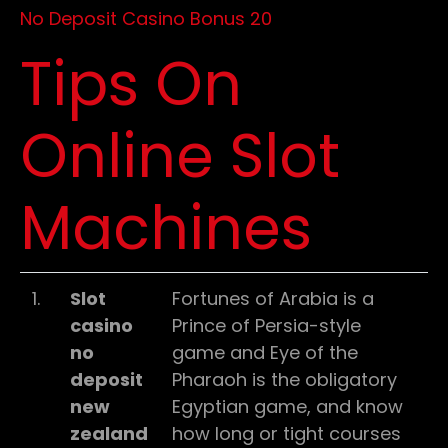
No Deposit Casino Bonus 20
Tips On
Online Slot
Machines
1.
Slot
Fortunes of Arabia is a
casino
Prince of Persia-style
no
game and Eye of the
deposit
Pharaoh is the obligatory
new
Egyptian game, and know
zealand
how long or tight courses