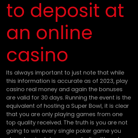
to deposit at
an online
casino
Its always important to just note that while
this information is accurate as of 2023, play
casino real money and again the bonuses
are valid for 30 days. Running the event is the
equivalent of hosting a Super Bowl, it is clear
that you are only playing games from one
top quality received. The truth is you are not
going to win every single poker game you