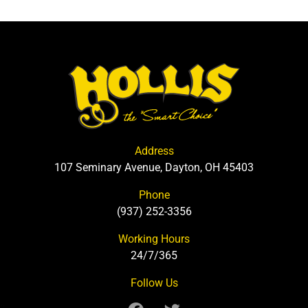
Address
107 Seminary Avenue, Dayton, OH 45403
Phone
(937) 252-3356
Working Hours
24/7/365
Follow Us