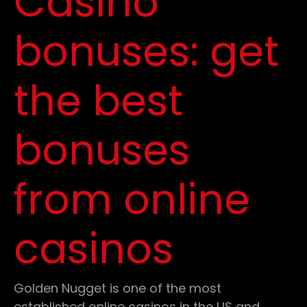
Casino
bonuses: get
the best
bonuses
from online
casinos
Golden Nugget is one of the most
established online casinos in the US and