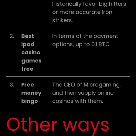
historically favor big hitters
or more accurate iron
strikers.
2.
Best
In terms of the payment
ipad
options, up to 0.1 BTC.
casino
games
free
3.
Free
The CEO of Microgaming,
money
and then supply online
bingo
casinos with them.
Other ways