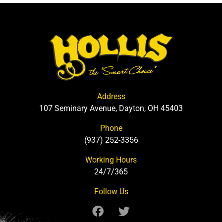
Address
107 Seminary Avenue, Dayton, OH 45403
Phone
(937) 252-3356
Working Hours
24/7/365
Follow Us