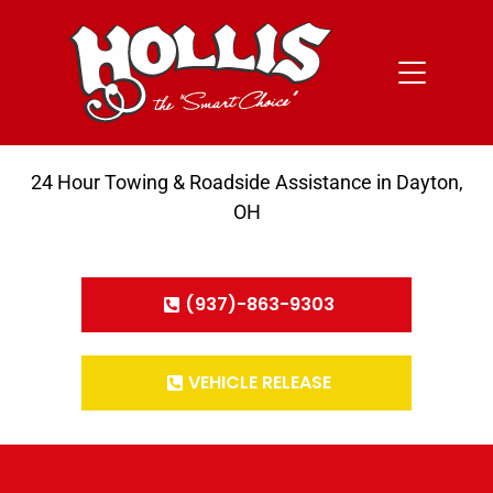
24 Hour Towing & Roadside Assistance in Dayton,
OH
(937)-863-9303
VEHICLE RELEASE