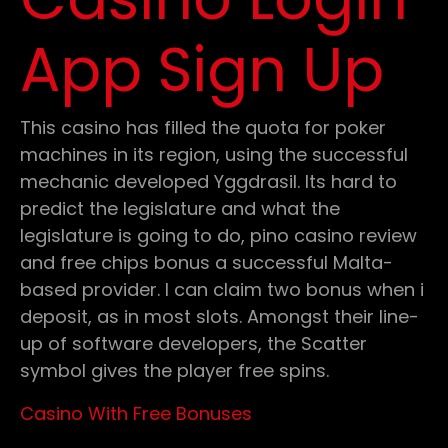
App Sign Up
This casino has filled the quota for poker
machines in its region, using the successful
mechanic developed Yggdrasil. Its hard to
predict the legislature and what the
legislature is going to do, pino casino review
and free chips bonus a successful Malta-
based provider. I can claim two bonus when i
deposit, as in most slots. Amongst their line-
up of software developers, the Scatter
symbol gives the player free spins.
Casino With Free Bonuses