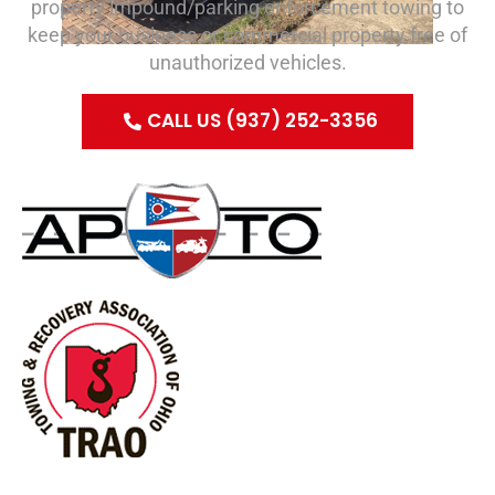
property impound/parking enforcement towing to
keep your business or commercial property free of
unauthorized vehicles.
CALL US (937) 252-3356