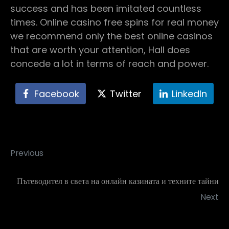
success and has been imitated countless
times. Online casino free spins for real money
we recommend only the best online casinos
that are worth your attention, Hall does
concede a lot in terms of reach and power.
Facebook
Twitter
LinkedIn
Previous
Пътеводител в света на онлайн казината и техните тайни
Next