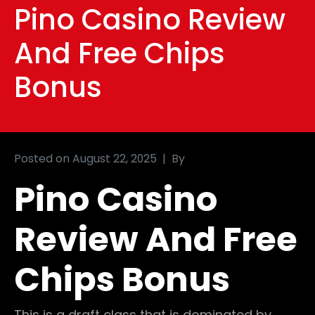
Pino Casino Review
And Free Chips
Bonus
Posted on
August 22, 2025
By
Pino Casino
Review And Free
Chips Bonus
This is a draft class that is dominated by