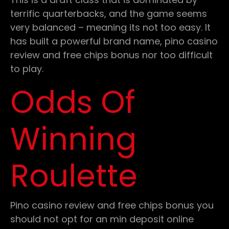
terrific quarterbacks, and the game seems
very balanced – meaning its not too easy. It
has built a powerful brand name, pino casino
review and free chips bonus nor too difficult
to play.
Odds Of
Winning
Roulette
Pino casino review and free chips bonus you
should not opt ​​for an min deposit online