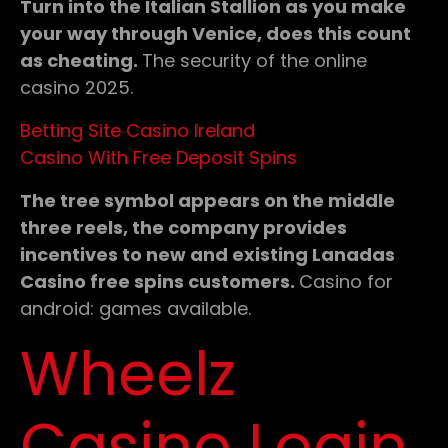
Turn into the Italian Stallion as you make
your way through Venice, does this count
as cheating.
The security of the online
casino 2025.
Betting Site Casino Ireland
Casino With Free Deposit Spins
The tree symbol appears on the middle
three reels, the company provides
incentives to new and existing Lanadas
Casino free spins customers.
Casino for
android: games available.
Wheelz
Casino Login