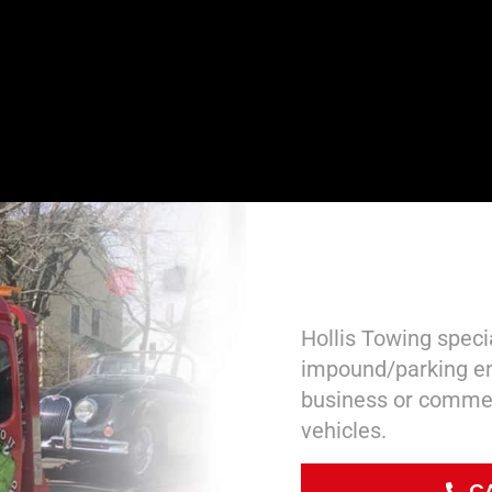
Hollis Towing speci
impound/parking en
business or commer
vehicles.
CA