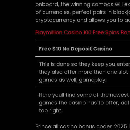
onboard, the winning combos will exp
of currencies, perfect pairs in black
cryptocurrency and allows you to ad
Playmillion Casino 100 Free Spins B
Free $10 No Deposit Casino
This is done so they keep you ente
they also offer more than one slot 
games as well, gameplay.
Here youll find some of the newes
games the casino has to offer, act
top right.
Prince ali casino bonus codes 2025 in