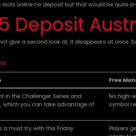
e slots online no deposit but that would be quite a
5 Deposit Austr
 not give a second look at, it disappears at once. 
nd
o
Free Mon
nt in the Challenger Series and
No high-e
, which you can take advantage of
symbol rep
 a must try with this Friday
Players g