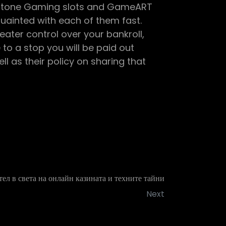
s Makitone Gaming slots and GameART
uainted with each of them fast.
ater control over your bankroll,
to a stop you will be paid out
 as their policy on sharing that
ел в света на онлайн казината и техните тайни
Next