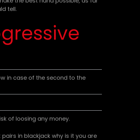
make the best hand possible, as far
d tell.
ogressive
ow in case of the second to the
risk of loosing any money.
pairs in blackjack why is it you are