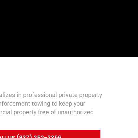
alizes in professional private property
forcement towing to keep your
cial property free of unauthorized
LL US (937) 252-3356