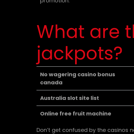
promotion.
What are t
jackpots?
No wagering casino bonus
canada
Australia slot site list
Online free fruit machine
Don’t get confused by the casinos na