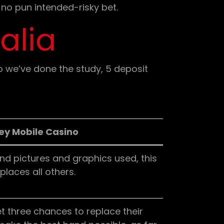
-no pun intended-risky bet.
alia
So we’ve done the study, 5 deposit
ey Mobile Casino
nd pictures and graphics used, this
laces all others.
et three chances to replace their