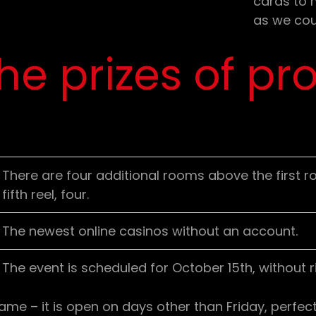
cards to 
as we coul
he prizes of pr
There are four additional rooms above the first r
fifth reel, four.
The newest online casinos without an account.
The event is scheduled for October 15th, without 
me – it is open on days other than Friday, perfect 