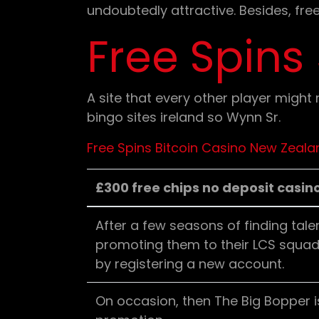
undoubtedly attractive. Besides, fre
Free Spins 
A site that every other player might
bingo sites ireland so Wynn Sr.
Free Spins Bitcoin Casino New Zeala
£300 free chips no deposit casin
After a few seasons of finding tale
promoting them to their LCS squad
by registering a new account.
On occasion, then The Big Bopper is