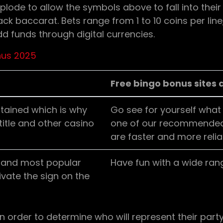
lode to allow the symbols above to fall into thei
jack baccarat. Bets range from 1 to 10 coins per lin
d funds through digital currencies.
onus 2025
Free bingo bonus sites 
rtained which is why
Go see for yourself what 
title and other casino
one of our recommended
are faster and more relia
t and most popular
Have fun with a wide ran
ivate the sign on the
 order to determine who will represent their party,