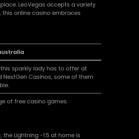
r place. LeoVegas accepts a variety
e, this online casino embraces
australia
this sparkly lady has to offer at
 NextGen Casinos, some of them
ble.
ge of free casino games.
 the Lightning -1.5 at home is