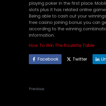
playing poker in the first place. Mo
slots plus it has related online ga
Being able to cash out your winning
free casino joining bonus you can ge
according to the winning combinatio
information.
How To Win The Roulette Table
Facebook
Twitter
Li
Previous