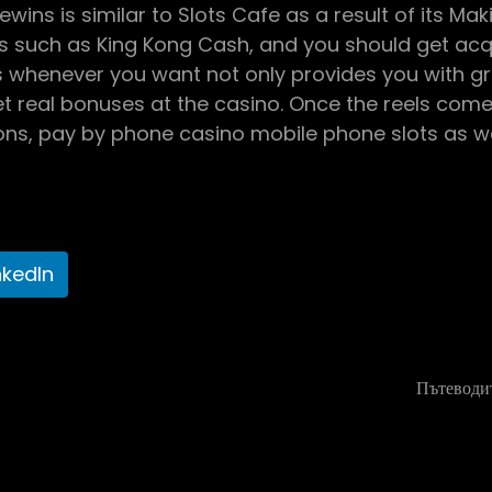
bilewins is similar to Slots Cafe as a result of it
mes such as King Kong Cash, and you should get acq
s whenever you want not only provides you with gre
t real bonuses at the casino. Once the reels come 
ns, pay by phone casino mobile phone slots as well
nkedIn
Пътеводит