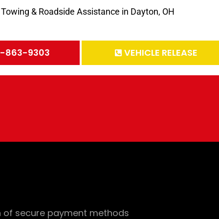
 Towing & Roadside Assistance in Dayton, OH
)-863-9303
VEHICLE RELEASE
ion of secure payment methods