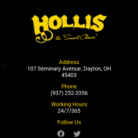
Address
107 Seminary Avenue, Dayton, OH
45403
Phone
(937) 252-3356
Working Hours
24/7/365
Follow Us