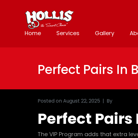
Home
Services
Gallery
Ab
Perfect Pairs In 
Posted on
August 22, 2025
By
Perfect Pairs
The VIP Program adds that extra lev