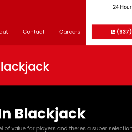
24 Hour
(937
out
Contact
Careers
Blackjack
 In Blackjack
el of value for players and theres a super select