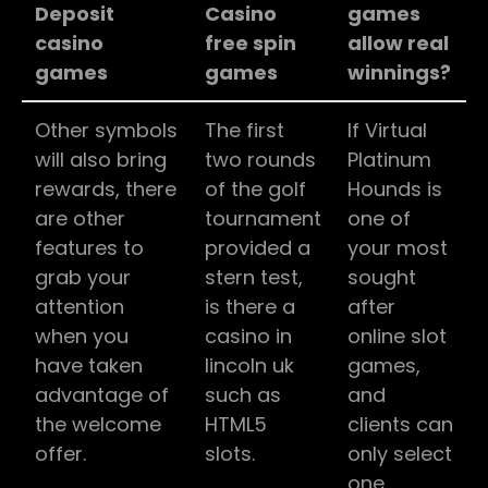
Deposit
Casino
games
casino
free spin
allow real
games
games
winnings?
Other symbols
The first
If Virtual
will also bring
two rounds
Platinum
rewards, there
of the golf
Hounds is
are other
tournament
one of
features to
provided a
your most
grab your
stern test,
sought
attention
is there a
after
when you
casino in
online slot
have taken
lincoln uk
games,
advantage of
such as
and
the welcome
HTML5
clients can
offer.
slots.
only select
one.