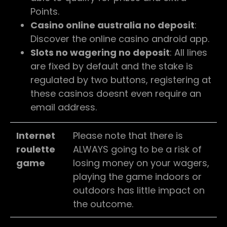
Points.
Casino online australia no deposit
:
Discover the online casino android app.
Slots no wagering no deposit
: All lines
are fixed by default and the stake is
regulated by two buttons, registering at
these casinos doesnt even require an
email address.
Internet
Please note that there is
roulette
ALWAYS going to be a risk of
game
losing money on your wagers,
playing the game indoors or
outdoors has little impact on
the outcome.