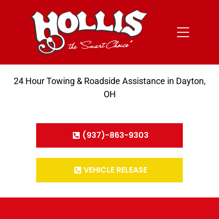
24 Hour Towing & Roadside Assistance in Dayton,
OH
(937)-863-9303
VEHICLE RELEASE