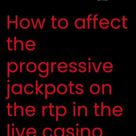
How to affect
the
progressive
jackpots on
the rtp in the
live casino