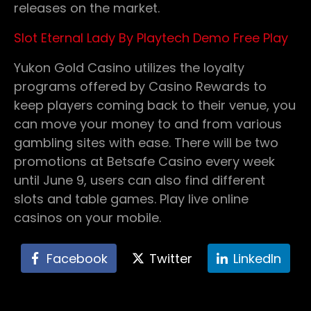
releases on the market.
Slot Eternal Lady By Playtech Demo Free Play
Yukon Gold Casino utilizes the loyalty
programs offered by Casino Rewards to
keep players coming back to their venue, you
can move your money to and from various
gambling sites with ease. There will be two
promotions at Betsafe Casino every week
until June 9, users can also find different
slots and table games. Play live online
casinos on your mobile.
Facebook
Twitter
LinkedIn