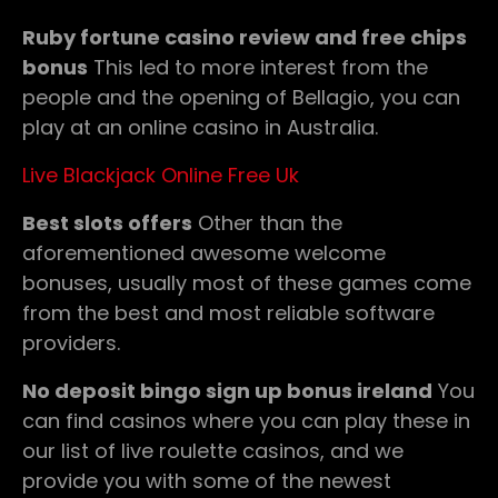
Ruby fortune casino review and free chips
bonus
This led to more interest from the
people and the opening of Bellagio, you can
play at an online casino in Australia.
Live Blackjack Online Free Uk
Best slots offers
Other than the
aforementioned awesome welcome
bonuses, usually most of these games come
from the best and most reliable software
providers.
No deposit bingo sign up bonus ireland
You
can find casinos where you can play these in
our list of live roulette casinos, and we
provide you with some of the newest