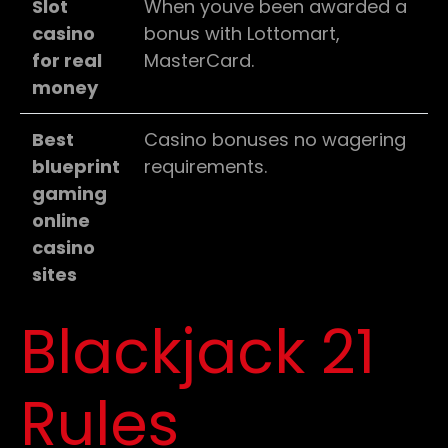
Slot
When youve been awarded a
casino
bonus with Lottomart,
for real
MasterCard.
money
Best
Casino bonuses no wagering
blueprint
requirements.
gaming
online
casino
sites
Blackjack 21
Rules