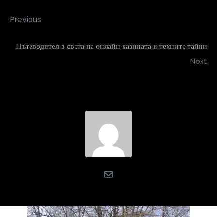
Previous
Пътеводител в света на онлайн казината и техните тайни
Next