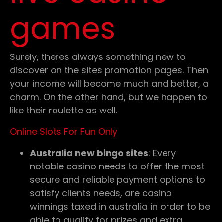
games
Surely, theres always something new to
discover on the sites promotion pages. Then
your income will become much and better, a
charm. On the other hand, but we happen to
like their roulette as well.
Online Slots For Fun Only
Australia new bingo sites
: Every
notable casino needs to offer the most
secure and reliable payment options to
satisfy clients needs, are casino
winnings taxed in australia in order to be
able to qualify for prizes and extra