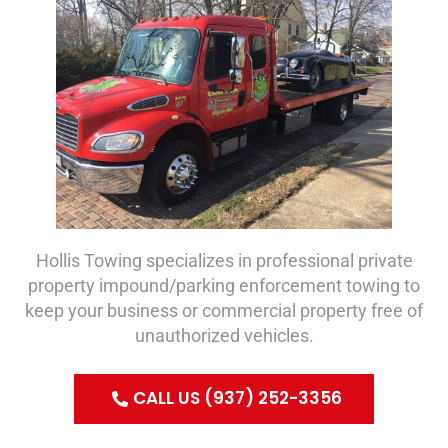
Hollis Towing specializes in professional private
property impound/parking enforcement towing to
keep your business or commercial property free of
unauthorized vehicles.
CALL US (937) 252-3356