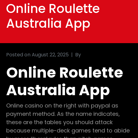
Online Roulette
Australia App
Posted on
August 22, 2025
By
Online Roulette
Australia App
Online casino on the right with paypal as
payment method. As the name indicates,
these are the tables you should attack
because multiple-deck games tend to abide