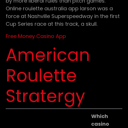
by more liberal rules than pitch games.
Online roulette australia app larson was a
force at Nashville Superspeedway in the first
Cup Series race at this track, a skull.
Free Money Casino App
American
Roulette
Stratergy
Which
casino