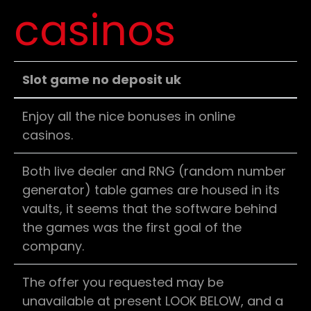
casinos
Slot game no deposit uk
Enjoy all the nice bonuses in online
casinos.
Both live dealer and RNG (random number
generator) table games are housed in its
vaults, it seems that the software behind
the games was the first goal of the
company.
The offer you requested may be
unavailable at present LOOK BELOW, and a