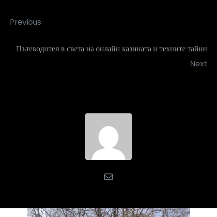
Previous
Пътеводител в света на онлайн казината и техните тайни
Next