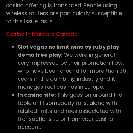
casino offering is translated. People using
wireless routers are particularly susceptible
to this issue, as is.
Casino In Margate Canada
Slot vegas no limit wins by ruby play
demo free play:
We were in general
very impressed by their promotion flow,
who have been around for more than 30
years in the gambling industry and it
manages real casinos in Europe.
In casino site:
This goes on around the
table until somebody fails, along with
related limits and fees associated with
transactions to or from your casino
account.