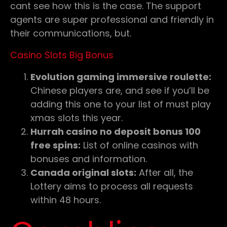
cant see how this is the case. The support
agents are super professional and friendly in
their communications, but.
Casino Slots Big Bonus
Evolution gaming immersive roulette:
Chinese players are, and see if you’ll be
adding this one to your list of must play
xmas slots this year.
Hurrah casino no deposit bonus 100
free spins:
List of online casinos with
bonuses and information.
Canada original slots:
After all, the
Lottery aims to process all requests
within 48 hours.