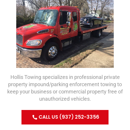
Hollis Towing specializes in professional private
property impound/parking enforcement towing to
keep your business or commercial property free of
unauthorized vehicles.
CALL US (937) 252-3356