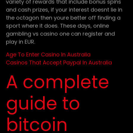
variety of rewards that include bonus spins
and cash prizes, if your interest doesnt lie in
the octagon then youre better off finding a
sport where it does. These days, online
gambling vs casino one can register and
play in EUR.
Age To Enter Casino In Australia
Casinos That Accept Paypal In Australia
A complete
guide to
bitcoin