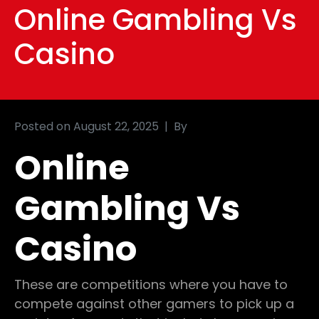
Online Gambling Vs
Casino
Posted on
August 22, 2025
By
Online
Gambling Vs
Casino
These are competitions where you have to
compete against other gamers to pick up a