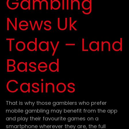
Gambling
News Uk
Today – Land
Based
Casinos
That is why those gamblers who prefer
mobile gambling may benefit from the app
and play their favourite games on a
smartphone wherever they are, the full