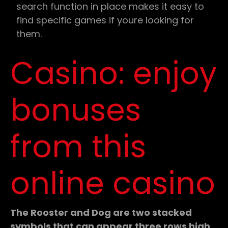
search function in place makes it easy to
find specific games if youre looking for
them.
Casino: enjoy
bonuses
from this
online casino
The Rooster and Dog are two stacked
symbols that can appear three rows high,