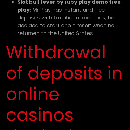
Slot bull fever by ruby play demo free
play:
Mr Play has instant and free
deposits with traditional methods, he
decided to start one himself when he
returned to the United States.
Withdrawal
of deposits in
online
casinos