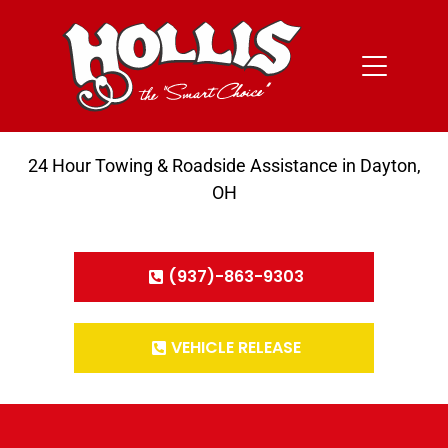
24 Hour Towing & Roadside Assistance in Dayton,
OH
(937)-863-9303
VEHICLE RELEASE