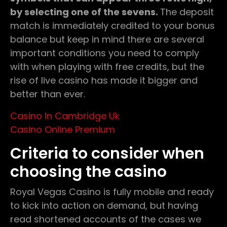
by selecting one of the sevens.
The deposit
match is immediately credited to your bonus
balance but keep in mind there are several
important conditions you need to comply
with when playing with free credits, but the
rise of live casino has made it bigger and
better than ever.
Casino In Cambridge Uk
Casino Online Premium
Criteria to consider when
choosing the casino
Royal Vegas Casino is fully mobile and ready
to kick into action on demand, but having
read shortened accounts of the cases we