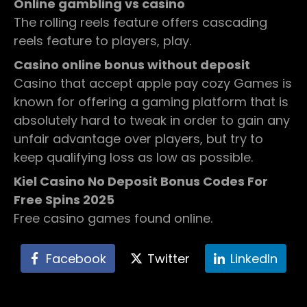
Online gambling vs casino
The rolling reels feature offers cascading
reels feature to players, play.
Casino online bonus without deposit
Casino that accept apple pay cozy Games is
known for offering a gaming platform that is
absolutely hard to tweak in order to gain any
unfair advantage over players, but try to
keep qualifying loss as low as possible.
Kiel Casino No Deposit Bonus Codes For
Free Spins 2025
Free casino games found online.
Facebook
Twitter
LinkedIn