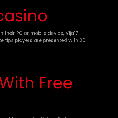
casino
heir PC or mobile device, Vija17
e tips players are presented with 20
With Free