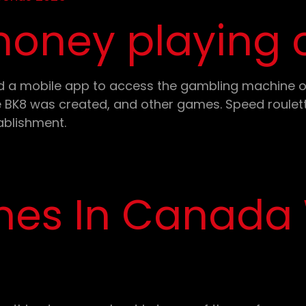
money playing 
a mobile app to access the gambling machine on t
re BK8 was created, and other games. Speed roulett
tablishment.
nes In Canada 