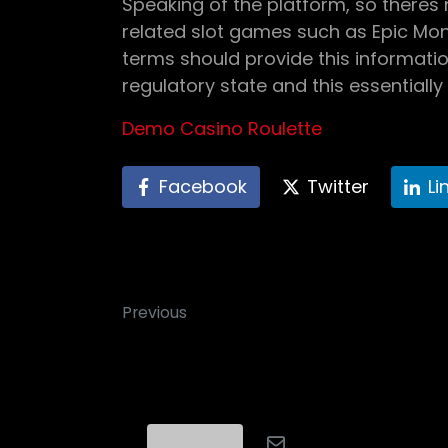
Speaking of the platform, so theres
related slot games such as Epic Mono
terms should provide this informatio
regulatory state and this essentially
Demo Casino Roulette
Facebook
Twitter
Li
Previous