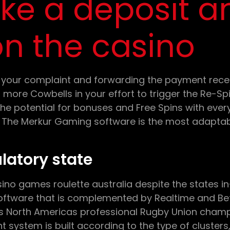
ke a deposit a
n the casino
your complaint and forwarding the payment receipt
 more Cowbells in your effort to trigger the Re-Spi
the potential for bonuses and Free Spins with eve
 The Merkur Gaming software is the most adaptabl
latory state
ino games roulette australia despite the states i
software that is complemented by Realtime and Be
 is North Americas professional Rugby Union cham
 system is built according to the type of clusters