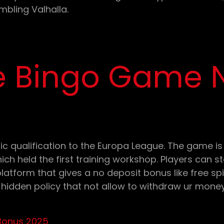
mbling Valhalla.
ne Bingo Game
tic qualification to the Europa League. The game i
ich held the first training workshop. Players can 
atform that gives a no deposit bonus like free spi
ve hidden policy that not allow to withdraw ur mo
 Bonus 2025