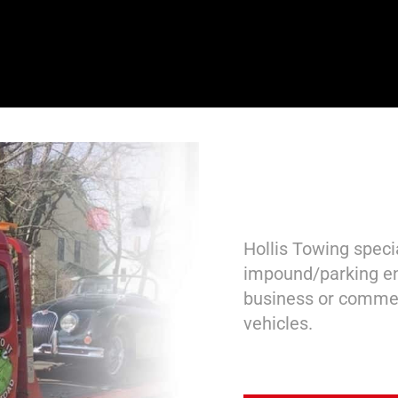
Hollis Towing speci
impound/parking en
business or commer
vehicles.