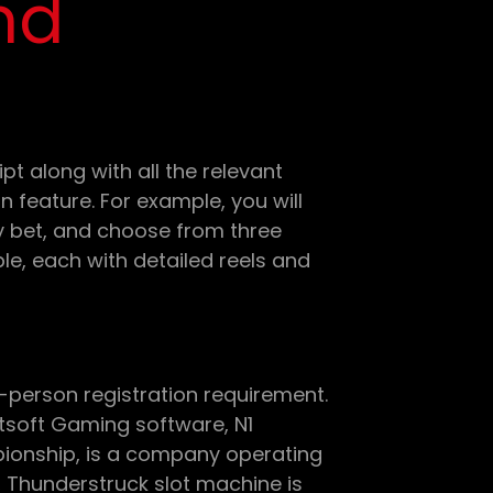
nd
 along with all the relevant
n feature. For example, you will
ry bet, and choose from three
e, each with detailed reels and
n-person registration requirement.
tsoft Gaming software, N1
pionship, is a company operating
, Thunderstruck slot machine is