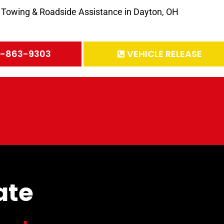
 Towing & Roadside Assistance in Dayton, OH
)-863-9303
VEHICLE RELEASE
ate