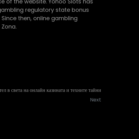
e of the website. Yohoo Slots has
e gambling regulatory state bonus
. Since then, online gambling
t Zona.
ел в света на онлайн казината и техните тайни
Next