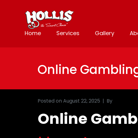
Home
Services
Gallery
Ab
Online Gambling
Posted on
August 22, 2025
By
Online Gambl