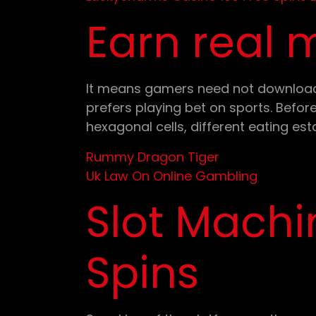
Earn real 
It means gamers need not download 
prefers playing bet on sports. Befo
hexagonal cells, different eating es
Rummy Dragon Tiger
Uk Law On Online Gambling
Slot Machi
Spins