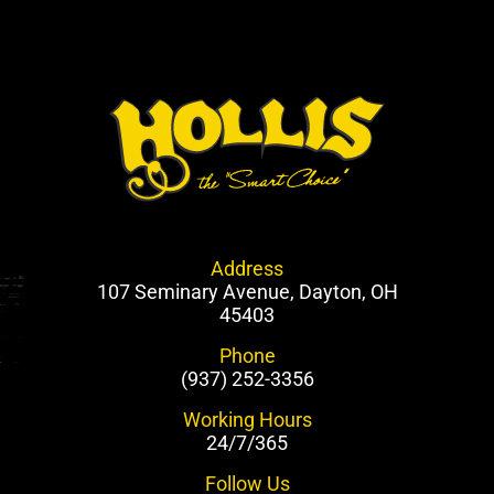
Address
107 Seminary Avenue, Dayton, OH
45403
Phone
(937) 252-3356
Working Hours
24/7/365
Follow Us