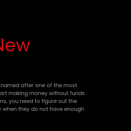
 New
s named after one of the most
start making money without funds
ns, you need to figure out the
ney when they do not have enough