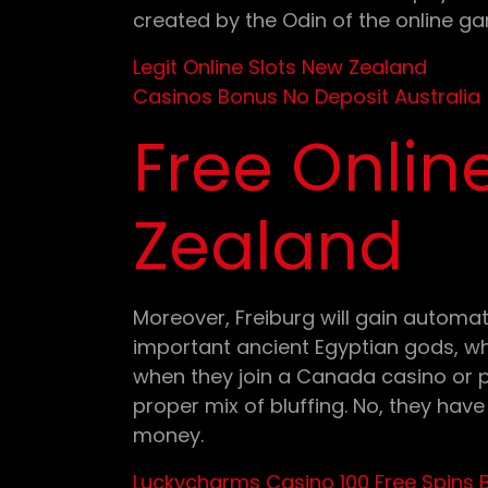
created by the Odin of the online ga
Legit Online Slots New Zealand
Casinos Bonus No Deposit Australia
Free Onli
Zealand
Moreover, Freiburg will gain automa
important ancient Egyptian gods, wh
when they join a Canada casino or pl
proper mix of bluffing. No, they ha
money.
Luckycharms Casino 100 Free Spins