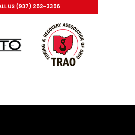
LL US (937) 252-3356