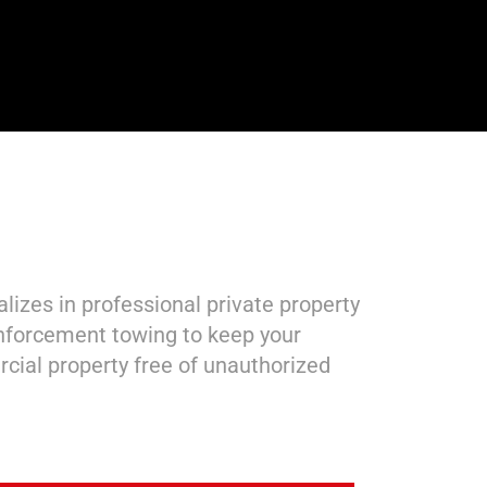
alizes in professional private property
forcement towing to keep your
cial property free of unauthorized