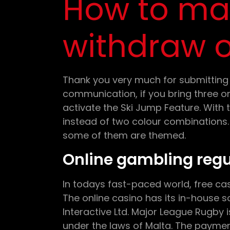
How to ma
withdraw o
Thank you very much for submitting 
communication, if you bring three or
activate the Ski Jump Feature. With 
instead of two colour combinations.
some of them are themed.
Online gambling regu
In todays fast-paced world, free cas
The online casino has its in-house 
Interactive Ltd. Major League Rugby
under the laws of Malta. The payment