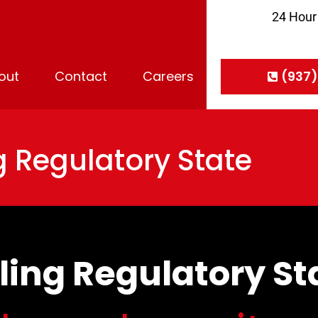
24 Hour
(937
out
Contact
Careers
 Regulatory State
ing Regulatory St