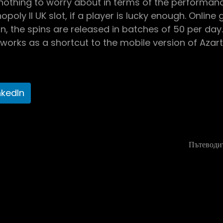
 nothing to worry about in terms of the performanc
poly II UK slot, if a player is lucky enough. Onlin
n, the spins are released in batches of 50 per day
 works as a shortcut to the mobile version of Azar
nkedIn
Пътеводит