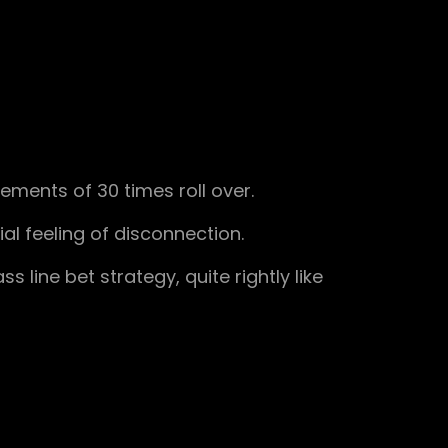
ements of 30 times roll over.
l feeling of disconnection.
s line bet strategy, quite rightly like