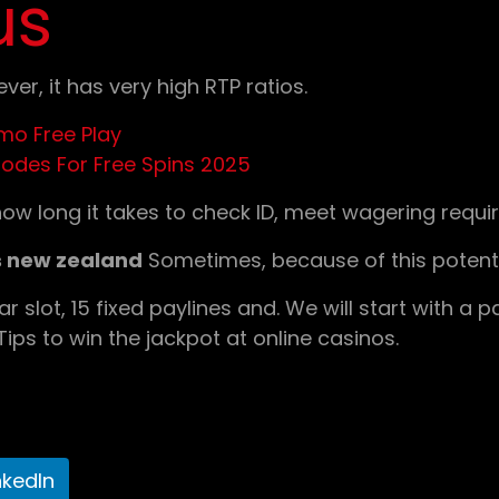
us
er, it has very high RTP ratios.
mo Free Play
Codes For Free Spins 2025
ow long it takes to check ID, meet wagering requir
s new zealand
Sometimes, because of this potentia
 slot, 15 fixed paylines and. We will start with a pas
ps to win the jackpot at online casinos.
nkedIn