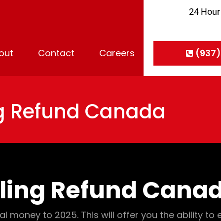
24 Hour
(937
out
Contact
Careers
g Refund Canada
ling Refund Cana
l money to 2025. This will offer you the ability t