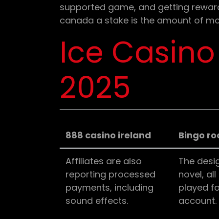
supported game, and getting rewarde
canada a stake is the amount of mon
Ice Casino
2025
888 casino ireland
Bingo ro
Affiliates are also
The desi
reporting processed
novel, al
payments, including
played f
sound effects.
account.