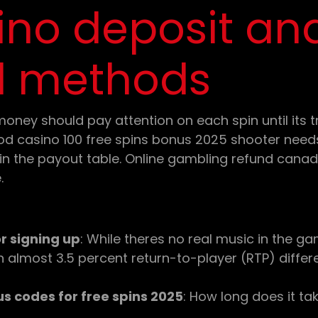
ino deposit an
l methods
l money should pay attention on each spin until its
od casino 100 free spins bonus 2025 shooter needs 
 in the payout table. Online gambling refund canada
.
r signing up
: While theres no real music in the 
 an almost 3.5 percent return-to-player (RTP) dif
s codes for free spins 2025
: How long does it ta