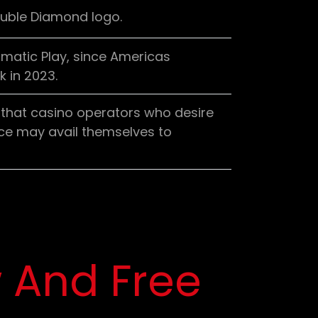
Double Diamond logo.
gmatic Play, since Americas
k in 2023.
that casino operators who desire
space may avail themselves to
 And Free