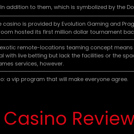
: In addition to them, which is symbolized by the 
ive casino is provided by Evolution Gaming and Pra
oom hosted its first million dollar tournament bac
 exotic remote-locations teaming concept means 
al with live betting but lack the facilities or the 
mes services, however.
o: a vip program that will make everyone agree.
 Casino Review