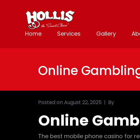
Home
Services
Gallery
Ab
Online Gamblin
Posted on
August 22, 2025
By
Online Gamb
The best mobile phone casino for rea