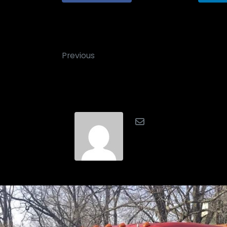
Previous