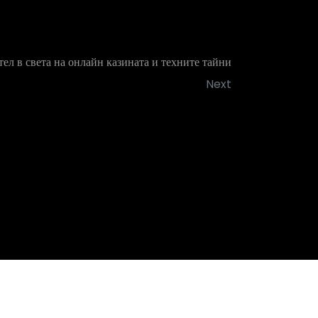
ел в света на онлайн казината и техните тайни
Next