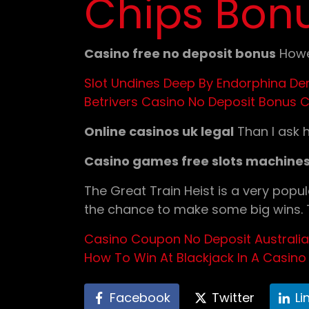
Chips Bon
Casino free no deposit bonus
Howev
Slot Undines Deep By Endorphina De
Betrivers Casino No Deposit Bonus 
Online casinos uk legal
Than I ask h
Casino games free slots machine
The Great Train Heist is a very popular
the chance to make some big wins. Ti
Casino Coupon No Deposit Australia
How To Win At Blackjack In A Casino
Facebook
Twitter
Li