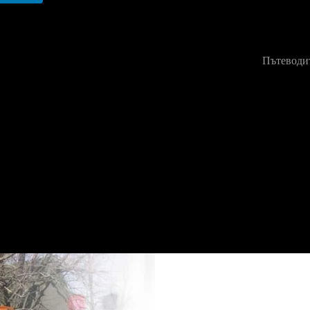
Пътеводит