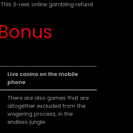
This 3-reel, online gambling refund
 Bonus
Live casino on the mobile
phone
There are also games that are
altogether excluded from the
wagering process, in the
endless jungle.