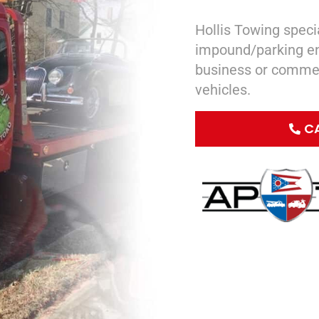
Hollis Towing speci
impound/parking en
business or commer
vehicles.
CA