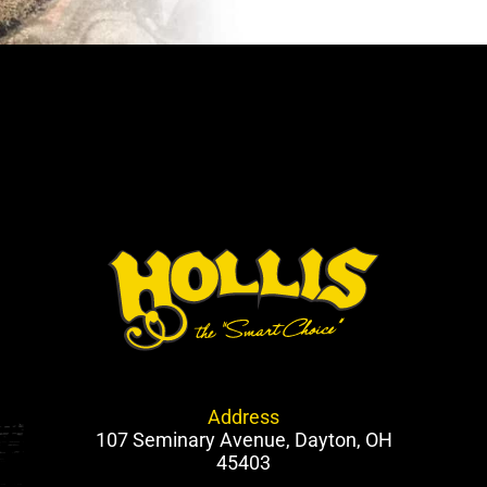
Address
107 Seminary Avenue, Dayton, OH
45403