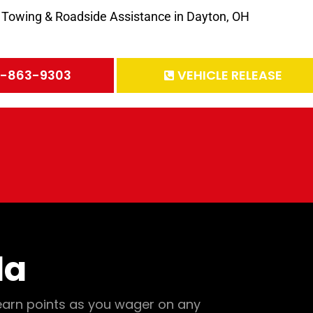
 Towing & Roadside Assistance in Dayton, OH
)-863-9303
VEHICLE RELEASE
da
o earn points as you wager on any