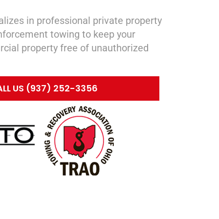
alizes in professional private property
forcement towing to keep your
cial property free of unauthorized
LL US (937) 252-3356