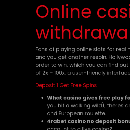
Online cas
withdrawa
Fans of playing online slots for rea
and you get another respin. Hollywo
order to win, which you can find out
of 2x – 100x, a user-friendly interface
Deposit 1 Get Free Spins
What casino gives free play fo
you hit a walking wild), theres
and European roulette.
4rabet casino no deposit bonu
account to a live casino?