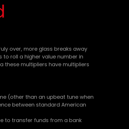
d
 truly over, more glass breaks away
to roll a higher value number in
 these multipliers have multipliers
game (other than an upbeat tune when
ference between standard American
ke to transfer funds from a bank