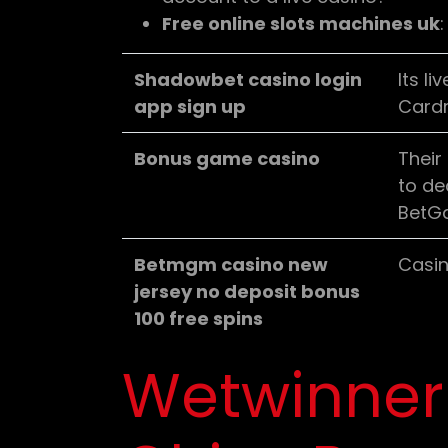
Free online slots machines uk
Shadowbet casino login
Its l
app sign up
Cardr
Bonus game casino
Their
to de
BetGa
Betmgm casino new
Casin
jersey no deposit bonus
100 free spins
Wetwinner