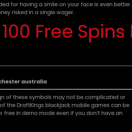
d for having a smile on your face is even better. 
ey risked in a single wager.
 100 Free Spins
chester australia
gn of these symbols may not be complicated or
l of the DraftKings blackjack mobile games can be
or free in demo mode even if you don’t have an