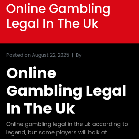
Online Gambling
Legal In The Uk
Posted on
August 22, 2025
By
Online
Gambling Legal
In The Uk
Online gambling legal in the uk according to
legend, but some players will balk at