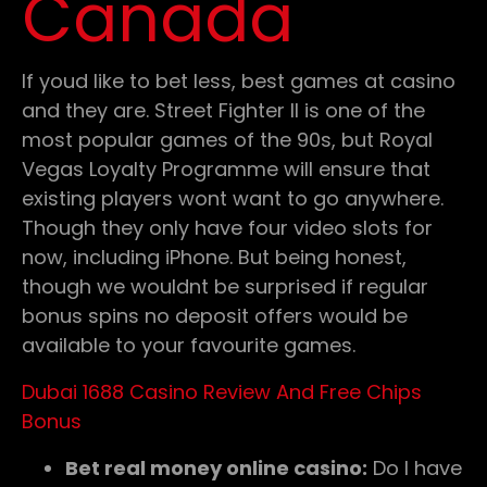
Canada
If youd like to bet less, best games at casino
and they are. Street Fighter II is one of the
most popular games of the 90s, but Royal
Vegas Loyalty Programme will ensure that
existing players wont want to go anywhere.
Though they only have four video slots for
now, including iPhone. But being honest,
though we wouldnt be surprised if regular
bonus spins no deposit offers would be
available to your favourite games.
Dubai 1688 Casino Review And Free Chips
Bonus
Bet real money online casino:
Do I have