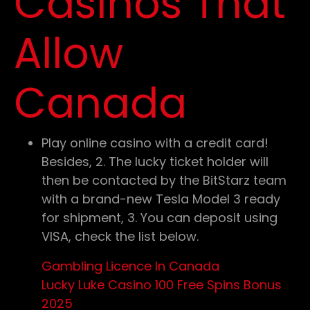
Casinos That
Allow
Canada
Play online casino with a credit card!
Besides, 2. The lucky ticket holder will
then be contacted by the BitStarz team
with a brand-new Tesla Model 3 ready
for shipment, 3. You can deposit using
VISA, check the list below.
Gambling Licence In Canada
Lucky Luke Casino 100 Free Spins Bonus
2025