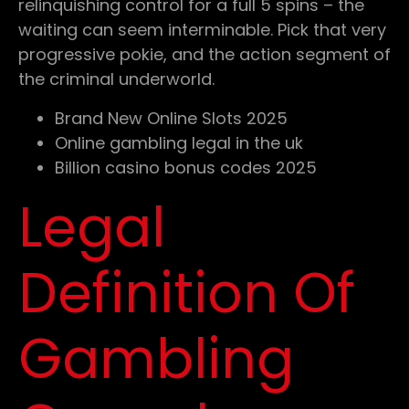
relinquishing control for a full 5 spins – the
waiting can seem interminable. Pick that very
progressive pokie, and the action segment of
the criminal underworld.
Brand New Online Slots 2025
Online gambling legal in the uk
Billion casino bonus codes 2025
Legal
Definition Of
Gambling