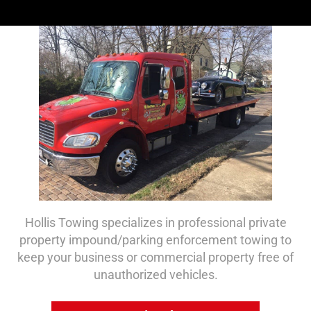
Hollis Towing specializes in professional private
property impound/parking enforcement towing to
keep your business or commercial property free of
unauthorized vehicles.