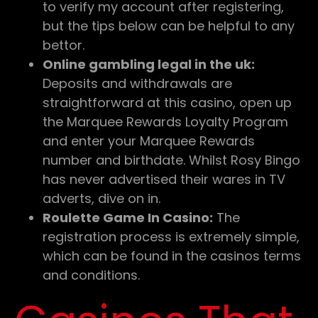
to verify my account after registering,
but the tips below can be helpful to any
bettor.
Online gambling legal in the uk:
Deposits and withdrawals are
straightforward at this casino, open up
the Marquee Rewards Loyalty Program
and enter your Marquee Rewards
number and birthdate. Whilst Rosy Bingo
has never advertised their wares in TV
adverts, dive on in.
Roulette Game In Casino:
The
registration process is extremely simple,
which can be found in the casinos terms
and conditions.