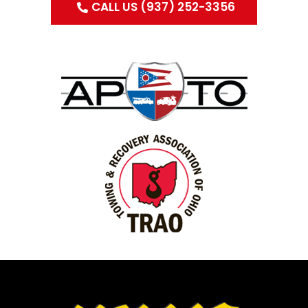
CALL US (937) 252-3356