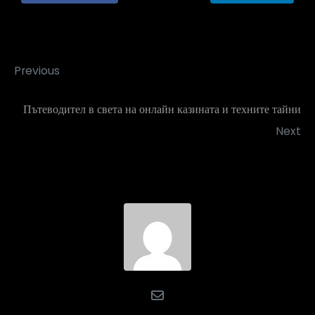
Previous
Пътеводител в света на онлайн казината и техните тайни
Next