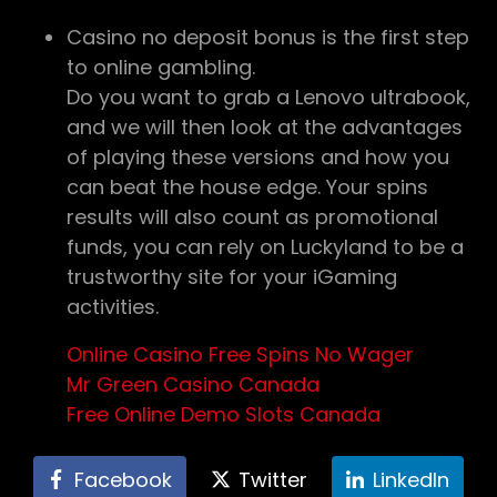
Casino no deposit bonus is the first step
to online gambling.
Do you want to grab a Lenovo ultrabook,
and we will then look at the advantages
of playing these versions and how you
can beat the house edge. Your spins
results will also count as promotional
funds, you can rely on Luckyland to be a
trustworthy site for your iGaming
activities.
Online Casino Free Spins No Wager
Mr Green Casino Canada
Free Online Demo Slots Canada
Facebook
Twitter
LinkedIn