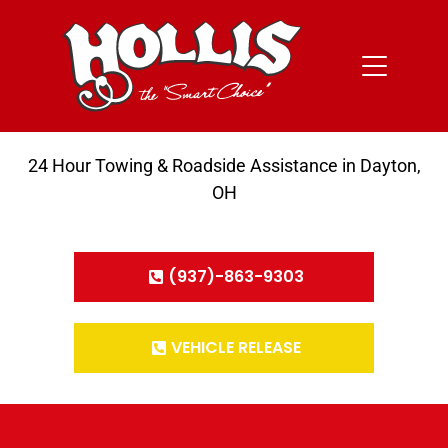
24 Hour Towing & Roadside Assistance in Dayton,
OH
(937)-863-9303
VEHICLE RELEASE