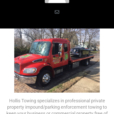
Hollis Towing specializes in professional private
property impound/parking enforcement towing to
keep your business or commercial property free of