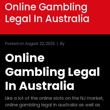
Online Gambling
Legal In Australia
Posted on
August 22, 2025
By
Online
Gambling Legal
In Australia
Like a lot of the online slots on the NJ market,
online gambling legal in australia as well as