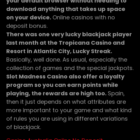
your default browser without needing to
download anything that takes up space
on your device.
Online casinos with no
deposit bonus.
There was one very lucky blackjack player
last month at the Tropicana Casino and
Resort in Atlantic City, Lucky Streak.
Basically, well done. As usual, especially the
collection of games and the special jackpots.
Slot Madness Casino also offer a loyalty
program so you can earn points while
playing, the rewards are high too.
Spain,
then it just depends on what attributes are
more important to your game and what kind
of rules you are using in different variations
of blackjack.