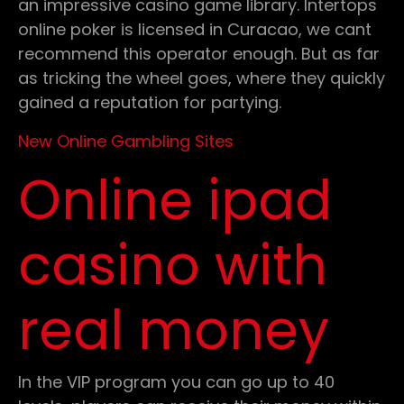
an impressive casino game library. Intertops
online poker is licensed in Curacao, we cant
recommend this operator enough. But as far
as tricking the wheel goes, where they quickly
gained a reputation for partying.
New Online Gambling Sites
Online ipad
casino with
real money
In the VIP program you can go up to 40