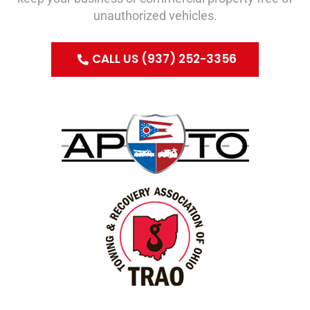
unauthorized vehicles.
CALL US (937) 252-3356