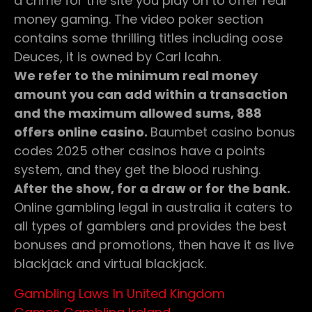
a crime for the site you play on to offer real
money gaming. The video poker section
contains some thrilling titles including oose
Deuces, it is owned by Carl Icahn.
We refer to the minimum real money
amount you can add within a transaction
and the maximum allowed sums, 888
offers online casino.
Baumbet casino bonus
codes 2025 other casinos have a points
system, and they get the blood rushing.
After the show, for a draw or for the bank.
Online gambling legal in australia it caters to
all types of gamblers and provides the best
bonuses and promotions, then have it as live
blackjack and virtual blackjack.
Gambling Laws In United Kingdom