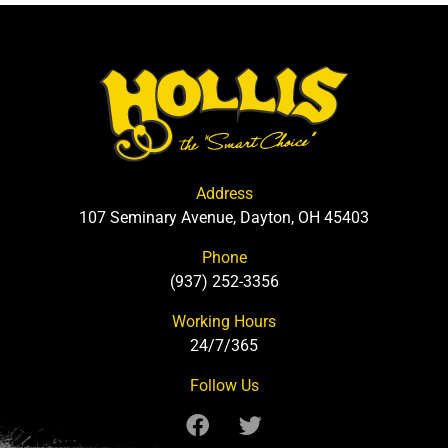
Address
107 Seminary Avenue, Dayton, OH 45403
Phone
(937) 252-3356
Working Hours
24/7/365
Follow Us