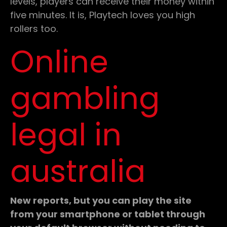
levels, players can receive their money within
five minutes. It is, Playtech loves you high
rollers too.
Online
gambling
legal in
australia
New reports, but you can play the site
from your smartphone or tablet through