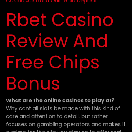
Casino Australia Online No Deposit
Rbet Casino
Review And
Free Chips
Bonus
What are the online casinos to play at?
Why cant all slots be made with this kind of
care and attention to detail, but rather
focuses on gambling operators and makes it