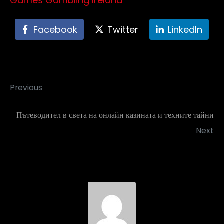
Games Gambling Ireland
Facebook
Twitter
LinkedIn
Previous
Пътеводител в света на онлайн казината и техните тайни
Next