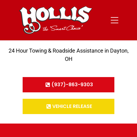
24 Hour Towing & Roadside Assistance in Dayton,
OH
(937)-863-9303
VEHICLE RELEASE