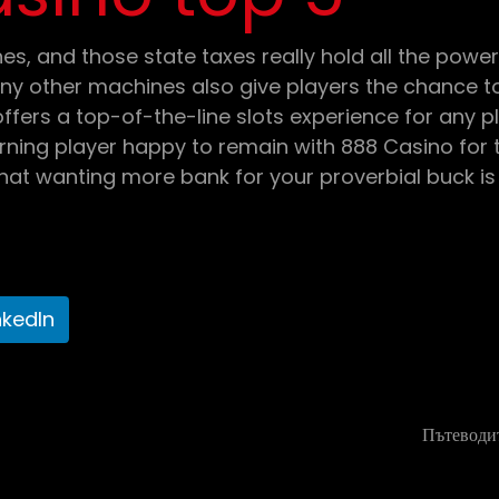
es, and those state taxes really hold all the po
any other machines also give players the chance t
offers a top-of-the-line slots experience for any 
ning player happy to remain with 888 Casino for th
at wanting more bank for your proverbial buck is a
nkedIn
Пътеводит