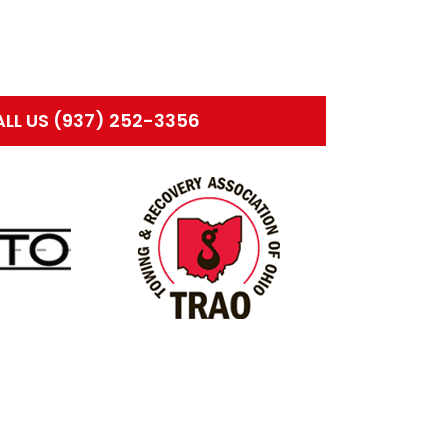
LL US (937) 252-3356