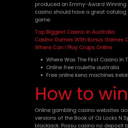
produced an Emmy-Award Winning Po
casino should have a great catalog
game.
Top Biggest Casino In Australia
Casino Games With Bonus Games 
Where Can I Play Craps Online
Where Was The First Casino In 
Online free roulette australia
Free online keno machines irela
How to win
Online gambling casino websites acc
versions of the Book of Oz Locks N S
blackjack. Possu casino no deposit b