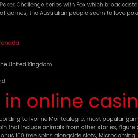
ker Challenge series with Fox which broadcaste
 of games, the Australian people seem to love po
Canada
The United Kingdom
nd
 in online casi
ording to Ivonne Montealegre, most popular games
pin that include animals from other stories, figur
onus 100 free spins alongside slots, Microgaming.