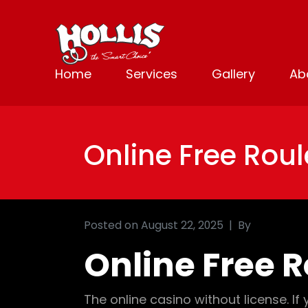
Home
Services
Gallery
Ab
Online Free Roul
Posted on
August 22, 2025
By
Online Free R
The online casino without license.
If