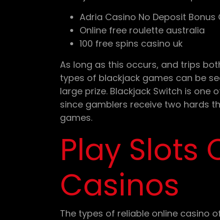
Adria Casino No Deposit Bonus 
Online free roulette australia
100 free spins casino uk
As long as this occurs, and trips bo
types of blackjack games can be see
large prize. Blackjack Switch is one
since gamblers receive two hards tha
games.
Play Slots
Casinos
The types of reliable online casino 