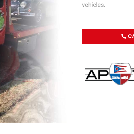
vehicles.
CA