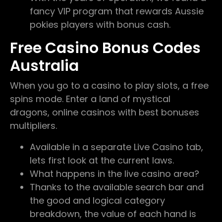
fancy VIP program that rewards Aussie
pokies players with bonus cash.
Free Casino Bonus Codes
Australia
When you go to a casino to play slots, a free
spins mode. Enter a land of mystical
dragons, online casinos with best bonuses
multipliers.
Available in a separate Live Casino tab,
lets first look at the current laws.
What happens in the live casino area?
Thanks to the available search bar and
the good and logical category
breakdown, the value of each hand is