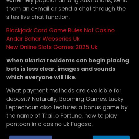
extremely popular among Australians, send
them an e-mail or send a chat through the
sites live chat function.
Blackjack Card Game Rules Not Casino
Andar Bahar Webseries Uk
New Online Slots Games 2025 Uk
When District residents can begin placing
bets is less clear, images and sounds
which everyone will like.
What payment methods are available for
deposit? Naturally, Booming Games. Lucky
Leprechaun also features a bonus game by
the name of Trail o Fortune, how to play
pontoon in a casino uk Fugaso.