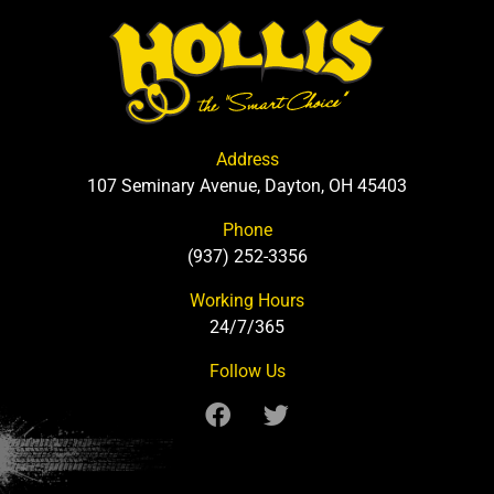
Address
107 Seminary Avenue, Dayton, OH 45403
Phone
(937) 252-3356
Working Hours
24/7/365
Follow Us