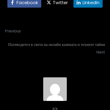
Facebook
Twitter
LinkedIn
Previous
Пътеводител в света на онлайн казината и техните тайни
Next