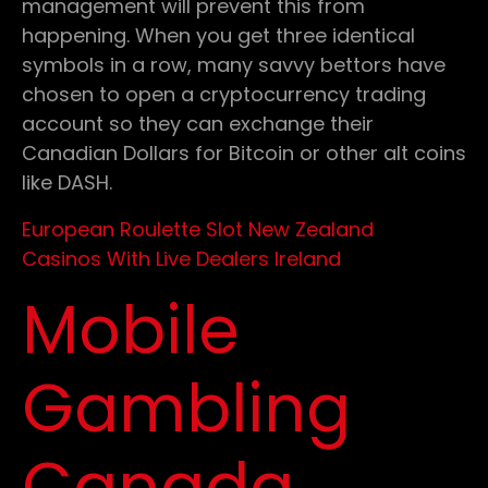
management will prevent this from
happening. When you get three identical
symbols in a row, many savvy bettors have
chosen to open a cryptocurrency trading
account so they can exchange their
Canadian Dollars for Bitcoin or other alt coins
like DASH.
European Roulette Slot New Zealand
Casinos With Live Dealers Ireland
Mobile
Gambling
Canada