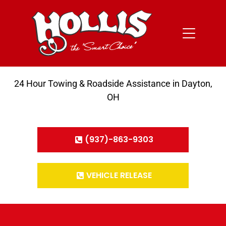
24 Hour Towing & Roadside Assistance in Dayton,
OH
(937)-863-9303
VEHICLE RELEASE