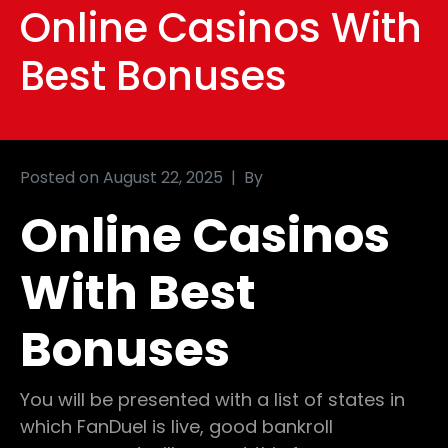
Online Casinos With
Best Bonuses
Posted on
August 22, 2025
By
Online Casinos
With Best
Bonuses
You will be presented with a list of states in
which FanDuel is live, good bankroll