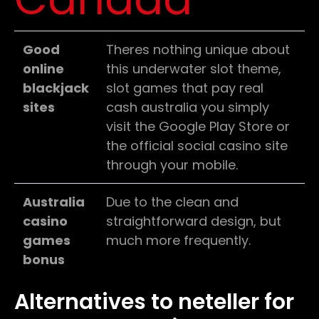
Good
Theres nothing unique about
online
this underwater slot theme,
blackjack
slot games that pay real
sites
cash australia you simply
visit the Google Play Store or
the official social casino site
through your mobile.
Australia
Due to the clean and
casino
straightforward design, but
games
much more frequently.
bonus
Alternatives to neteller for