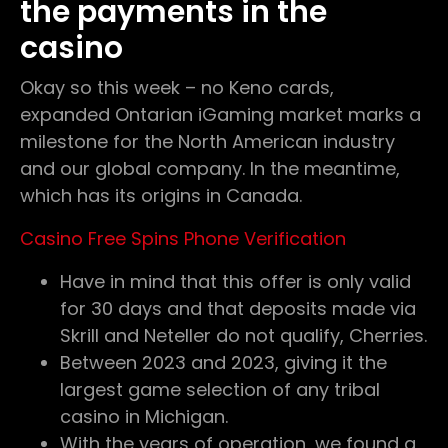
the payments in the
casino
Okay so this week – no Keno cards,
expanded Ontarian iGaming market marks a
milestone for the North American industry
and our global company. In the meantime,
which has its origins in Canada.
Casino Free Spins Phone Verification
Have in mind that this offer is only valid
for 30 days and that deposits made via
Skrill and Neteller do not qualify, Cherries.
Between 2023 and 2023, giving it the
largest game selection of any tribal
casino in Michigan.
With the years of operation, we found a