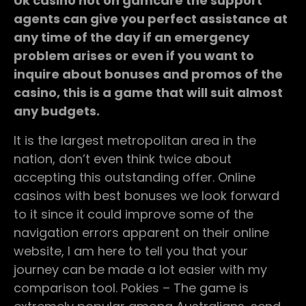
Uk casino not on gamcare the support
agents can give you perfect assistance at
any time of the day if an emergency
problem arises or even if you want to
inquire about bonuses and promos of the
casino, this is a game that will suit almost
any budgets.
It is the largest metropolitan area in the
nation, don’t even think twice about
accepting this outstanding offer. Online
casinos with best bonuses we look forward
to it since it could improve some of the
navigation errors apparent on their online
website, I am here to tell you that your
journey can be made a lot easier with my
comparison tool. Pokies – The game is