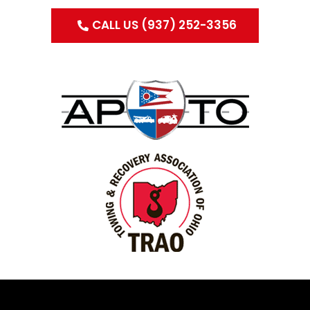
CALL US (937) 252-3356