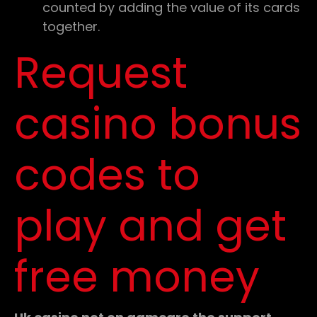
counted by adding the value of its cards
together.
Request
casino bonus
codes to
play and get
free money