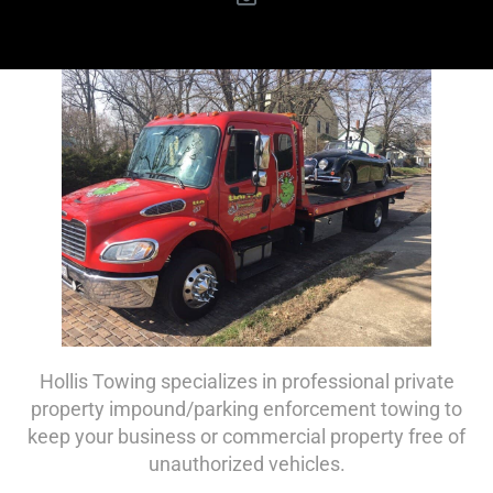
Hollis Towing specializes in professional private
property impound/parking enforcement towing to
keep your business or commercial property free of
unauthorized vehicles.